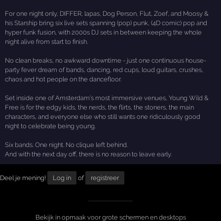
For one night only, DIFFER, lapas, Dog Person, Flut, Zoef, and Moosy &
his Starship bring six live sets spanning (pop) punk, (4D comic) pop and
hyper funk fusion, with 2000s DJ sets in between keeping the whole
night alive from start to finish.
No clean breaks, no awkward downtime - just one continuous house-
party fever dream of bands, dancing, red cups, loud guitars, crushes,
chaos and hot people on the dancefloor.
Set inside one of Amsterdam’s most immersive venues, Young Wild &
Free is for the edgy kids, the nerds, the flirts, the stoners, the main
characters, and everyone else who still wants one ridiculously good
night to celebrate being young.
Six bands. One night. No clique left behind.
And with the next day off, there is no reason to leave early.
Deel je mening!
Log in
of
registreer
Bekijk in opmaak voor grote schermen en desktops