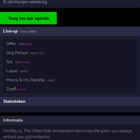
Er zijn kluisjes aanwezig.
Voeg toe aan agenda
Line-up
Young Wild
Differ
· band
pop
Dog Person
· band
rock
flut.
· band
rock
Lapas
· band
Moosy & His Starship
· band
Zoeff
house
Statistieken
Informatie
On May 13, The Other Side Amsterdam becomes the party you always
wished you got invited to.