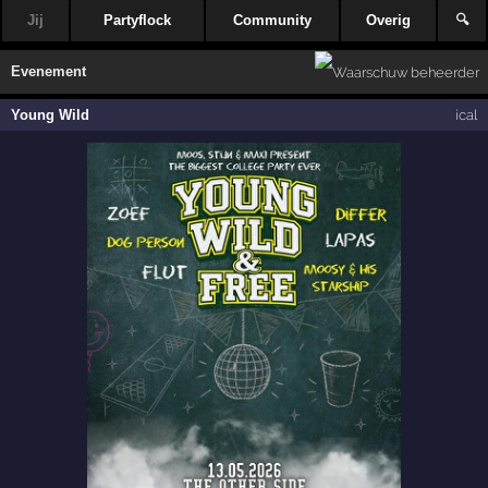
Jij
Partyflock
Community
Overig
🔍
Evenement
Young Wild
ical