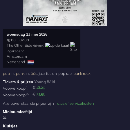
woensdag 13 mei 2026
19:00
–
02:00
The Other Side
(binnen)
Rigakade 10
Amsterdam
🇳🇱
Nederland
pop
,
punk
,
00s
, jazz fusion, pop rap,
punk rock
× 1
× 1
Tickets & prijzen
Young Wild
1
€
16
,29
Voorverkoop
:
2
€
31
,56
Voorverkoop
:
Alle bovenstaande prijzen zijn
inclusief servicekosten
.
Minimumleeftijd
21
Kluisjes