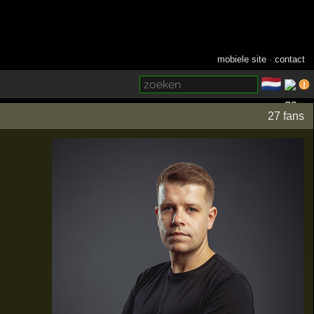
mobiele site
·
contact
🇳🇱
­
27 fans