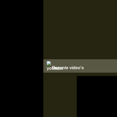
Recente video's