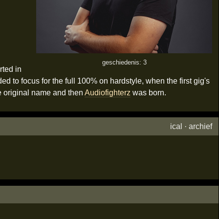
geschiedenis: 3
rted in
 to focus for the full 100% on hardstyle, when the first gig's
e original name and then
Audiofighterz
was born.
ical
·
archief