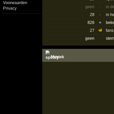
Voorwaarden
geen
·
in d
Privacy
28
·
in h
826
×
bek
27
fans
geen
stem
Muziek