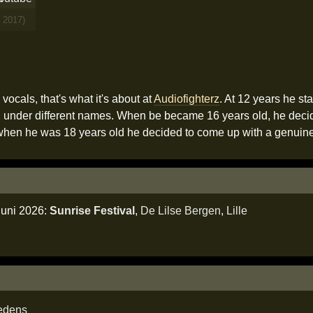
 2017)
ocals, that's what it's about at
Audiofighterz
. At 12 years he sta
d under different names. When be became 16 years old, he decided
r when he was 18 years old he decided to come up with a genuin
juni 2026:
Sunrise Festival
,
De Lilse Bergen
,
Lille
edens