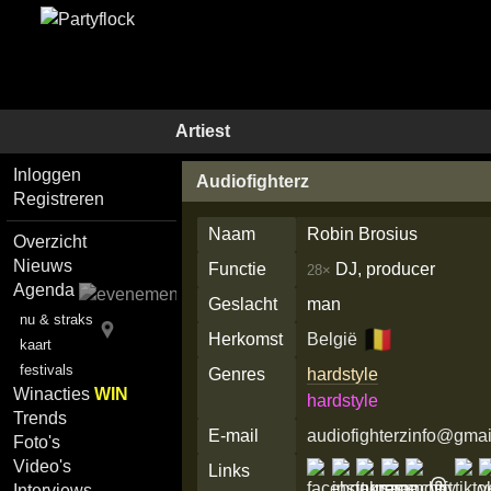
Artiest
Inloggen
Audiofighterz
Registreren
Naam
Robin Brosius
Overzicht
Nieuws
Functie
DJ, producer
28×
Agenda
Geslacht
man
nu & straks
🇧🇪
Herkomst
België
kaart
festivals
Genres
hardstyle
Winacties
WIN
hardstyle
Trends
E-mail
audiofighterzinfo@gma
Foto's
Video's
Links
Interviews