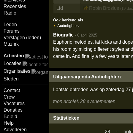
Recensies
Lid
Robin Brosius
(19 dec
Radio
Ook herkend als
Leden
Λudiofighterz
Forums
Biografie
·
6 april 2025
Verslagen (leden)
Euphoric melodies, fat kicks and dope v
Muziek
his room by mixing different styles an
Artiesten
came in. And finally a few years late
Locaties
Organisaties
Uitgaansagenda Audiofighterz
Steden
Laatste optreden was op zaterdag 27 
Contact
Crew
toon archief, 28 evenementen
Vacatures
Donaties
Beleid
Statistieken
Help
Adverteren
28
·
optr