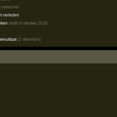
e toekomst
et verleden
eken
sinds 6 oktober 2016
resultaat
(2 stemmen)