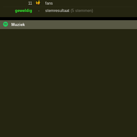
11
fans
geweldig
·
stemresultaat
(5 stemmen)
Muziek