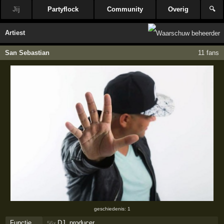
Jij
Partyflock
Community
Overig
🔍
Artiest
San Sebastian
11 fans
geschiedenis: 1
Functie
DJ, producer
56×