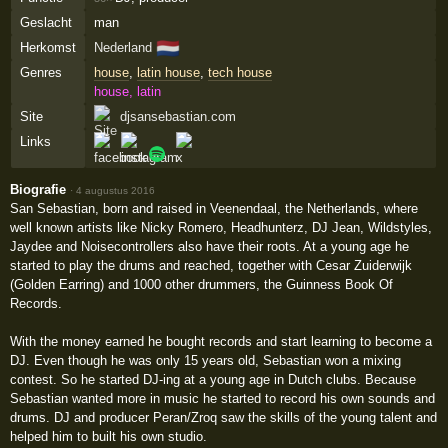
Geslacht
man
🇳🇱
Herkomst
Nederland
Genres
house
,
latin house
,
tech house
house, latin
Site
djsansebastian.com
Links
Biografie
·
4 augustus 2016
San Sebastian, born and raised in Veenendaal, the Netherlands, where
well known artists like Nicky Romero, Headhunterz, DJ Jean, Wildstyles,
Jaydee and Noisecontrollers also have their roots. At a young age he
started to play the drums and reached, together with Cesar Zuiderwijk
(Golden Earring) and 1000 other drummers, the Guinness Book Of
Records.
With the money earned he bought records and start learning to become a
DJ. Even though he was only 15 years old, Sebastian won a mixing
contest. So he started DJ-ing at a young age in Dutch clubs. Because
Sebastian wanted more in music he started to record his own sounds and
drums. DJ and producer Peran/Zroq saw the skills of the young talent and
helped him to built his own studio.