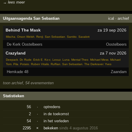
→ lees meer
Uitgaansagenda San Sebastian
ical
·
archief
Behind The Mask
za 19 sep 2026
Mischa
,
Orson Welsh
,
Renji
,
San Sebastian
,
Santito
,
Saxalott
De Kerk Oostelbeers
Oostelbeers
Crazyland
za 7 nov 2026
Deepack
,
Dr. Rude
,
Erick E
,
Ko-c
,
Lexuz
,
Luna
,
Mental Theo
,
Michael Mess
,
Michael
Tom
,
Pila
,
Potato
,
Ruben Vitalis
,
Ruffian
,
San Sebastian
,
The Darkraver
,
Yves
Hemkade 48
Zaandam
toon archief, 54 evenementen
Statistieken
56
·
optredens
2
·
in de toekomst
54
·
in het verleden
2295
×
bekeken
sinds 4 augustus 2016