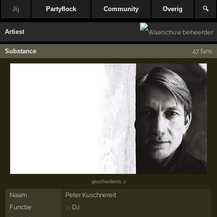
Jij
Partyflock
Community
Overig
🔍
Artiest
Substance
47 fans
geschiedenis: 2
Naam
Peter Kuschnereit
Functie
DJ
7×