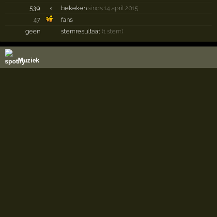
539
×
bekeken
sinds 14 april 2015
47
fans
geen
stemresultaat
(1 stem)
Muziek