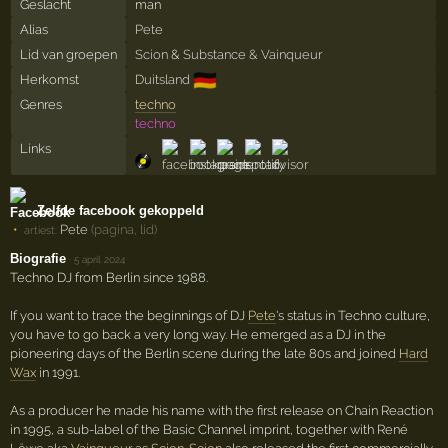
Geslacht
man
Alias
Pete
Lid van groepen
Scion
&
Substance & Vainqueur
🇩🇪
Herkomst
Duitsland
Genres
techno
techno
Links
Zelfde facebook gekoppeld
Pete
(pagina, lid)
artiest:
Biografie
·
5 april 2024
Techno DJ from Berlin since 1988.
If you want to trace the beginnings of DJ
Pete
's status in Techno culture,
you have to go back a very long way. He emerged as a DJ in the
pioneering days of the Berlin scene during the late 80s and joined
Hard
Wax
in 1991.
As a producer he made his name with the first release on Chain Reaction
in 1995, a sub-label of the Basic Channel imprint, together with René