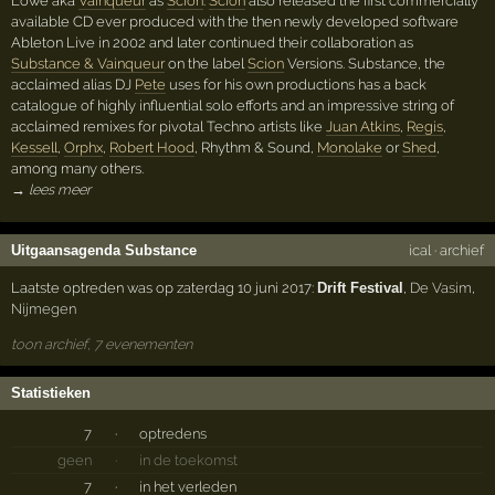
Löwe aka
Vainqueur
as
Scion
.
Scion
also released the first commercially
available CD ever produced with the then newly developed software
Ableton Live in 2002 and later continued their collaboration as
Substance & Vainqueur
on the label
Scion
Versions. Substance, the
acclaimed alias DJ
Pete
uses for his own productions has a back
catalogue of highly influential solo efforts and an impressive string of
acclaimed remixes for pivotal Techno artists like
Juan Atkins
,
Regis
,
Kessell
,
Orphx
,
Robert Hood
, Rhythm & Sound,
Monolake
or
Shed
,
among many others.
→ lees meer
Uitgaansagenda Substance
ical
·
archief
Laatste optreden was op zaterdag 10 juni 2017:
Drift Festival
,
De Vasim
,
Nijmegen
toon archief, 7 evenementen
Statistieken
7
·
optredens
geen
·
in de toekomst
7
·
in het verleden