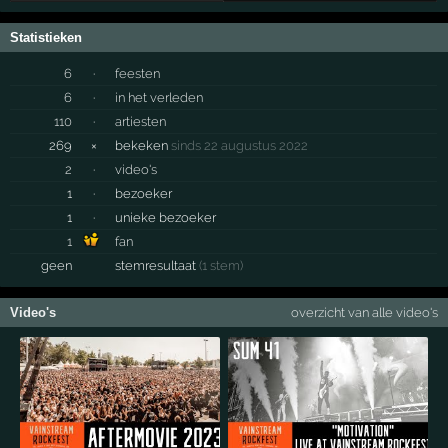
Statistieken
6
·
feesten
6
·
in het verleden
110
·
artiesten
269
×
bekeken
sinds 22 augustus 2022
2
·
video's
1
·
bezoeker
1
·
unieke bezoeker
1
fan
geen
stemresultaat
(1 stem)
Video's
overzicht van alle video's