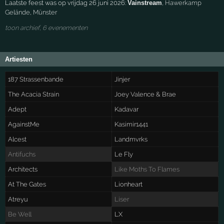
Laatste feest was op vrijdag 26 juni 2026:
Vainstream
,
Hawerkamp
Gelände
,
Münster
toon archief, 6 evenementen
Artiesten
187 Strassenbande
Jinjer
The Acacia Strain
Joey Valence & Brae
Adept
Kadavar
AgainstMe
Kasimir1441
Alcest
Landmvrks
Antifuchs
Le Fly
Architects
Like Moths To Flames
At The Gates
Lionheart
Atreyu
Liser
Be Well
LX