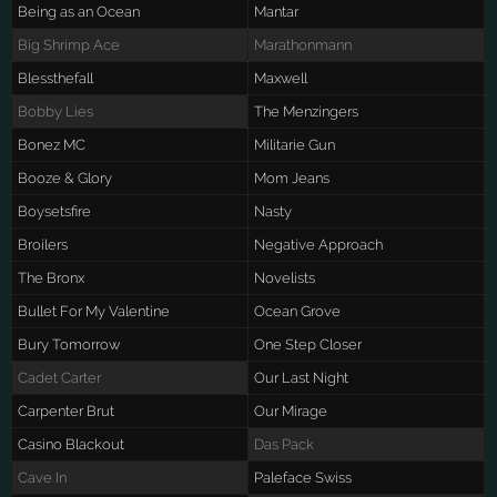
Being as an Ocean
Mantar
Big Shrimp Ace
Marathonmann
Blessthefall
Maxwell
Bobby Lies
The Menzingers
Bonez MC
Militarie Gun
Booze & Glory
Mom Jeans
Boysetsfire
Nasty
Broilers
Negative Approach
The Bronx
Novelists
Bullet For My Valentine
Ocean Grove
Bury Tomorrow
One Step Closer
Cadet Carter
Our Last Night
Carpenter Brut
Our Mirage
Casino Blackout
Das Pack
Cave In
Paleface Swiss