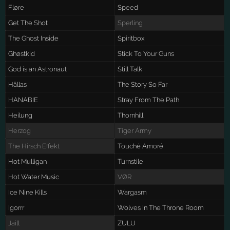
Fløre
Speed
Get The Shot
Sperling
The Ghost Inside
Spiritbox
Ghøstkid
Stick To Your Guns
God is an Astronaut
Still Talk
Hällas
The Story So Far
HANABIE
Stray From The Path
Heilung
Thornhill
Herzog
Tiger Army
The Hirsch Effekt
Touché Amoré
Hot Mulligan
Turnstile
Hot Water Music
VØR
Ice Nine Kills
Wargasm
Igorrr
Wolves In The Throne Room
Jaill
ZULU