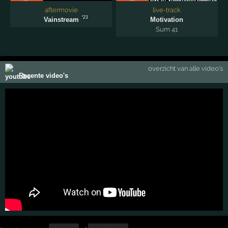
aftermovie
live-track
'23
Vainstream
Motivation
Sum 41
overzicht van alle video's
Recente video's