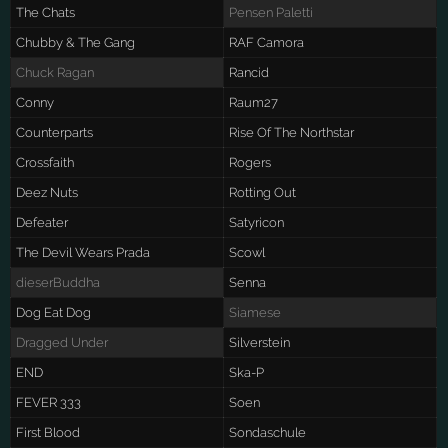
The Chats
Pensen Paletti
Chubby & The Gang
RAF Camora
Chuck Ragan
Rancid
Conny
Raum27
Counterparts
Rise Of The Northstar
Crossfaith
Rogers
Deez Nuts
Rotting Out
Defeater
Satyricon
The Devil Wears Prada
Scowl
dieserBuddha
Senna
Dog Eat Dog
Siamese
Dragged Under
Silverstein
END
Ska-P
FEVER 333
Soen
First Blood
Sondaschule