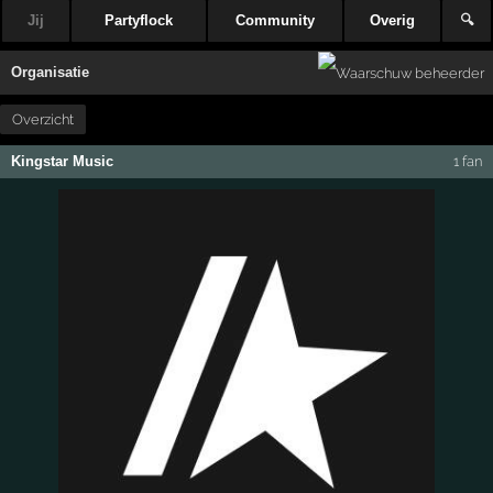
Jij
Partyflock
Community
Overig
🔍
Organisatie
Overzicht
Kingstar Music
1 fan