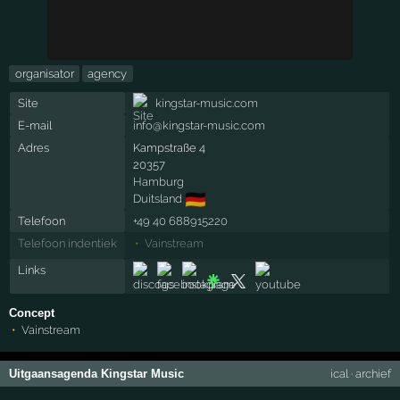
organisator
agency
Site
kingstar-music.com
E-mail
info@kingstar-music.com
Adres
Kampstraße 4
20357
Hamburg
🇩🇪
Duitsland
Telefoon
+49 40 688915220
Telefoon indentiek
Vainstream
Links
Concept
Vainstream
Uitgaansagenda Kingstar Music
ical
·
archief