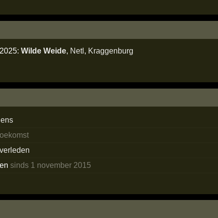
i 2025:
Wilde Weide
,
Netl
,
Kraggenburg
dens
 toekomst
 verleden
ken
sinds 1 november 2015