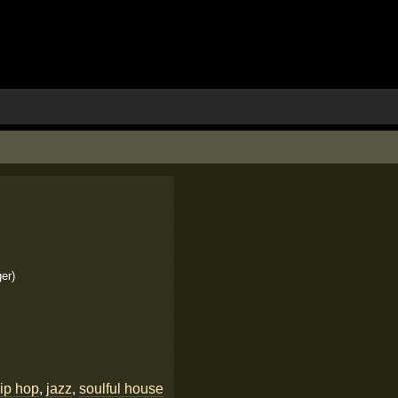
er)
ip hop
,
jazz
,
soulful house