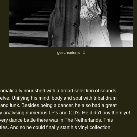
geschiedenis: 1
tomatically nourished with a broad selection of sounds.
elve. Unifying his mind, body and soul with tribal drum
 and funk. Besides being a dancer, he also had a great
f by analysing numerous LP's and CD's. He didn't buy them yet
every dance battle there was in The Netherlands. This
s. And so he could finally start his vinyl collection.