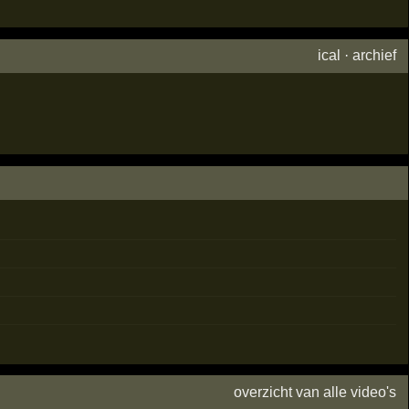
ical
·
archief
overzicht van alle video's