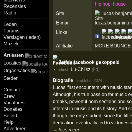
hip hop, house
Recensies
Radio
Site
lucas-benjam
E-mail
lucas.benjamin.
Leden
Forums
Links
Verslagen (leden)
Muziek
Affiliatie
MORE BOUNCE
Artiesten
Zelfde facebook gekoppeld
Locaties
Lu-Chi'sz
(lid)
artiest:
Organisaties
Steden
Biografie
·
5 oktober 2024
Lucas' first encounters with music sta
Contact
Although, his true passion for music e
Crew
breaks, powerful horn sections and so
Vacatures
interest in music and its history. And
Donaties
though, he only studied, since the lit
Beleid
Help
dedication eventually led to victories 
Adverteren
→ lees meer