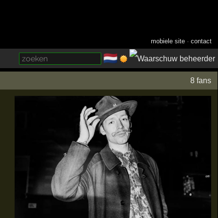
mobiele site
·
contact
🇳🇱
­
8 fans