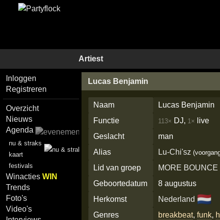
Artiest
Inloggen
Lucas Benjamin
Registreren
Naam
Lucas Benjamin
Overzicht
Nieuws
Functie
DJ,
live
113×
1×
Agenda
Geslacht
man
nu & straks
Alias
Lu-Chi'sz
(voorgang
kaart
festivals
Lid van groep
MORE BOUNCE
Winacties
WIN
Geboortedatum
8 augustus
Trends
🇳🇱
Foto's
Herkomst
Nederland
Video's
Genres
breakbeat
,
funk
,
h
Interviews