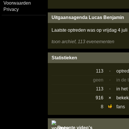
Voorwaarden
Privacy
Uitgaansagenda Lucas Benjamin
Laatste optreden was op vrijdag 4 jul
toon archief, 113 evenementen
Statistieken
113
·
optre
geen
·
in de
113
·
in het
916
×
beke
8
fans
Recente video's