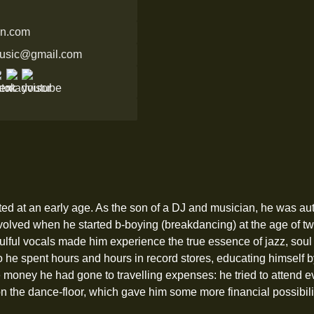
in.com
music@gmail.com
rted at an early age. As the son of a DJ and musician, he was au
volved when he started b-boying (breakdancing) at the age of tw
ulful vocals made him experience the true essence of jazz, soul
 so he spent hours and hours in record stores, educating himsel
tle money he had gone to travelling expenses: he tried to attend 
on the dance-floor, which gave him some more financial possibilitie