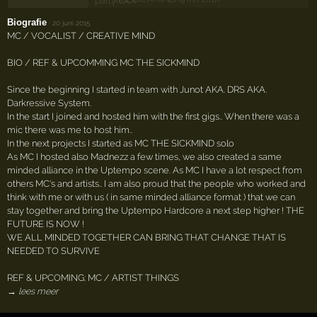
Biografie
·
20 juni 2015
MC / VOCALIST / CREATIVE MIND
BIO / REF & UPCOMMING MC THE SICKMIND
Since the beginning I started in team with Junot AKA. DRS AKA.
Darkressive System.
In the start I joined and hosted him with the first gigs.. When there was a
mic there was me to host him..
In the next projects I started as MC THE SICKMIND solo
As MC I hosted also Madnezz a few times, we also created a same
minded alliance in the Uptempo scene. As MC I have a lot respect from
others MC's and artists.. I am also proud that the people who worked and
think with me or with us ( in same minded alliance format ) that we can
stay together and bring the Uptempo Hardcore a next step higher ! THE
FUTURE IS NOW !
WE ALL MINDED TOGETHER CAN BRING THAT CHANGE THAT IS
NEEDED TO SURVIVE
REF & UPCOMING: MC / ARTIST THINGS
→ lees meer