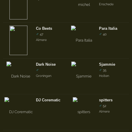
Enschede
Co Beets
Para Italia
♂
♂
47
40
Almere
Dark Noise
Sjammie
♂
♂
35
Groningen
Holten
DJ Corematic
spitters
♂
52
Almere