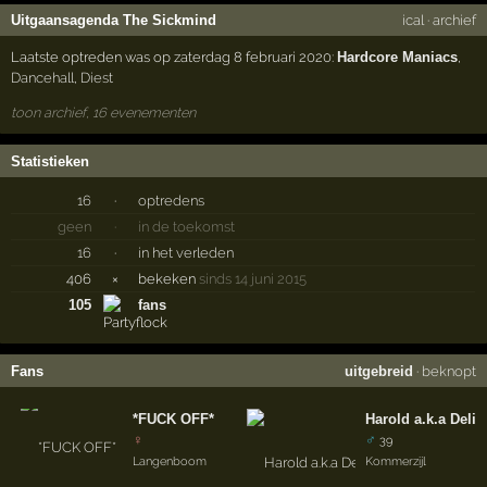
Uitgaansagenda The Sickmind
ical
·
archief
Laatste optreden was op zaterdag 8 februari 2020:
Hardcore Maniacs
,
Dancehall
,
Diest
toon archief, 16 evenementen
Statistieken
16
·
optredens
geen
·
in de toekomst
16
·
in het verleden
406
×
bekeken
sinds 14 juni 2015
105
fans
Fans
uitgebreid
·
beknopt
*FUCK OFF*
Harold a.k.a Delir
♀
♂
39
Langenboom
Kommerzijl