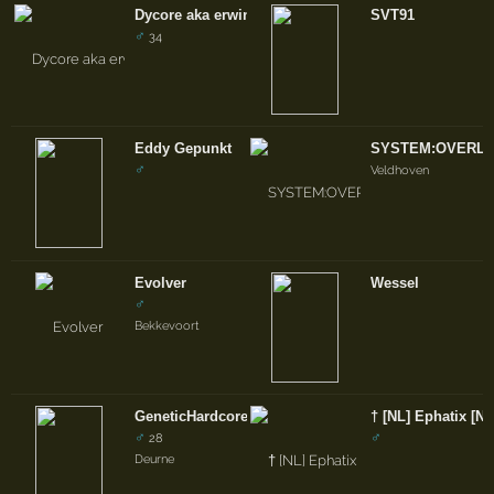
Dycore aka erwin
SVT91
♂
34
Eddy Gepunkt
SYSTEM:OVERL
♂
Veldhoven
Evolver
Wessel
♂
Bekkevoort
GeneticHardcore
† [NL] Ephatix [NL
♂
♂
28
Deurne