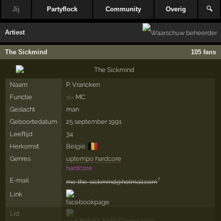
Jij
Partyflock
Community
Overig
🔍
Artiest
The Sickmind
105 fans
Naam
P.­ Vrancken
Functie
MC
16×
Geslacht
man
Geboortedatum
25 september 1991
Leeftijd
34
🇧🇪
Herkomst
België
Genres
uptempo hardcore
hardcore
E-mail
?
mc-the-sickmind@hotmail.com
Link
Lid
THE SICKMIND
(9 mrt 2017)