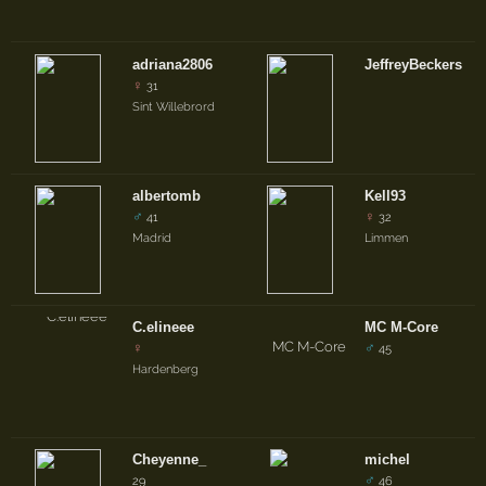
adriana2806
JeffreyBeckers
♀
31
Sint Willebrord
albertomb
Kell93
♂
♀
41
32
Madrid
Limmen
C.elineee
MC M-Core
♀
♂
45
Hardenberg
Cheyenne_
michel
♂
29
46