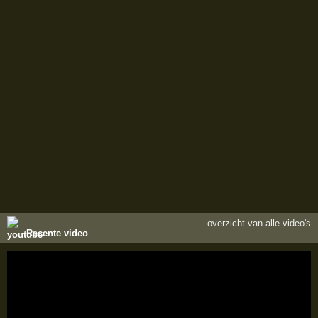
overzicht van alle video's
Recente video