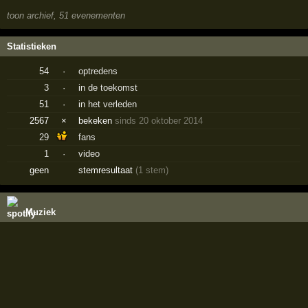
toon archief, 51 evenementen
Statistieken
54
·
optredens
3
·
in de toekomst
51
·
in het verleden
2567
×
bekeken
sinds 20 oktober 2014
29
fans
1
·
video
geen
stemresultaat
(1 stem)
Muziek