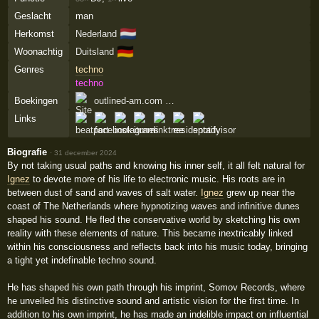
Geslacht
man
🇳🇱
Herkomst
Nederland
🇩🇪
Woonachtig
Duitsland
Genres
techno
techno
Boekingen
outlined-am.com …
Links
Biografie
·
31 december 2024
By not taking usual paths and knowing his inner self, it all felt natural for
Ignez
to devote more of his life to electronic music. His roots are in
between dust of sand and waves of salt water.
Ignez
grew up near the
coast of The Netherlands where hypnotizing waves and infinitive dunes
shaped his sound. He fled the conservative world by sketching his own
reality with these elements of nature. This became inextricably linked
within his consciousness and reflects back into his music today, bringing
a tight yet indefinable techno sound.
He has shaped his own path through his imprint, Somov Records, where
he unveiled his distinctive sound and artistic vision for the first time. In
addition to his own imprint, he has made an indelible impact on influential