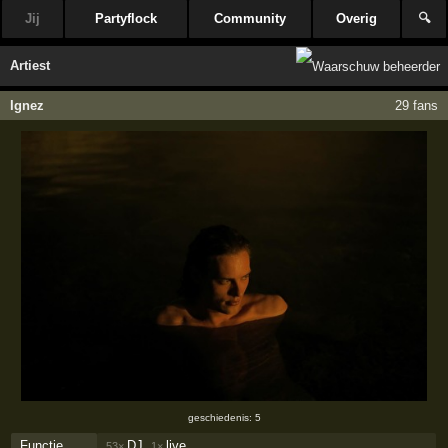
Jij
Partyflock
Community
Overig
🔍
Artiest
Ignez
29 fans
geschiedenis: 5
Functie
DJ,
live
53×
1×