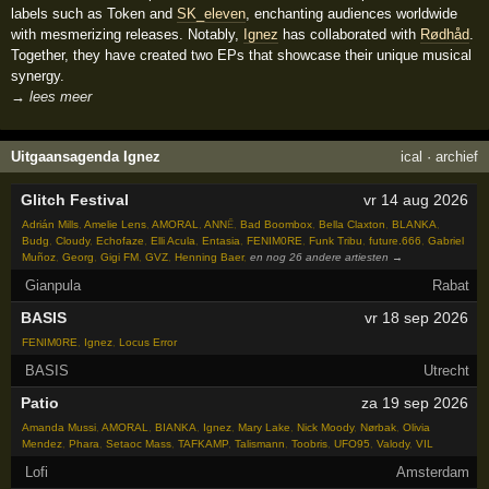
labels such as Token and
SK_eleven
, enchanting audiences worldwide
with mesmerizing releases. Notably,
Ignez
has collaborated with
Rødhåd
.
Together, they have created two EPs that showcase their unique musical
synergy.
→ lees meer
Uitgaansagenda Ignez
ical
·
archief
Glitch Festival
vr 14 aug 2026
Adrián Mills
,
Amelie Lens
,
AMORAL
,
ANNĒ
,
Bad Boombox
,
Bella Claxton
,
BLANKA
,
Budg
,
Cloudy
,
Echofaze
,
Elli Acula
,
Entasia
,
FENIM0RE
,
Funk Tribu
,
future.666
,
Gabriel
Muñoz
,
Georg
,
Gigi FM
,
GVZ
,
Henning Baer
,
en nog 26 andere artiesten →
Gianpula
Rabat
BASIS
vr 18 sep 2026
FENIM0RE
,
Ignez
,
Locus Error
BASIS
Utrecht
Patio
za 19 sep 2026
Amanda Mussi
,
AMORAL
,
BIANKA
,
Ignez
,
Mary Lake
,
Nick Moody
,
Nørbak
,
Olivia
Mendez
,
Phara
,
Setaoc Mass
,
TAFKAMP
,
Talismann
,
Toobris
,
UFO95
,
Valody
,
VIL
Lofi
Amsterdam