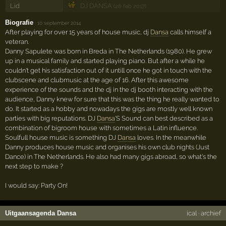
Lid
DJ DANSA
(26 feb 2017)
Biografie
·
10 september 2014
After playing for over 15 years of house music, dj
Dansa
calls himself a
veteran.
Danny Sapulete was born in Breda in The Netherlands (1980). He grew
up in a musical family and started playing piano. But after a while he
couldn't get his satisfaction out of it untill once he got in touch with the
clubscene and clubmusic at the age of 16. After this awesome
experience of the sounds and the dj in the dj booth interacting with the
audience, Danny knew for sure that this was the thing he really wanted to
do. It started as a hobby and nowadays the gigs are mostly well known
parties with big reputations. DJ
Dansa
'S Sound can best described as a
combination of bigroom house with sometimes a Latin influence.
Soulfull house music is something DJ
Dansa
loves. In the meanwhile
Danny produces house music and organises his own club nights (Just
Dance) in The Netherlands. He also had many gigs abroad, so what's the
next step to make ?
I would say: Party On!
Uitgaansagenda Dansa
ical
·
archief