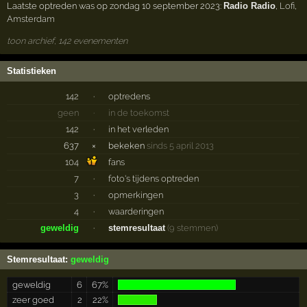
Laatste optreden was op zondag 10 september 2023:
Radio Radio
,
Lofi
,
Amsterdam
toon archief, 142 evenementen
Statistieken
142
·
optredens
geen
·
in de toekomst
142
·
in het verleden
637
×
bekeken
sinds 5 april 2013
104
fans
7
·
foto's tijdens optreden
3
·
opmerkingen
4
·
waarderingen
geweldig
·
stemresultaat
(9 stemmen)
Stemresultaat:
geweldig
geweldig
6
67%
zeer goed
2
22%