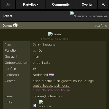
Jij
Partyflock
Community
Overig
🔍
Artiest
📷
Dansa
104 fans
Eclectasy
· 5 juni 2009
Naam
Danny Sapulete
Functie
DJ
142×
Geslacht
man
Geboortedatum
25 april 1980
Leeftijd
46
🇳🇱
Herkomst
Nederland
Genres
disco
,
electro
,
funk
,
groove
,
house
,
lounge
,
soulful house
,
tech house
disco, downtempo, house
E-mail
djdansa@hotmail.com
Links