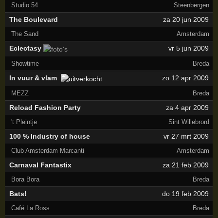
Studio 54
Steenbergen
The Boulevard
za 20 jun 2009
The Sand
Amsterdam
Eclectasy
vr 5 jun 2009
Showtime
Breda
In vuur & vlam
zo 12 apr 2009
MEZZ
Breda
Reload Fashion Party
za 4 apr 2009
't Pleintje
Sint Willebrord
100 % Industry of house
vr 27 mrt 2009
Club Amsterdam Marcanti
Amsterdam
Carnaval Fantastix
za 21 feb 2009
Bora Bora
Breda
Bats!
do 19 feb 2009
Café La Ross
Breda