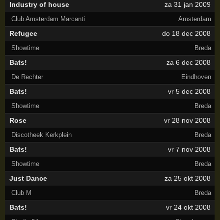
Industry of house
za 31 jan 2009
Club Amsterdam Marcanti
Amsterdam
Refugee
do 18 dec 2008
Showtime
Breda
Bats!
za 6 dec 2008
De Rechter
Eindhoven
Bats!
vr 5 dec 2008
Showtime
Breda
Rose
vr 28 nov 2008
Discotheek Kerkplein
Breda
Bats!
vr 7 nov 2008
Showtime
Breda
Just Dance
za 25 okt 2008
Club M
Breda
Bats!
vr 24 okt 2008