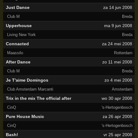
Just Dance
za 14 jun 2008
Club M
Breda
Upperhouse
ma 9 jun 2008
Living New York
Breda
Connacted
za 24 mei 2008
Maassilo
Rotterdam
After Dance
zo 11 mei 2008
Club M
Breda
Je T'aime Domingos
zo 4 mei 2008
Club Amsterdam Marcanti
Amsterdam
Trix in the mix The official after
wo 30 apr 2008
CinQ
's-Hertogenbosch
Pure House Music
za 26 apr 2008
CinQ
's-Hertogenbosch
Bash!
vr 25 apr 2008