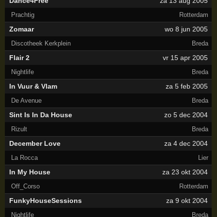
Dance4Free
za 13 aug 2005
Prachtig
Rotterdam
Zomaar
wo 8 jun 2005
Discotheek Kerkplein
Breda
Flair 2
vr 15 apr 2005
Nightlife
Breda
In Vuur & Vlam
za 5 feb 2005
De Avenue
Breda
Sint Is In Da House
zo 5 dec 2004
Rizult
Breda
December Love
za 4 dec 2004
La Rocca
Lier
In My House
za 23 okt 2004
Off_Corso
Rotterdam
FunkyHouseSessions
za 9 okt 2004
Nightlife
Breda