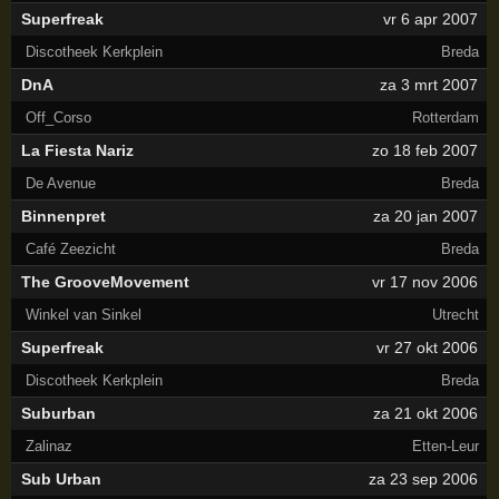
Superfreak
vr 6 apr 2007
Discotheek Kerkplein
Breda
DnA
za 3 mrt 2007
Off_Corso
Rotterdam
La Fiesta Nariz
zo 18 feb 2007
De Avenue
Breda
Binnenpret
za 20 jan 2007
Café Zeezicht
Breda
The GrooveMovement
vr 17 nov 2006
Winkel van Sinkel
Utrecht
Superfreak
vr 27 okt 2006
Discotheek Kerkplein
Breda
Suburban
za 21 okt 2006
Zalinaz
Etten-Leur
Sub Urban
za 23 sep 2006