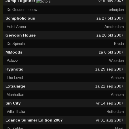
Jump Together
vr 9 nov 2007
De Gouden Leeuw
Terheijden
Schipholicious
za 27 okt 2007
Hotel Arena
Amsterdam
Gewoon House
za 20 okt 2007
De Spinola
Breda
MMoods
za 6 okt 2007
Palazz
Woerden
Hypnotiq
za 29 sep 2007
The Level
Arnhem
Extralarge
za 22 sep 2007
Manhattan
Arnhem
Sin City
vr 14 sep 2007
Villa Thalia
Rotterdam
Edance Summer Edition 2007
vr 31 aug 2007
De Kelder
Hank