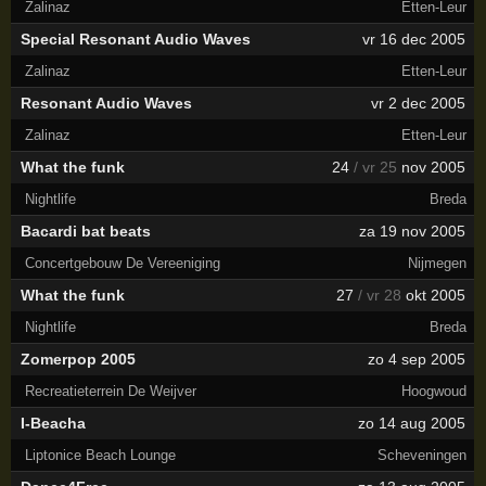
Zalinaz
Etten-Leur
Special Resonant Audio Waves
vr 16 dec 2005
Zalinaz
Etten-Leur
Resonant Audio Waves
vr 2 dec 2005
Zalinaz
Etten-Leur
What the funk
24
/ vr 25
nov 2005
Nightlife
Breda
Bacardi bat beats
za 19 nov 2005
Concertgebouw De Vereeniging
Nijmegen
What the funk
27
/ vr 28
okt 2005
Nightlife
Breda
Zomerpop 2005
zo 4 sep 2005
Recreatieterrein De Weijver
Hoogwoud
I-Beacha
zo 14 aug 2005
Liptonice Beach Lounge
Scheveningen