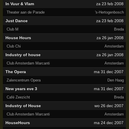
In Vuur & Vlam
za 23 feb 2008
Theater aan de Parade
's-Hertogenbosch
Just Dance
za 23 feb 2008
Club M
Breda
House Hours
za 26 jan 2008
Club Chi
Amsterdam
Industry of house
za 26 jan 2008
Club Amsterdam Marcanti
Amsterdam
The Opera
ma 31 dec 2007
Zalencentrum Opera
Den Haag
New years eve 3
ma 31 dec 2007
Café Zeezicht
Breda
Industry of House
wo 26 dec 2007
Club Amsterdam Marcanti
Amsterdam
HouseHours
ma 24 dec 2007