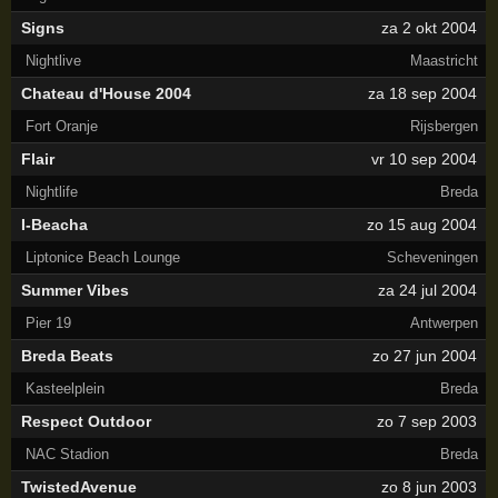
Signs
za 2 okt 2004
Nightlive
Maastricht
Chateau d'House 2004
za 18 sep 2004
Fort Oranje
Rijsbergen
Flair
vr 10 sep 2004
Nightlife
Breda
I-Beacha
zo 15 aug 2004
Liptonice Beach Lounge
Scheveningen
Summer Vibes
za 24 jul 2004
Pier 19
Antwerpen
Breda Beats
zo 27 jun 2004
Kasteelplein
Breda
Respect Outdoor
zo 7 sep 2003
NAC Stadion
Breda
TwistedAvenue
zo 8 jun 2003