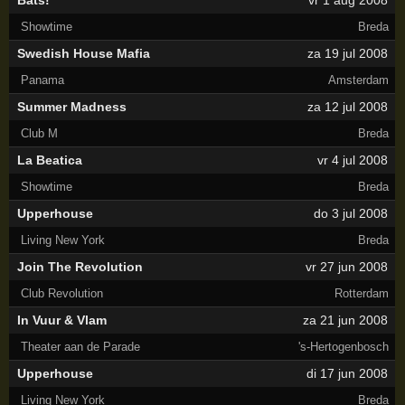
Bats!
vr 1 aug 2008
Showtime
Breda
Swedish House Mafia
za 19 jul 2008
Panama
Amsterdam
Summer Madness
za 12 jul 2008
Club M
Breda
La Beatica
vr 4 jul 2008
Showtime
Breda
Upperhouse
do 3 jul 2008
Living New York
Breda
Join The Revolution
vr 27 jun 2008
Club Revolution
Rotterdam
In Vuur & Vlam
za 21 jun 2008
Theater aan de Parade
's-Hertogenbosch
Upperhouse
di 17 jun 2008
Living New York
Breda