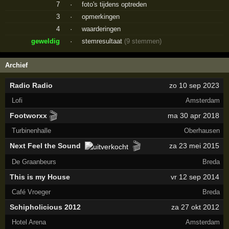
7
·
foto's tijdens optreden
3
·
opmerkingen
4
·
waarderingen
geweldig
·
stemresultaat
(9 stemmen)
Archief
Radio Radio
zo 10 sep 2023
Lofi
Amsterdam
🎬
Footworxx
ma 30 apr 2018
Turbinenhalle
Oberhausen
🎬
Next Feel the Sound
za 23 mei 2015
De Graanbeurs
Breda
This is my House
vr 12 sep 2014
Café Vroeger
Breda
Schipholicious 2012
za 27 okt 2012
Hotel Arena
Amsterdam