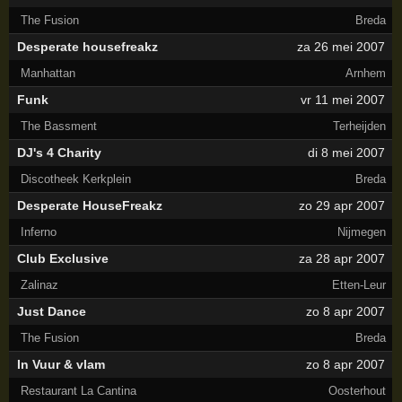
The Fusion
Breda
Desperate housefreakz
za 26 mei 2007
Manhattan
Arnhem
Funk
vr 11 mei 2007
The Bassment
Terheijden
DJ's 4 Charity
di 8 mei 2007
Discotheek Kerkplein
Breda
Desperate HouseFreakz
zo 29 apr 2007
Inferno
Nijmegen
Club Exclusive
za 28 apr 2007
Zalinaz
Etten-Leur
Just Dance
zo 8 apr 2007
The Fusion
Breda
In Vuur & vlam
zo 8 apr 2007
Restaurant La Cantina
Oosterhout