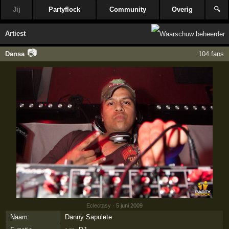
Jij
Partyflock
Community
Overig
🔍
Artiest
📷
Dansa
104 fans
Eclectasy
· 5 juni 2009
Naam
Danny Sapulete