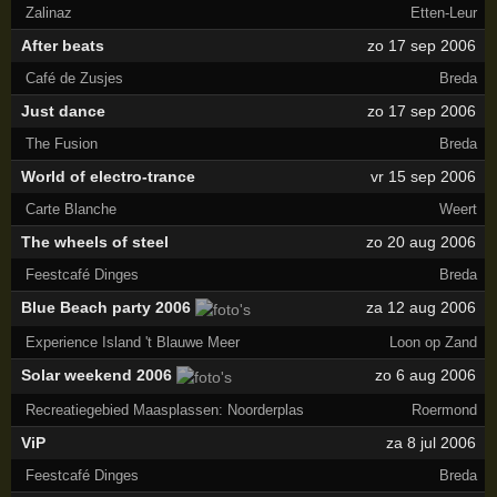
Zalinaz
Etten-Leur
After beats
zo 17 sep 2006
Café de Zusjes
Breda
Just dance
zo 17 sep 2006
The Fusion
Breda
World of electro-trance
vr 15 sep 2006
Carte Blanche
Weert
The wheels of steel
zo 20 aug 2006
Feestcafé Dinges
Breda
Blue Beach party 2006
za 12 aug 2006
Experience Island 't Blauwe Meer
Loon op Zand
Solar weekend 2006
zo 6 aug 2006
Recreatiegebied Maasplassen: Noorderplas
Roermond
ViP
za 8 jul 2006
Feestcafé Dinges
Breda