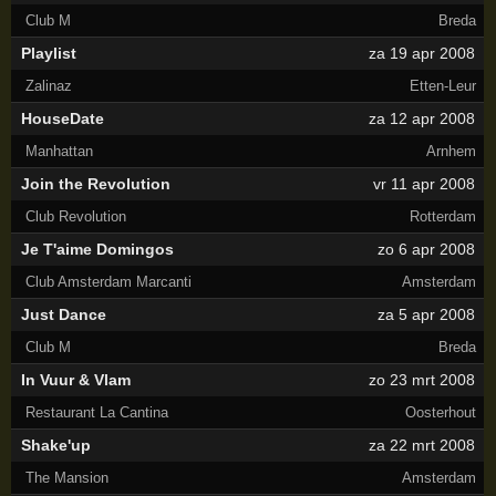
Club M
Breda
Playlist
za 19 apr 2008
Zalinaz
Etten-Leur
HouseDate
za 12 apr 2008
Manhattan
Arnhem
Join the Revolution
vr 11 apr 2008
Club Revolution
Rotterdam
Je T'aime Domingos
zo 6 apr 2008
Club Amsterdam Marcanti
Amsterdam
Just Dance
za 5 apr 2008
Club M
Breda
In Vuur & Vlam
zo 23 mrt 2008
Restaurant La Cantina
Oosterhout
Shake'up
za 22 mrt 2008
The Mansion
Amsterdam