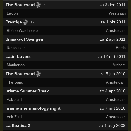
🎬
The Boulevard
za 3 dec 2011
2
Lexion
Westzaan
🎬
Prestige
za 1 okt 2011
17
Rhône Warehouse
Amsterdam
Smaakvol Swingen
za 2 apr 2011
Residence
Breda
Latin Lovers
za 12 mrt 2011
Manhattan
Arnhem
🎬
The Boulevard
za 5 jun 2010
The Sand
Amsterdam
Irrisme Summer Break
zo 4 apr 2010
Vak-Zuid
Amsterdam
Irrisme shermanology night
zo 7 mrt 2010
Vak-Zuid
Amsterdam
La Beatica 2
za 1 aug 2009