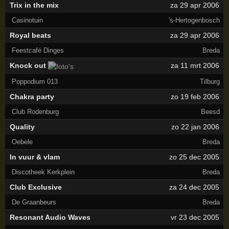
Trix in the mix
za 29 apr 2006
Casinotuin
's-Hertogenbosch
Royal beats
za 29 apr 2006
Feestcafé Dinges
Breda
Knock out
za 11 mrt 2006
Poppodium 013
Tilburg
Chakra party
zo 19 feb 2006
Club Rodenburg
Beesd
Quality
zo 22 jan 2006
Oebele
Breda
In vuur & vlam
zo 25 dec 2005
Discotheek Kerkplein
Breda
Club Exclusive
za 24 dec 2005
De Graanbeurs
Breda
Resonant Audio Waves
vr 23 dec 2005