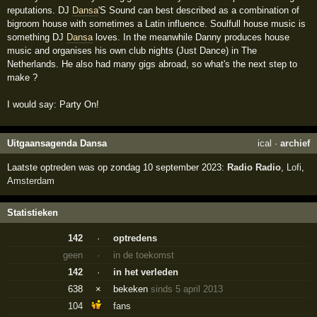
reputations. DJ
Dansa
'S Sound can best described as a combination of
bigroom house with sometimes a Latin influence. Soulfull house music is
something DJ
Dansa
loves. In the meanwhile Danny produces house
music and organises his own club nights (Just Dance) in The
Netherlands. He also had many gigs abroad, so what's the next step to
make ?
I would say: Party On!
Uitgaansagenda Dansa
ical
·
archief
Laatste optreden was op zondag 10 september 2023:
Radio Radio
,
Lofi
,
Amsterdam
Statistieken
142
·
optredens
geen
·
in de toekomst
142
·
in het verleden
638
×
bekeken
sinds 5 april 2013
104
fans