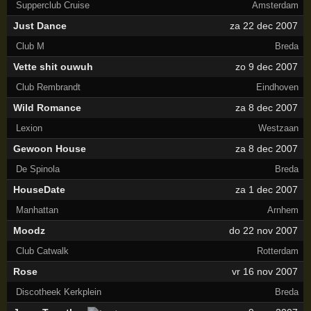
Supperclub Cruise
Amsterdam
Just Dance
za 22 dec 2007
Club M
Breda
Vette shit ouwuh
zo 9 dec 2007
Club Rembrandt
Eindhoven
Wild Romance
za 8 dec 2007
Lexion
Westzaan
Gewoon House
za 8 dec 2007
De Spinola
Breda
HouseDate
za 1 dec 2007
Manhattan
Arnhem
Moodz
do 22 nov 2007
Club Catwalk
Rotterdam
Rose
vr 16 nov 2007
Discotheek Kerkplein
Breda