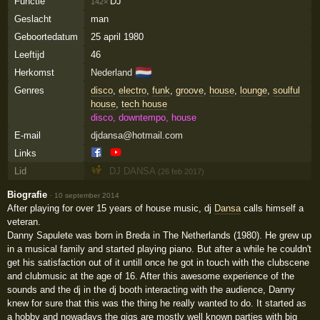
Functie
DJ
142×
Geslacht
man
Geboortedatum
25 april 1980
Leeftijd
46
🇳🇱
Herkomst
Nederland
Genres
disco
,
electro
,
funk
,
groove
,
house
,
lounge
,
soulful
house
,
tech house
disco, downtempo, house
E-mail
djdansa@hotmail.com
Links
Lid
DJ DANSA
(26 feb 2017)
Biografie
·
10 september 2014
After playing for over 15 years of house music, dj
Dansa
calls himself a
veteran.
Danny Sapulete was born in Breda in The Netherlands (1980). He grew up
in a musical family and started playing piano. But after a while he couldn't
get his satisfaction out of it untill once he got in touch with the clubscene
and clubmusic at the age of 16. After this awesome experience of the
sounds and the dj in the dj booth interacting with the audience, Danny
knew for sure that this was the thing he really wanted to do. It started as
a hobby and nowadays the gigs are mostly well known parties with big