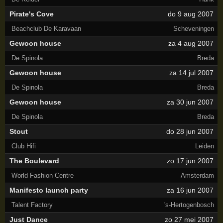
Pirate's Cove
do 9 aug 2007
Beachclub De Karavaan
Scheveningen
Gewoon house
za 4 aug 2007
De Spinola
Breda
Gewoon house
za 14 jul 2007
De Spinola
Breda
Gewoon house
za 30 jun 2007
De Spinola
Breda
Stout
do 28 jun 2007
Club Hifi
Leiden
The Boulevard
zo 17 jun 2007
World Fashion Centre
Amsterdam
Manifesto launch party
za 16 jun 2007
Talent Factory
's-Hertogenbosch
Just Dance
zo 27 mei 2007