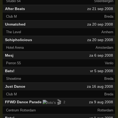
Studio 54
Steenbergen
After Beats
zo 21 sep 2008
Club M
Breda
Unmatched
za 20 sep 2008
The Level
Arnhem
Schipholicious
za 20 sep 2008
Hotel Arena
Amsterdam
Mesj
za 6 sep 2008
Perron 55
Venlo
Bats!
vr 5 sep 2008
Showtime
Breda
Just Dance
za 16 aug 2008
Club M
Breda
🎬
FFWD Dance Parade
za 9 aug 2008
2
Centrum Rotterdam
Rotterdam