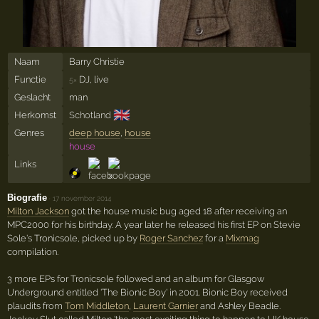
Naam
Barry Christie
Functie
DJ, live
5×
Geslacht
man
🇬🇧
Herkomst
Schotland
Genres
deep house
,
house
house
Links
Biografie
·
17 november 2014
Milton Jackson
got the house music bug aged 18 after receiving an
MPC2000 for his birthday. A year later he released his first EP on Stevie
Sole's Tronicsole, picked up by
Roger Sanchez
for a
Mixmag
compilation.
3 more EPs for Tronicsole followed and an album for Glasgow
Underground entitled 'The Bionic Boy' in 2001. Bionic Boy received
plaudits from
Tom Middleton
,
Laurent Garnier
and Ashley Beadle.