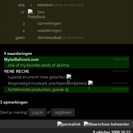
405
×
bekeken
sinds 15 mei 2013
72
fans
3
·
opmerkingen
4
·
waarderingen
geen
stemresultaat
(2 stemmen)
4 waarderingen
2023-11-18
MylarB­alloon­Lover
one of my favorite artists of all time.
2009-03-15
RENE RECHE
superdj en enorm mee gelachen
2009-03-15
Begenadigd muzikant, prachtpersoonlijkheid.
2009-03-02
Schitterende producties, goede dj.
3 opmerkingen
Deel je mening!
Log in
of
registreer
9 oktober 2008 16:12