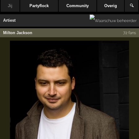
Jij
Partyflock
Community
Overig
🔍
Artiest
Milton Jackson
72 fans