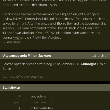
Jockey Slut called Milton 'the most exciting thing to happen to UK house
music' and awarded the album 5 stars.
Bionic Boy spawned some memorable singles; Sunlight even got a
review in NME. 'Dimensional' tickled Romanthony's feathers so much he
asked to remix it. After the success of Bionic Boy and the accompanying
live tour, EPs were completed for the likes of Black Vinyl, Bear Trax
(Milton's own label) and
Omid 16B
's Alola. Milton even worked with a
young
Mylo
on their 'Pretty Boys' project.
→ lees meer
Uitgaansagenda Milton Jackson
ical
·
archief
Laatste optreden was op zaterdag 22 november 2014:
Clubnight
,
Chalet
,
Berlin
toon archief, 5 evenementen
Statistieken
5
·
optredens
geen
·
in de toekomst
5
·
in het verleden