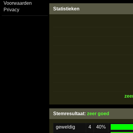
Voorwaarden
Statistieken
Privacy
zee
Stemresultaat:
zeer goed
geweldig
4
40%