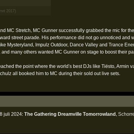
 mrt 2017)
nd MC Stretch, MC Gunner successfully grabbed the mic for the v
rd street parade. His performance did not go unnoticed and with
 like Mysteryland, Impulz Outdoor, Dance Valley and Trance Ener
and many others wanted MC Gunner on stage to boost their pa
ached the point where the world's best DJs like Tiësto, Armin 
ulz all booked him to MC during their sold out live sets.
 juli 2024:
The Gathering Dreamville Tomorrowland
,
Schorr