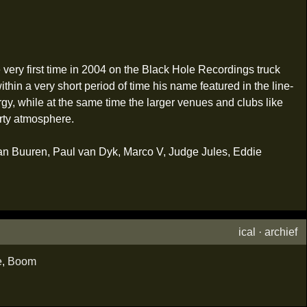
ery first time in 2004 on the Black Hole Recordings truck
in a very short period of time his name featured in the line-
gy, while at the same time the larger venues and clubs like
rty atmosphere.
van Buuren, Paul van Dyk, Marco V, Judge Jules, Eddie
ical
·
archief
e
,
Boom