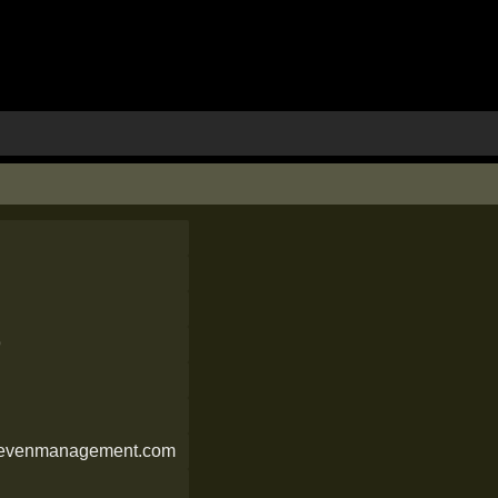
9
sevenmanagement.com