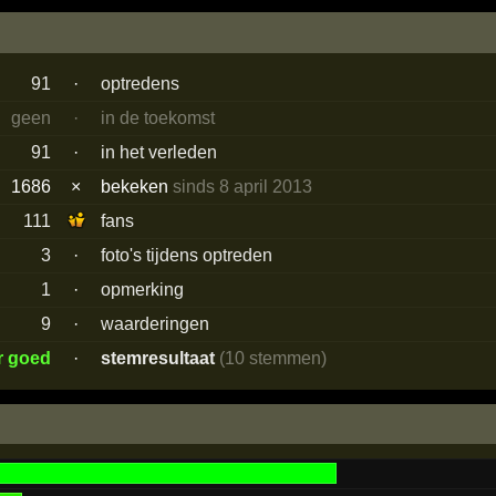
91
·
optredens
geen
·
in de toekomst
91
·
in het verleden
1686
×
bekeken
sinds 8 april 2013
111
fans
3
·
foto's tijdens optreden
1
·
opmerking
9
·
waarderingen
r goed
·
stemresultaat
(10 stemmen)