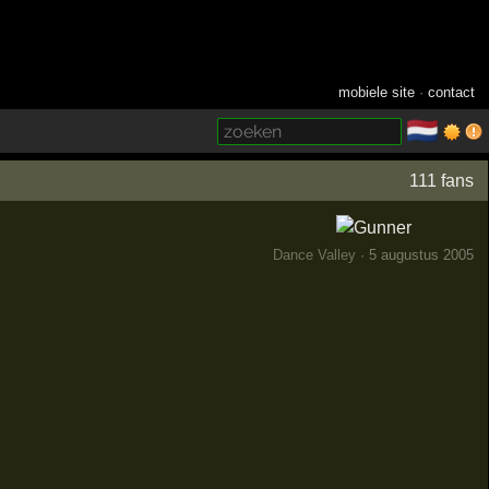
mobiele site
·
contact
🇳🇱
­
111 fans
Dance Valley
· 5 augustus 2005