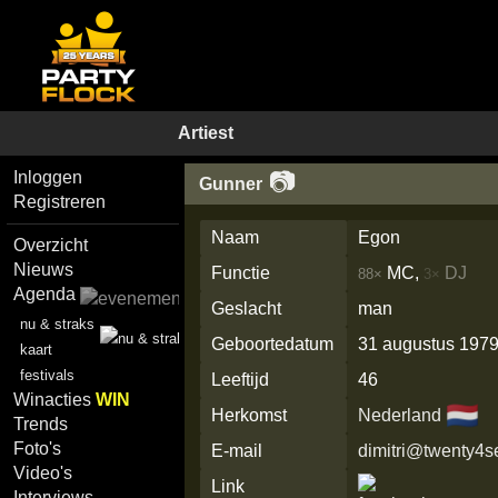
Artiest
📷
Inloggen
Gunner
Registreren
Naam
Egon
Overzicht
Nieuws
Functie
MC,
DJ
88×
3×
Agenda
Geslacht
man
nu & straks
Geboortedatum
31 augustus 197
kaart
festivals
Leeftijd
46
Winacties
WIN
🇳🇱
Herkomst
Nederland
Trends
Foto's
E-mail
dimitri@twenty4
Video's
Link
Interviews