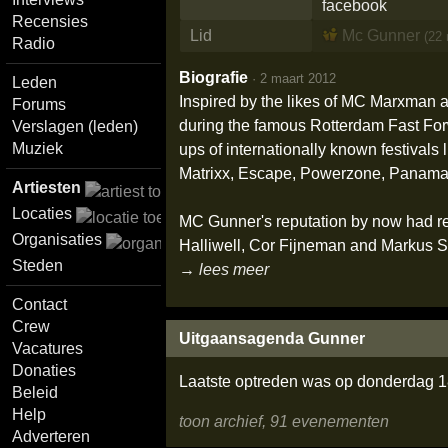
Recensies
Lid
Mc Gunner
(22
Radio
Biografie
·
2 maart 2012
Leden
Inspired by the likes of MC Marxman a
Forums
during the famous Rotterdam Fast Forwa
Verslagen (leden)
Muziek
ups of internationally known festivals
Matrixx, Escape, Powerzone, Panama 
Artiesten
Locaties
MC Gunner's reputation by now had re
Organisaties
Halliwell, Cor Fijneman and Markus Sch
Steden
→ lees meer
Contact
Crew
Uitgaansagenda Gunner
Vacatures
Donaties
Laatste optreden was op donderdag 18
Beleid
Help
toon archief, 91 evenementen
Adverteren