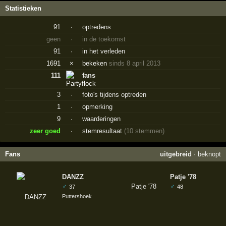
Statistieken
91
·
optredens
geen
·
in de toekomst
91
·
in het verleden
1691
×
bekeken
sinds 8 april 2013
111
fans
3
·
foto's tijdens optreden
1
·
opmerking
9
·
waarderingen
zeer goed
·
stemresultaat
(10 stemmen)
Fans
uitgebreid
·
beknopt
DANZZ
Patje '78
♂
♂
37
48
Puttershoek