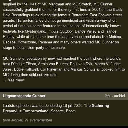
Inspired by the likes of MC Marxman and MC Stretch, MC Gunner
successfully grabbed the mic for the very first time in 2004 on the Black
Hole Recordings truck during the famous Rotterdam Fast Forward street
parade. His performance did not go unnoticed and within a very short
period of time his name featured in the line-ups of internationally known
festivals like Mysteryland, Impulz Outdoor, Dance Valley and Trance
Energy, while at the same time the larger venues and clubs like Matrixx,
Escape, Powerzone, Panama and many others wanted MC Gunner on
stage to boost their party atmosphere.
MC Gunner's reputation by now had reached the point where the world's
best DJs like Tiësto, Armin van Buuren, Paul van Dyk, Marco V, Judge
Jules, Eddie Halliwell, Cor Fijneman and Markus Schulz all booked him to
MC during their sold out live sets.
→ lees meer
Uitgaansagenda Gunner
ical
·
archief
Laatste optreden was op donderdag 18 juli 2024:
The Gathering
Dreamville Tomorrowland
,
Schorre
,
Boom
toon archief, 91 evenementen