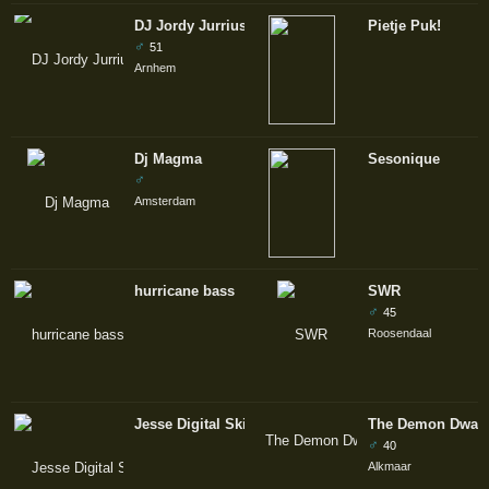
DJ Jordy Jurrius
Pietje Puk!
♂
51
Arnhem
Dj Magma
Sesonique
♂
Amsterdam
hurricane bass
SWR
♂
45
Roosendaal
Jesse Digital Skills
The Demon Dwarf
♂
40
Alkmaar