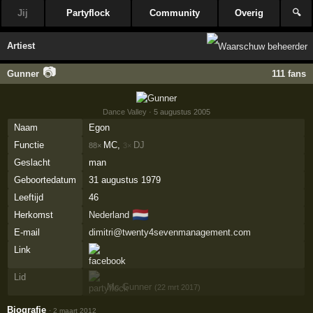
Jij
Partyflock
Community
Overig
🔍
Artiest
📷
Gunner
111 fans
Dance Valley
· 5 augustus 2005
Naam
Egon
Functie
MC,
DJ
88×
3×
Geslacht
man
Geboortedatum
31 augustus 1979
Leeftijd
46
🇳🇱
Herkomst
Nederland
E-mail
dimitri@twenty4sevenmanagement.com
Link
Lid
Mc Gunner
(22 mrt 2017)
Biografie
·
2 maart 2012