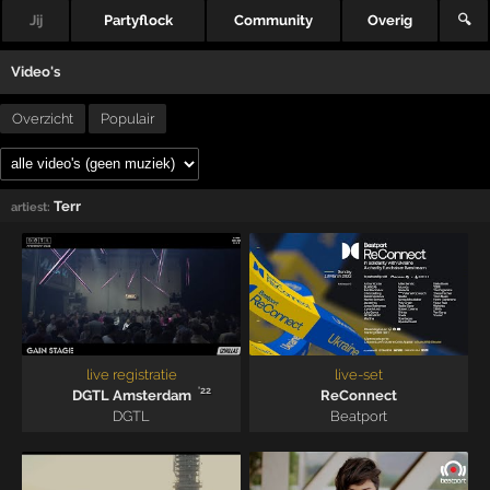
Jij
Partyflock
Community
Overig
🔍
Video's
Overzicht
Populair
Terr
artiest:
live registratie
live-set
'22
DGTL Amsterdam
ReConnect
DGTL
Beatport