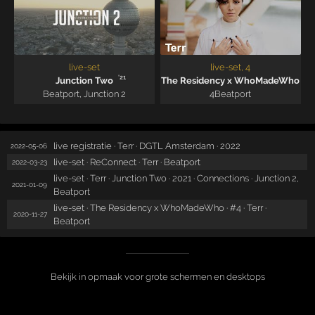
live-set
live-set, 4
'21
Junction Two
The Residency x WhoMadeWho
Beatport
,
Junction 2
4
Beatport
live registratie · Terr · DGTL Amsterdam · 2022
2022-05-06
live-set · ReConnect · Terr · Beatport
2022-03-23
live-set · Terr · Junction Two · 2021 · Connections · Junction 2,
2021-01-09
Beatport
live-set · The Residency x WhoMadeWho · #4 · Terr ·
2020-11-27
Beatport
Bekijk in opmaak voor grote schermen en desktops