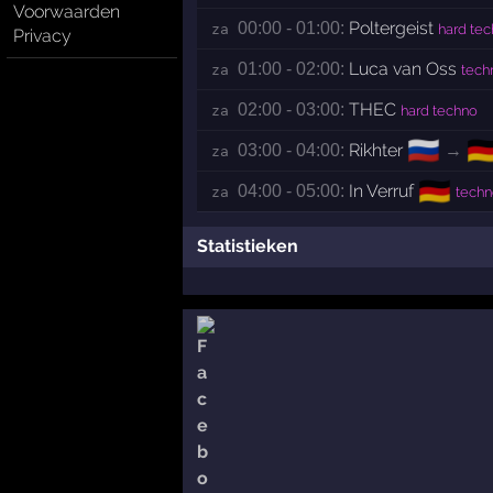
Voorwaarden
Poltergeist
00:00 - 01:00:
za 
hard te
Privacy
Luca van Oss
01:00 - 02:00:
za 
tech
THEC
02:00 - 03:00:
za 
hard techno
🇷🇺
🇩
Rikhter
→
03:00 - 04:00:
za 
🇩🇪
In Verruf
04:00 - 05:00:
za 
techn
Statistieken