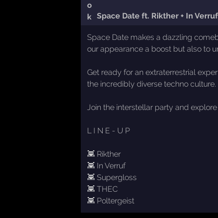
Space Date ft. Rikther + In Verr
Space Date makes a dazzling comeback 
our appearance a boost but also to 
Get ready for an extraterrestrial expe
the incredibly diverse techno culture
Join the interstellar party and explo
L I N E - U P
👾 Rikther
👾 In Verruf
👾 Supergloss
👾 THEC
👾 Poltergeist