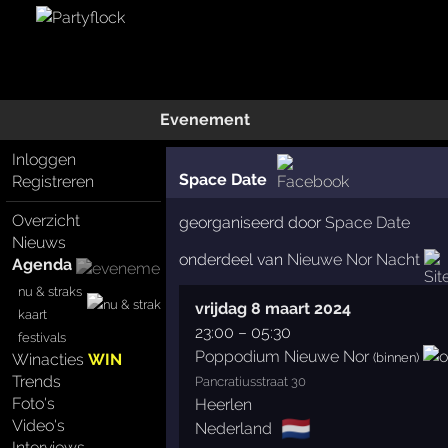
Evenement
Inloggen
Space Date
Registreren
Overzicht
georganiseerd door
Space Date
Nieuws
onderdeel van
Nieuwe Nor Nacht
Agenda
nu & straks
vrijdag 8 maart 2024
kaart
23:00
–
05:30
festivals
Poppodium Nieuwe Nor
(binnen)
Winacties
WIN
Trends
Pancratiusstraat 30
Foto's
Heerlen
🇳🇱
Video's
Nederland
Interviews