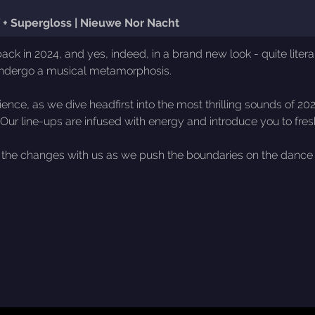
uf + Supergloss | Nieuwe Nor Nacht
in 2024, and yes, indeed, in a brand new look - quite literally
undergo a musical metamorphosis.
rience, as we dive headfirst into the most thrilling sounds of 2
. Our line-ups are infused with energy and introduce you to fre
re the changes with us as we push the boundaries on the dance f