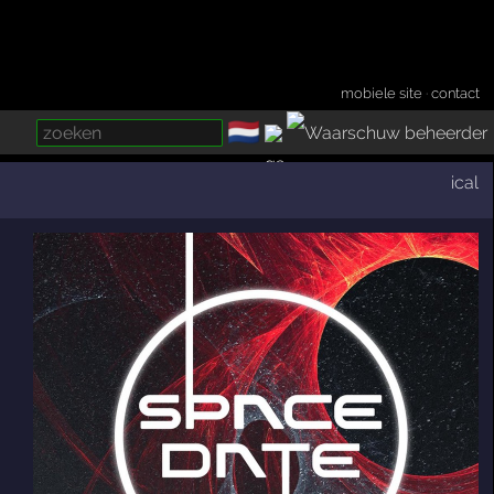
mobiele site
·
contact
🇳🇱
­
ical