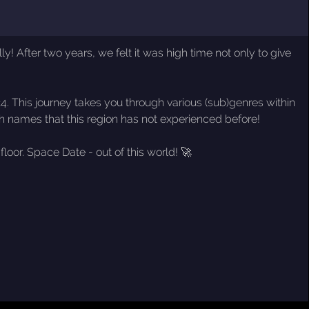
! After two years, we felt it was high time not only to give
024. This journey takes you through various (sub)genres within
sh names that this region has not experienced before!
loor. Space Date - out of this world! 🚀