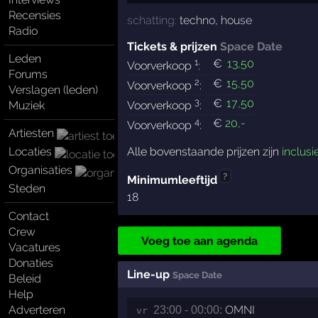
Recensies
schatting:
techno
,
house
Radio
Tickets & prijzen
Space Date
Leden
1
€
13
,50
Voorverkoop
:
Forums
2
€
15
,50
Voorverkoop
:
Verslagen (leden)
3
€
17
,50
Muziek
Voorverkoop
:
4
€
20
,-
Voorverkoop
:
Artiesten
Locaties
Alle bovenstaande prijzen zijn
inclusi
Organisaties
?
Minimumleeftijd
Steden
18
Contact
Crew
Voeg toe aan agenda
Vacatures
Donaties
Line-up
Space Date
Beleid
Help
Adverteren
OMNI
23:00 - 00:00:
vr 