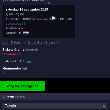
zaterdag 16 september 2023
13:00
–
23:00
Thuishaven terrein
(binnen, buiten)
Contactweg 68
Amsterdam
🇳🇱
Nederland
drum & bass
,
liquid drum & bass
× 26
× 6
Tickets & prijs
Liquicity
Uitverkocht
Early bird:
€
34
,99
Minimumleeftijd
18
Voeg toe aan agenda
Line-up
Liquicity
Temple
1