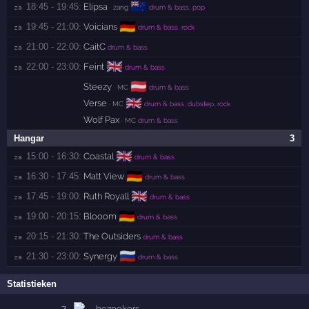
🇳🇿
18:45 - 19:45:
Elipsa
za 
· zang
drum & bass, pop
🇩🇪
19:45 - 21:00:
Voicians
za 
drum & bass, rock
21:00 - 22:00:
CaitC
za 
drum & bass
🇬🇧
22:00 - 23:00:
Feint
za 
drum & bass
🇦🇹
Steezy
· MC
drum & bass
🇬🇧
Verse
· MC
drum & bass, dubstep, rock
Wolf Pax
· MC
drum & bass
Hangar
3
🇬🇧
15:00 - 16:30:
Coastal
za 
drum & bass
🇩🇪
16:30 - 17:45:
Matt View
za 
drum & bass
🇬🇧
17:45 - 19:00:
Ruth Royall
za 
drum & bass
🇩🇪
19:00 - 20:15:
Blooom
za 
drum & bass
20:15 - 21:30:
The Outsiders
za 
drum & bass
🇷🇺
21:30 - 23:00:
Synergy
za 
drum & bass
Statistieken
7
bezoekers