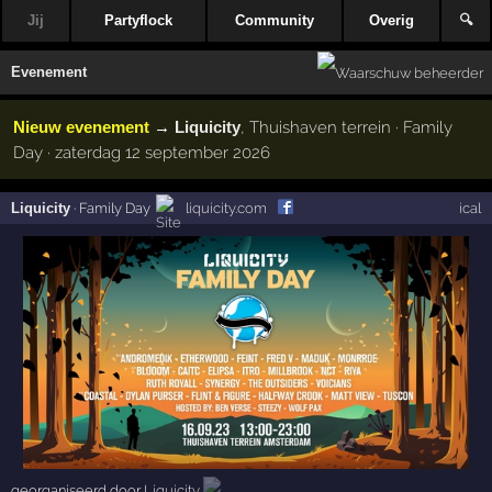
Jij
Partyflock
Community
Overig
🔍
Evenement
Nieuw evenement
→
Liquicity
, Thuishaven terrein · Family
Day · zaterdag 12 september 2026
Liquicity
·
Family Day
liquicity.com
ical
georganiseerd door
Liquicity