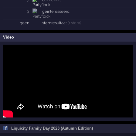
9
geïnteresseerd
geen
stemresultaat
(1 stem)
Video
Liquicity Family Day 2023 (Autumn Edition)