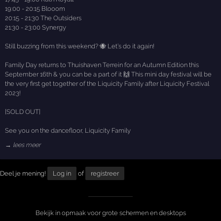
19:00 - 20:15 Blooom
20:15 - 21:30 The Outsiders
21:30 - 23:00 Synergy
Still buzzing from this weekend? 🐝 Let’s do it again!
Family Day returns to Thuishaven Terrein for an Autumn Edition this
September 16th & you can be a part of it 🙌 This mini day festival will be
the very first get together of the Liquicity Family after Liquicity Festival
2023!
[SOLD OUT]
See you on the dancefloor, Liquicity Family
→ lees meer
Deel je mening!
Log in
of
registreer
Bekijk in opmaak voor grote schermen en desktops