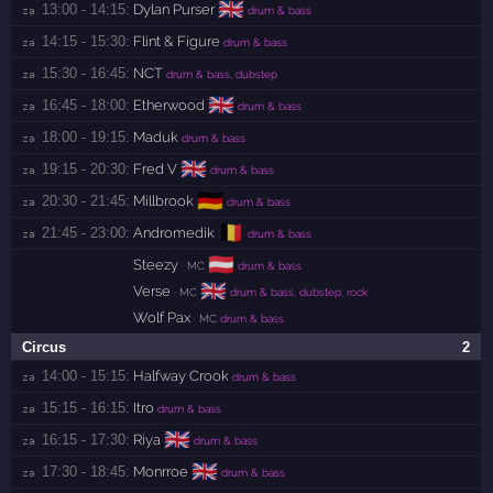
🇬🇧
13:00 - 14:15:
Dylan Purser
za 
drum & bass
14:15 - 15:30:
Flint & Figure
za 
drum & bass
15:30 - 16:45:
NCT
za 
drum & bass, dubstep
🇬🇧
16:45 - 18:00:
Etherwood
za 
drum & bass
18:00 - 19:15:
Maduk
za 
drum & bass
🇬🇧
19:15 - 20:30:
Fred V
za 
drum & bass
🇩🇪
20:30 - 21:45:
Millbrook
za 
drum & bass
🇧🇪
21:45 - 23:00:
Andromedik
za 
drum & bass
🇦🇹
Steezy
· MC
drum & bass
🇬🇧
Verse
· MC
drum & bass, dubstep, rock
Wolf Pax
· MC
drum & bass
Circus
2
14:00 - 15:15:
Halfway Crook
za 
drum & bass
15:15 - 16:15:
Itro
za 
drum & bass
🇬🇧
16:15 - 17:30:
Riya
za 
drum & bass
🇬🇧
17:30 - 18:45:
Monrroe
za 
drum & bass