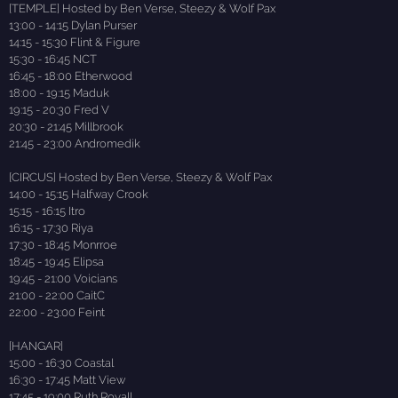
[TEMPLE] Hosted by Ben Verse, Steezy & Wolf Pax
13:00 - 14:15 Dylan Purser
14:15 - 15:30 Flint & Figure
15:30 - 16:45 NCT
16:45 - 18:00 Etherwood
18:00 - 19:15 Maduk
19:15 - 20:30 Fred V
20:30 - 21:45 Millbrook
21:45 - 23:00 Andromedik
[CIRCUS] Hosted by Ben Verse, Steezy & Wolf Pax
14:00 - 15:15 Halfway Crook
15:15 - 16:15 Itro
16:15 - 17:30 Riya
17:30 - 18:45 Monrroe
18:45 - 19:45 Elipsa
19:45 - 21:00 Voicians
21:00 - 22:00 CaitC
22:00 - 23:00 Feint
[HANGAR]
15:00 - 16:30 Coastal
16:30 - 17:45 Matt View
17:45 - 19:00 Ruth Royall