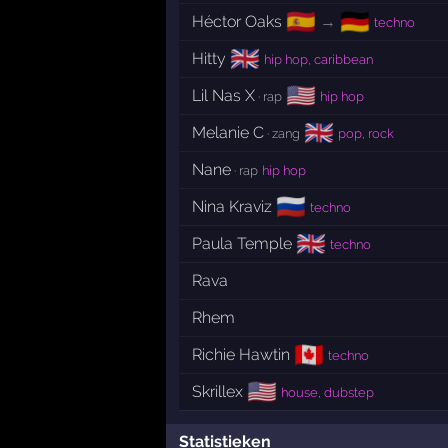
🇪🇸
🇩🇪
Héctor Oaks
→
techno
🇬🇧
Hitty
hip hop, caribbean
🇺🇸
Lil Nas X
· rap
hip hop
🇬🇧
Melanie C
· zang
pop, rock
Nane
· rap
hip hop
🇷🇺
Nina Kraviz
techno
🇬🇧
Paula Temple
techno
Rava
Rhem
🇨🇦
Richie Hawtin
techno
🇺🇸
Skrillex
house, dubstep
Statistieken