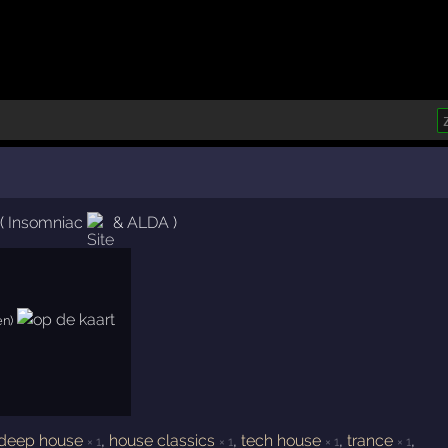
(
Insomniac
&
ALDA
)
en)
deep house
,
house classics
,
tech house
,
trance
,
× 1
× 1
× 1
× 1