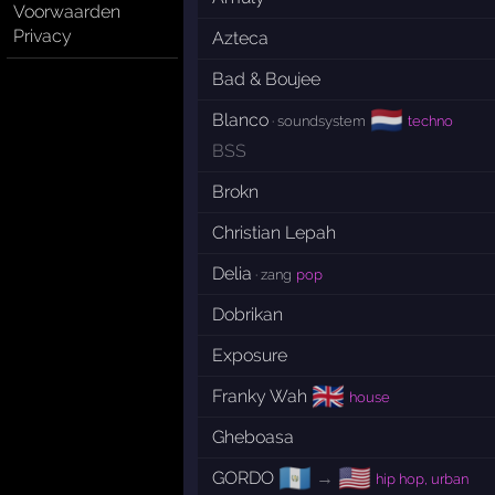
Voorwaarden
Privacy
Azteca
Bad & Boujee
🇳🇱
Blanco
· soundsystem
techno
BSS
Brokn
Christian Lepah
Delia
· zang
pop
Dobrikan
Exposure
🇬🇧
Franky Wah
house
Gheboasa
🇬🇹
🇺🇸
GORDO
→
hip hop, urban