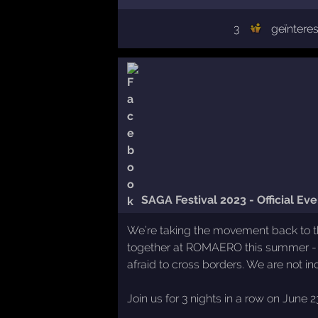
3
geïntere
SAGA Festival 2023 - Official Eve
We’re taking the movement back to the
together at ROMAERO this summer - 
afraid to cross borders. We are not
Join us for 3 nights in a row on June