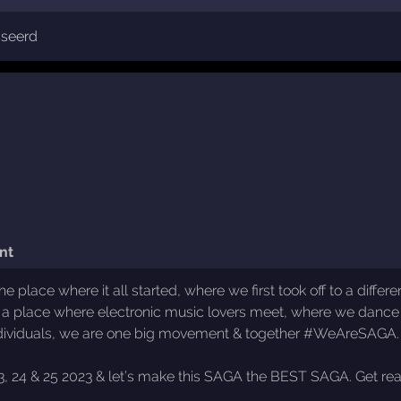
sseerd
nt
 place where it all started, where we first took off to a diff
a place where electronic music lovers meet, where we dance
 individuals, we are one big movement & together #WeAreSAGA.
 23, 24 & 25 2023 & let’s make this SAGA the BEST SAGA. Get r