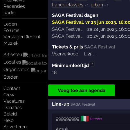
trance classics
,
urban
× 1
× 1
Recensies
Radio
SAGA Festival dagen
SAGA Festival
,
vr 23 jun 2023, 16:0
Leden
SAGA Festival
,
za 24 jun 2023, 16:0
Forums
SAGA Festival
,
zo 25 jun 2023, 16:0
Verslagen (leden)
Muziek
Tickets & prijs
SAGA Festival
Voorverkoop:
L
25
,-
Artiesten
Locaties
?
Minimumleeftijd
Organisaties
18
Steden
Contact
Voeg toe aan agenda
Crew
Vacatures
Line-up
SAGA Festival
Donaties
Beleid
🇮🇹
999999999
techno
Help
Adverteren
Amuly