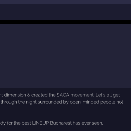
erent dimension & created the SAGA movement. Let’s all get
 through the night surrounded by open-minded people not
eady for the best LINEUP Bucharest has ever seen.