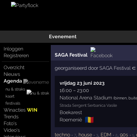
Evenement
Inloggen
SAGA Festival
Registreren
Overzicht
georganiseerd door
SAGA Festival
⊂ 
Nieuws
Agenda
vrijdag 23 juni 2023
nu & straks
16:00
–
23:00
kaart
National Arena Stadium
(binnen, buit
festivals
Strada Sergent Serbanica Vasile
Winacties
WIN
Boekarest
Trends
🇷🇴
Roemenië
Foto's
Video's
techno
,
house
,
EDM
,
90s
,
× 7
× 3
× 2
× 1
Interviews