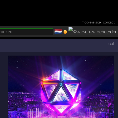
mobiele site
·
contact
🇳🇱
­
ical