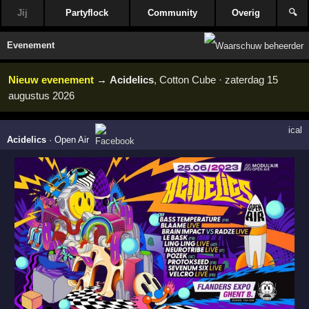
Jij
Partyflock
Community
Overig
🔍
Evenement
Nieuw evenement
→
Acidelics
, Cotton Cube · zaterdag 15
augustus 2026
ical
Acidelics
·
Open Air