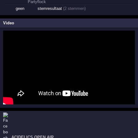
geen
stemresultaat
(2 stemmen)
Video
ACIDELICS OPEN AIR