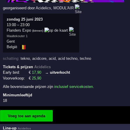
georganiseerd door
Acidelics
,
MODUL'AIR
zondag 25 juni 2023
13:00
–
23:00
Flanders Expo
(binnen)
Maaltekouter 1
Gent
🇧🇪
België
schatting:
tekno
,
acidcore
,
acid
,
acid techno
,
techno
Tickets & prijzen
Acidelics
Early bird:
€
17
,90
→ uitverkocht
Voorverkoop:
€
25
,90
Alle bovenstaande prijzen zijn
inclusief servicekosten
.
Minimumleeftijd
18
Voeg toe aan agenda
Line-up
Acidelics