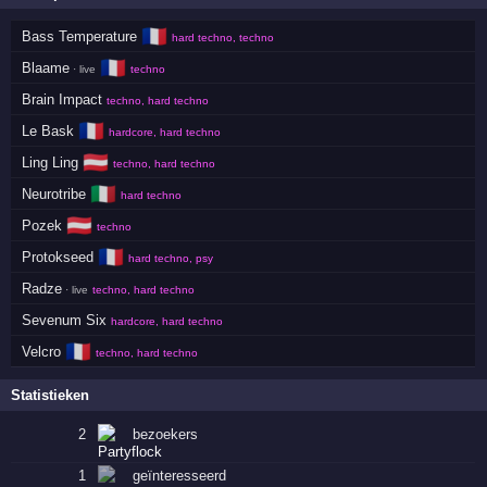
🇫🇷
Bass Temperature
hard techno, techno
🇫🇷
Blaame
· live
techno
Brain Impact
techno, hard techno
🇫🇷
Le Bask
hardcore, hard techno
🇦🇹
Ling Ling
techno, hard techno
🇮🇹
Neurotribe
hard techno
🇦🇹
Pozek
techno
🇫🇷
Protokseed
hard techno, psy
Radze
· live
techno, hard techno
Sevenum Six
hardcore, hard techno
🇫🇷
Velcro
techno, hard techno
Statistieken
2
bezoekers
1
geïnteresseerd