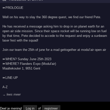
⏩PROLOGUE
Well on his way to slay the 360 degree quest, we find our friend Pete.
He has received a message asking him to drop in on planet earth for an
open air side mission. Since their space rocket will be running low on fuel
by that time, Pete decided to accede to the request and enjoy a sunbeam
laser fest with the squad!
Join our team the 25th of june for a mad gettogether at modul’air open air
⏩WHEN? Sunday June 25th 2023
⏩WHERE? Flanders Expo (Modul'air)
Maaltekouter 1, 9051 Gent
⏩LINE-UP
A-Z
→ lees meer
Deel je mening!
Log in
of
registreer