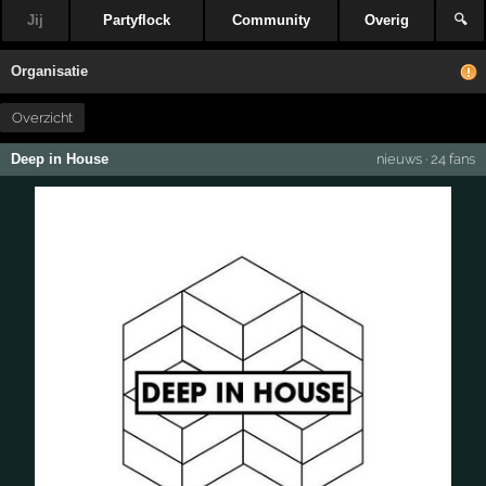
Jij
Partyflock
Community
Overig
🔍
Organisatie
Overzicht
Deep in House
nieuws
·
24 fans