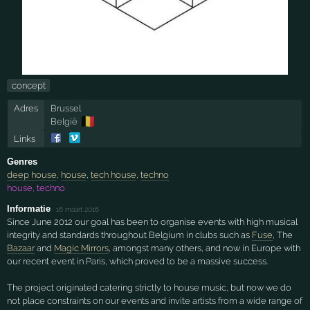
concept
Adres
Brussel
🇧🇪
België
Links
Genres
deep house
,
house
,
tech house
,
techno
house, techno
Informatie
·
16 maart 2016
Since June 2012 our goal has been to organise events with high musical
integrity and standards throughout Belgium in clubs such as
Fuse
, The
Bazaar
and
Magic Mirrors
, amongst many others, and now in Europe with
our recent event in Paris, which proved to be a massive success.
The project originated catering strictly to house music, but now we do
not place constraints on our events and invite artists from a wide range of