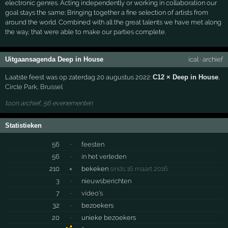
electronic genres. Acting independently or working in collaboration our
goal stays the same; Bringing together a fine selection of artists from
around the world. Combined with all the great talents we have met along
the way, that were able to make our parties complete.
Uitgaansagenda Deep in House
ical
·
archief
Laatste feest was op zaterdag 20 augustus 2022:
C12 × Deep in House
,
Circle Park
,
Brussel
toon archief, 56 evenementen
Statistieken
56
·
feesten
56
·
in het verleden
210
×
bekeken
sinds 16 maart 2016
3
·
nieuwsberichten
7
·
video's
32
·
bezoekers
20
·
unieke bezoekers