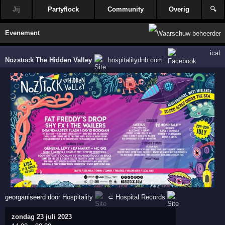
Jij
Partyflock
Community
Overig
🔍
Evenement
ical
Nozstock The Hidden Valley
hospitalitydnb.com
georganiseerd door
Hospitality
⊂
Hospital Records
zondag 23 juli 2023