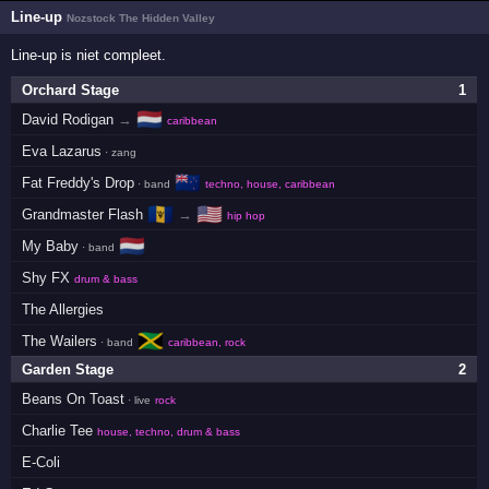
Line-up
Nozstock The Hidden Valley
Line-up is niet compleet.
Orchard Stage
1
🇳🇱
David Rodigan
→
caribbean
Eva Lazarus
· zang
🇳🇿
Fat Freddy's Drop
· band
techno, house, caribbean
🇧🇧
🇺🇸
Grandmaster Flash
→
hip hop
🇳🇱
My Baby
· band
Shy FX
drum & bass
The Allergies
🇯🇲
The Wailers
· band
caribbean, rock
Garden Stage
2
Beans On Toast
· live
rock
Charlie Tee
house, techno, drum & bass
E-Coli