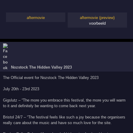
aftermovie
aftermovie (preview)
voorbeeld
Nozstock The Hidden Valley 2023
The Official event for Nozstock The Hidden Valley 2023
July 20th - 23rd 2023
Gigslutz – “The more you embrace this festival, the more you will warm
to it and definitely be wanting to come back next year.
Bristol 24/7 – “The festival feels like such a joy because the organisers
really care about the music and have so much love for the site.