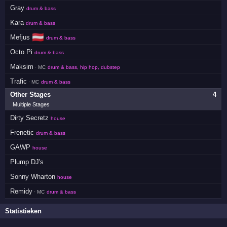
Gray
drum & bass
Kara
drum & bass
🇦🇹
Mefjus
drum & bass
Octo Pi
drum & bass
Maksim
· MC
drum & bass, hip hop, dubstep
Trafic
· MC
drum & bass
Other Stages
4
Multiple Stages
Dirty Secretz
house
Frenetic
drum & bass
GAWP
house
Plump DJ's
Sonny Wharton
house
Remidy
· MC
drum & bass
Statistieken