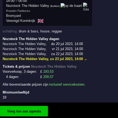
14:00
–
00:00
Nozstock The Hidden Valley
(buiten)
Rowden Paddocks
Bromyard
🇬🇧
Verenigd Koninkrijk
schatting:
drum & bass
,
house
,
reggae
Nozstock The Hidden Valley dagen
Nozstock The Hidden Valley
,
do 20 jul 2023, 14:00
Nozstock The Hidden Valley
,
vr 21 jul 2023, 14:00
Nozstock The Hidden Valley
,
za 22 jul 2023, 14:00
Nozstock The Hidden Valley
,
zo 23 jul 2023, 14:00
←
Tickets & prijzen
Nozstock The Hidden Valley
Voorverkoop, 3 dagen:
£
193
,53
4 dagen:
£
209
,57
Alle bovenstaande prijzen zijn
inclusief servicekosten
.
Minimumleeftijd
18
Voeg toe aan agenda