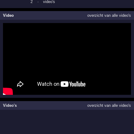
2
·
video's
Video
overzicht van alle video's
Video's
overzicht van alle video's