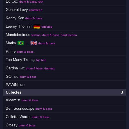
Ed Cox
drum & bass, rock
General Levy
caribbean
Kenny Ken
drum & bass
🇩🇪
Leeroy Thornhill
dubstep
Mandidextrous
techno, drum & bass, hard techno
🇧🇷
🇬🇧
Marky
→
drum & bass
Prime
drum & bass
Too Many T's
· rap
hip hop
Gardna
· MC
drum & bass, dubstep
GQ
· MC
drum & bass
PAV4N
· MC
Cubicles
3
Alcemist
drum & bass
Ben Soundscape
drum & bass
Collette Warren
drum & bass
Crossy
drum & bass