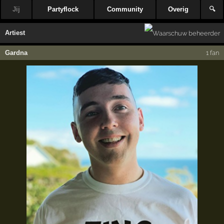
Jij
Partyflock
Community
Overig
🔍
Artiest
Gardna
1 fan