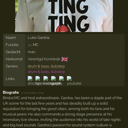
Naam
Luke Gardna
Functie
MC
19×
Geslacht
man
🇬🇧
Herkomst
Verenigd Koninkrijk
Genres
drum & bass
,
dubstep
drum & bass, dubstep
Links
Biografie
·
5 november 2019
Bristol MC and host extraordinaire, Gardna, has been a staple part of the
UK scene for the last few years and has steadily built up a solid
reputation for bringing the good vibes, among both his fans and his
musical peers. He also commands a strong stage presence at his
incendiary live shows, inviting the audience into his world of late nights
and big bad sounds. Gardna's passion for sound system culture is