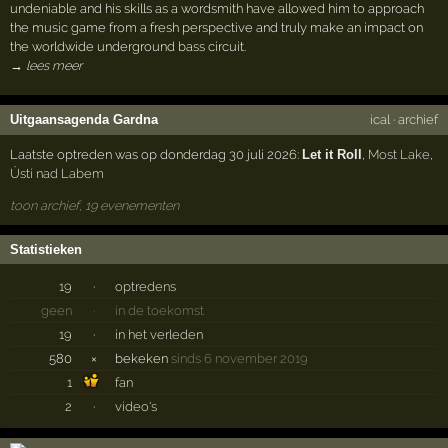
undeniable and his skills as a wordsmith have allowed him to approach
the music game from a fresh perspective and truly make an impact on
the worldwide underground bass circuit.
→ lees meer
Uitgaansagenda Gardna
ical
·
archief
Laatste optreden was op donderdag 30 juli 2026:
Let it Roll
,
Most Lake
,
Ústí nad Labem
toon archief, 19 evenementen
Statistieken
19
·
optredens
geen
·
in de toekomst
19
·
in het verleden
580
×
bekeken
sinds 6 november 2019
1
fan
2
·
video's