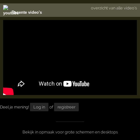
overzicht van alle video's
Recente video's
Deel je mening!
Log in
of
registreer
Bekijk in opmaak voor grote schermen en desktops