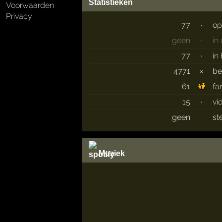
Statistieken
Voorwaarden
Privacy
77
·
op
geen
·
in
77
·
in
4771
×
b
61
fa
15
·
vi
geen
st
Muziek