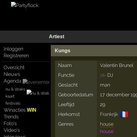
Artiest
Inloggen
Kungs
Registreren
Naam
Valentin Brunel
Overzicht
Nieuws
Functie
DJ
78×
Agenda
Geslacht
man
nu & straks
Geboortedatum
17 december 19
kaart
festivals
Leeftijd
29
Winacties
WIN
🇫🇷
Herkomst
Frankrijk
Trends
Foto's
Genres
house
Video's
house
Interviews