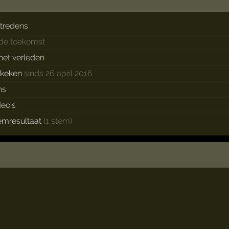
tredens
 de toekomst
 het verleden
ekeken
sinds 26 april 2016
ns
deo's
emresultaat
(1 stem)