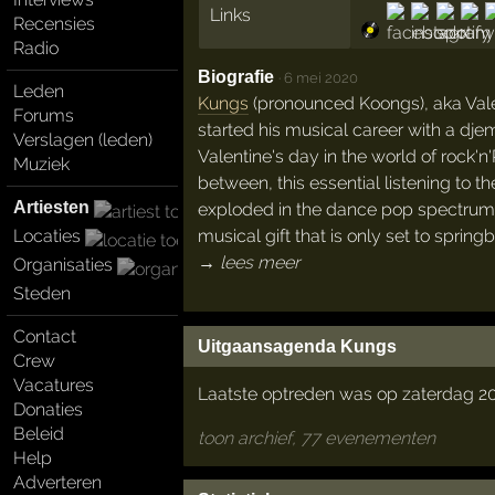
Links
Recensies
Radio
Biografie
·
6 mei 2020
Leden
Kungs
(pronounced Koongs), aka Valen
Forums
started his musical career with a dje
Verslagen (leden)
Valentine's day in the world of rock'n
Muziek
between, this essential listening to the
Artiesten
exploded in the dance pop spectrum fo
musical gift that is only set to spring
Locaties
→ lees meer
Organisaties
Steden
Contact
Uitgaansagenda Kungs
Crew
Vacatures
Laatste optreden was op zaterdag 20 
Donaties
Beleid
toon archief, 77 evenementen
Help
Adverteren