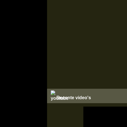
Recente video's