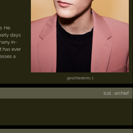
e. He
early days
many in-
at has ever
sesses a
geschiedenis: 1
ical
·
archief