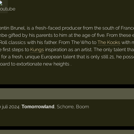
tin Brunel, is a fresh-faced producer from the south of Franc
mbe gifted by his parents to him at the age of five. From these 
'Roll classics with his father. From The Who to
The Kooks
with 
 first steps to
Kungs
inspiration as an artist. The only talent th
r a fresh, unique European talent that is only still 21, he pos
board to extortionate new heights .
juli 2024:
,
Schorre
,
Boom
Tomorrowland