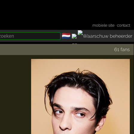
mobiele site
·
contact
🇳🇱
­
61 fans