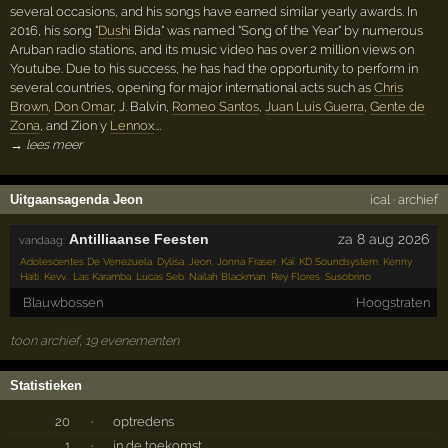
several occasions, and his songs have earned similar yearly awards. In
2016, his song "
Dushi
Bida" was named "Song of the Year" by numerous
Aruban radio stations, and its music video has over 2 million views on
Youtube. Due to his success, he has had the opportunity to perform in
several countries, opening for major international acts such as
Chris
Brown
,
Don Omar
, J. Balvin,
Romeo Santos
,
Juan Luis Guerra
,
Gente de
Zona
, and Zion y
Lennox
.…
→ lees meer
Uitgaansagenda Jeon
ical
·
archief
Antilliaanse Feesten
za 8 aug 2026
vandaag:
Adolescentes De Venezuela
,
Dylisa
,
Jeon
,
Jonna Fraser
,
Kaï
,
KD Soundsystem
,
Kenny
Haiti
,
Kevv.
,
Las Karamba
,
Lucas Seb
,
Nailah Blackman
,
Rey Flores
,
Susobrino
Blauwbossen
Hoogstraten
toon archief, 19 evenementen
Statistieken
20
·
optredens
1
·
in de toekomst