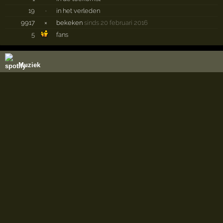
19
·
in het verleden
9917
×
bekeken
sinds 20 februari 2016
5
fans
Muziek