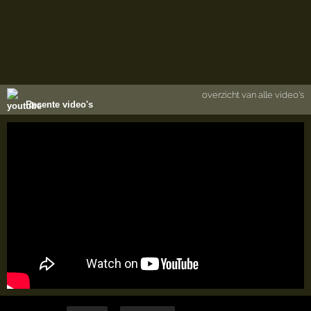
overzicht van alle video's
Recente video's