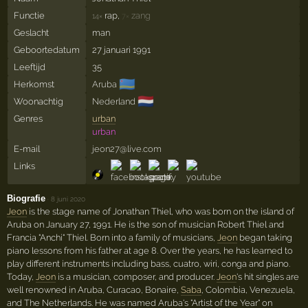
Functie
rap,
zang
14×
7×
Geslacht
man
Geboortedatum
27 januari 1991
Leeftijd
35
🇦🇼
Herkomst
Aruba
🇳🇱
Woonachtig
Nederland
Genres
urban
urban
E-mail
jeon27@live.com
Links
Biografie
·
8 juni 2020
Jeon
is the stage name of Jonathan Thiel, who was born on the island of
Aruba on January 27, 1991. He is the son of musician Robert Thiel and
Francia "Anchi" Thiel. Born into a family of musicians,
Jeon
began taking
piano lessons from his father at age 8. Over the years, he has learned to
play different instruments including bass, cuatro, wiri, conga and piano.
Today,
Jeon
is a musician, composer, and producer.
Jeon
's hit singles are
well renowned in Aruba, Curacao, Bonaire,
Saba
, Colombia, Venezuela,
and The Netherlands. He was named Aruba's "Artist of the Year" on