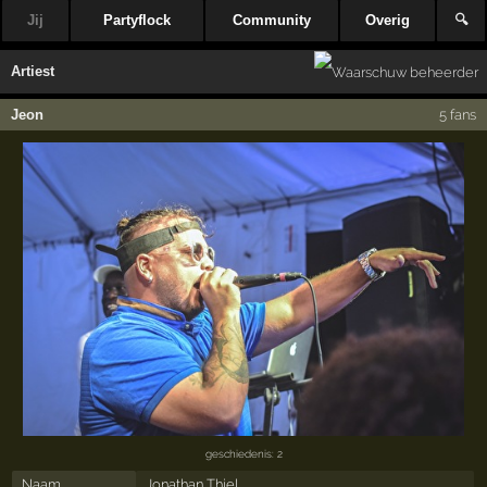
Jij
Partyflock
Community
Overig
🔍
Artiest
Jeon
5 fans
geschiedenis: 2
Naam
Jonathan Thiel