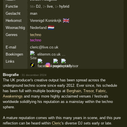
Functie
DJ,
live,
hybrid
56×
2×
1×
Geslacht
man
🇬🇧
Herkomst
Verenigd Koninkrijk
🇳🇱
Woonachtig
Nederland
Genres
techno
techno
E-mail
cleric@live.co.uk
Boekingen
elitemm.co.uk …
Links
Biografie
·
31 december 2024
The UK producer's creative output has been spread across the
underground techno scene since early 2012. Ever since, his schedule
has been full with multiple bookings at
Berghain
,
Tresor
,
Fabric
,
Awakenings
and many more highly acclaimed venues / festivals
worldwide solidifying his reputation as a mainstay within the techno
sphere.
A mature reputation comes with this many years in scene, and this pure
reflection can be heard within
Cleric
's diverse DJ sets early or late.