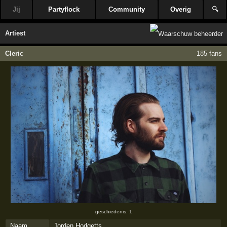
Jij
Partyflock
Community
Overig
🔍
Artiest
Cleric
185 fans
geschiedenis: 1
Naam
Jorden Hodgetts