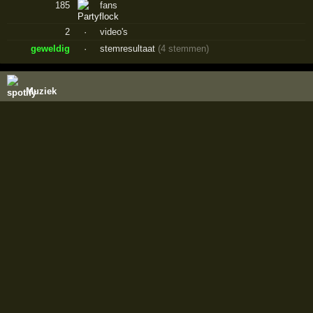
185
fans
2
·
video's
geweldig
·
stemresultaat
(4 stemmen)
Muziek