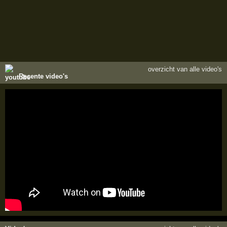
overzicht van alle video's
Recente video's