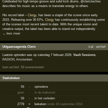
Celebrated for high tempo groove and solid kick drums, @clerictechno
describes his music as a means to translate energy to others.
His record label –
Clergy
, has been a staple of the scene since early
2015. Releasing over 30 EPs,
Clergy
has continuously establishing some
of the scenes most recent talent to date. With the unique vision and
creative output, the label has been able to stand out independently.
→ lees meer
Uitgaansagenda Cleric
ical
·
archief
Laatste optreden was op zaterdag 7 februari 2026:
Vault Sessions
,
RADION
,
Amsterdam
toon archief, 59 evenementen
Statistieken
59
·
optredens
geen
·
in de toekomst
59
·
in het verleden
2779
×
bekeken
sinds 18 september 2014