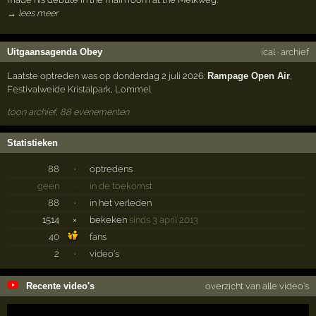
→ lees meer
Uitgaansagenda Obey
ical
·
archief
Laatste optreden was op donderdag 2 juli 2026:
Rampage Open Air
,
Festivalweide Kristalpark
,
Lommel
toon archief, 88 evenementen
Statistieken
88
·
optredens
geen
·
in de toekomst
88
·
in het verleden
1514
×
bekeken
sinds 3 april 2013
40
fans
2
·
video's
Recente video's
overzicht van alle video's