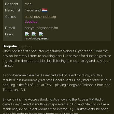
Geslacht
man
🇳🇱
Herkomst
Nederland
Genres
bass house
,
dubstep
dubstep
E-mail
obeydubz@access.fm
Links
Biografie
·
6 april 2013
Obey had his first encounter with dubstep about 6 years ago. From that
day on, he rarely listens to anything else. His passion for dubstep grew so
big, that the decided besides just listening to music, to try and play sets
himself.
It soon became clear that Obey had a lot of talent for djing, and this
resulted in numerous gigs at small local events. Obey had his first serious
booking in the fall of 2012 at FYAH! playing alongside Tekone, Shockone,
Tomba and Pat.
Since joining the Access Booking Agency and the Access FM Radio
crew, Obey played at multiple major events in Holland. Starting out as a
resident dj in the Talent Room at the infamous 50Hurtz events, he soon
made his debute in the main room at the Melkweg.