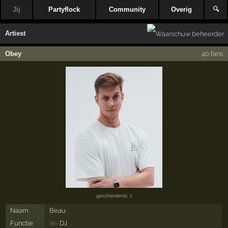
Jij
Partyflock
Community
Overig
🔍
Artiest
Obey
40 fans
geschiedenis: 1
Naam
Beau
Functie
DJ
88×