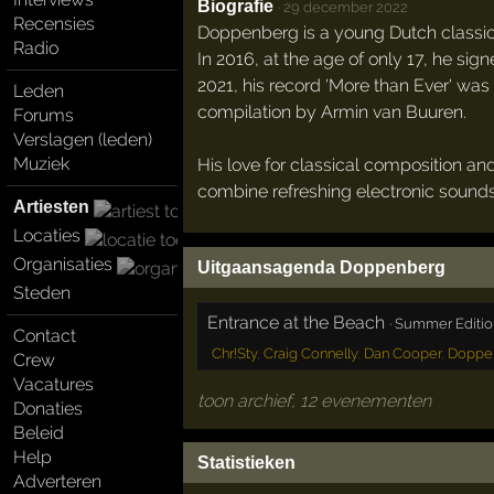
Biografie
·
29 december 2022
Recensies
Doppenberg is a young Dutch classica
Radio
In 2016, at the age of only 17, he sig
2021, his record 'More than Ever' was
Leden
compilation by Armin van Buuren.
Forums
Verslagen (leden)
Muziek
His love for classical composition an
combine refreshing electronic sounds
Artiesten
Locaties
Organisaties
Uitgaansagenda Doppenberg
Steden
Entrance at the Beach
·
Summer Editio
Contact
Chr!Sty
,
Craig Connelly
,
Dan Cooper
,
Doppe
Crew
Vacatures
toon archief, 12 evenementen
Donaties
Beleid
Help
Statistieken
Adverteren