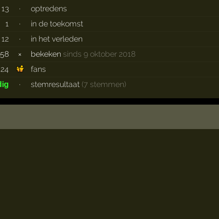
13
·
optredens
1
·
in de toekomst
12
·
in het verleden
658
×
bekeken
sinds 9 oktober 2018
24
fans
·
stemresultaat
(7 stemmen)
dig