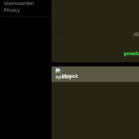
Voorwaarden
Privacy
2
gewel
Muziek