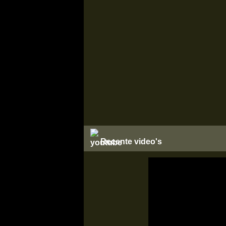
Recente video's