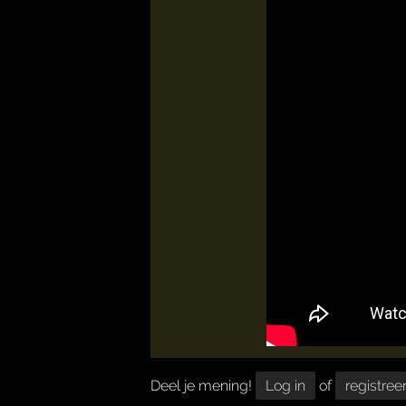
Deel je mening!
Log in
of
registree