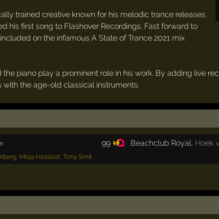
lly trained creative known for his melodic trance releases.
ned his first song to Flashover Recordings. Fast forward to
 included on the infamous A State of Trance 2021 mix
d the piano play a prominent role in his work. By adding live r
 with the age-old classical instruments.
99
Beachclub Royal
,
Hoek v
n
nberg
,
Misja Helsloot
,
Tony Smit