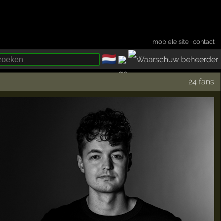
mobiele site
·
contact
🇳🇱
­
24 fans