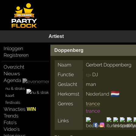
Artiest
Inloggen
Doppenberg
Registreren
Naam
Gerbert Doppenberg
Overzicht
Nieuws
Functie
DJ
13×
Agenda
Geslacht
man
nu & straks
🇳🇱
Herkomst
Nederland
kaart
festivals
Genres
trance
Winacties
WIN
trance
Trends
Links
Foto's
Video's
Interviews