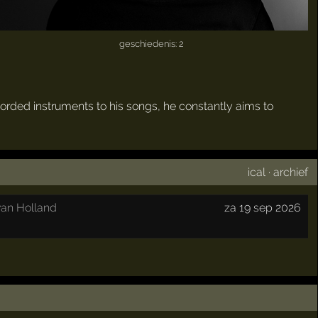
geschiedenis: 2
ecorded instruments to his songs, he constantly aims to
ical
·
archief
an Holland
za 19 sep 2026