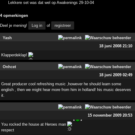
Lekkere set was dat wel op Awakenings 29-10-04
4 opmerkingen
Deel je mening!
Log in
of
registreer
Yash
18 juni 2008 21:10
Klapperdeklap!
Onhcet
18 juni 2009 02:49
Great producer cool refreshing music ,however he should learn some
english , then we might hear more from him in holland! his music deserves
it.
15 november 2009 20:53
You rocked the house at Heroes man
respect