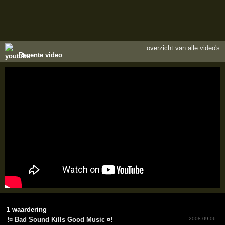
overzicht van alle video's
Recente video
1 waardering
!­¤ Bad Sound Kills Good Music ¤!­
2008-09-06