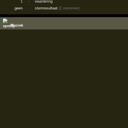
1
·
waardering
geen
stemresultaat
(2 stemmen)
Muziek