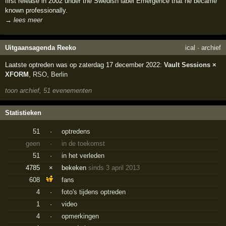
first release in 2002 under the Swedish label Emergence that he became
known professionally.
→ lees meer
Uitgaansagenda Reeko
ical
·
archief
Laatste optreden was op zaterdag 17 december 2022:
Vault Sessions ×
XFORM
,
RSO
,
Berlin
toon archief, 51 evenementen
Statistieken
51
·
optredens
geen
·
in de toekomst
51
·
in het verleden
4785
×
bekeken
sinds 3 april 2013
608
fans
4
·
foto's tijdens optreden
1
·
video
4
·
opmerkingen