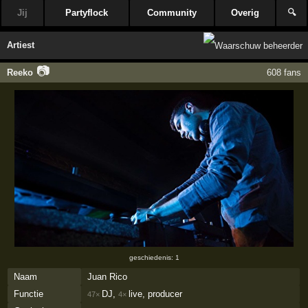
Jij
Partyflock
Community
Overig
🔍
Artiest
📷
Reeko
608 fans
geschiedenis: 1
Naam
Juan Rico
Functie
DJ,
live, producer
47×
4×