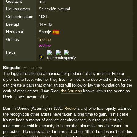
Geslacht
man
Lid van groep
Selección Natural
Geboortedatum
1981
Leeftijd
44 – 45
🇪🇸
Herkomst
Spanje
Genres
techno
techno
Links
Biografie
·
21 april 2020
The biggest challenge a musician or producer of any musical type or
style has to face, whether they like it or not, is to see whether their work
can create a path that other artists will follow or lay the foundation for the
work of other artists. Juan Rico,
the Asturian
known within the scene as
Reek, is well aware of this.
Born in Oviedo (Asturias) in 1981,
Reeko
is a dj who has rapidly attained
the recognition other artists have taken a long time to gain. In his case
it's not been a matter of chance or coincidence, but the result of his
innateand incredible capacity to be prolific, alongside his obsession for
perfection. He marks is his birth as a dj about 1997, but it wasn't until his