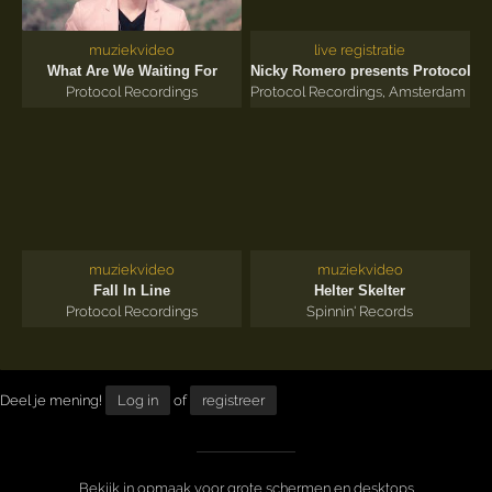
muziekvideo
live registratie
'18
What Are We Waiting For
Nicky Romero presents Protocol
Protocol Recordings
Protocol Recordings
,
Amsterdam Dan
muziekvideo
muziekvideo
Fall In Line
Helter Skelter
Protocol Recordings
Spinnin' Records
Deel je mening!
Log in
of
registreer
Bekijk in opmaak voor grote schermen en desktops