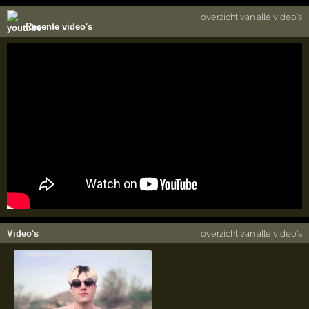
overzicht van alle video's
Recente video's
Video's
overzicht van alle video's