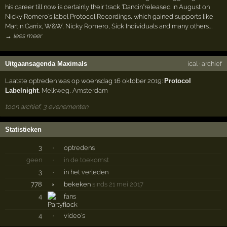
his career till now is certainly their track 'Dancin"released in August on
Nicky Romero's label Protocol Recordings, which gained supports like
Martin Garrix, W&W, Nicky Romero, Sick Individuals and many others.…
→ lees meer
Uitgaansagenda Maximals
ical
·
archief
Laatste optreden was op woensdag 16 oktober 2019:
Protocol
Labelnight
,
Melkweg
,
Amsterdam
toon archief, 3 evenementen
Statistieken
3
·
optredens
geen
·
in de toekomst
3
·
in het verleden
778
×
bekeken
sinds 21 mei 2017
4
fans
4
·
video's