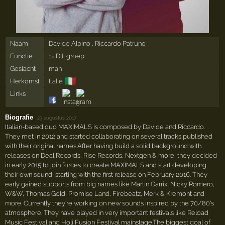
Naam
Davide Alpino , Riccardo Patruno
Functie
DJ, groep
3×
Geslacht
man
🇮🇹
Herkomst
Italië
Links
Biografie
·
23 augustus 2017
Italian-based duo MAXIMALS is composed by Davide and Riccardo.
They met in 2012 and started collaborating on several tracks published
with their original names.After having build a solid background with
releases on Deal Records, Rise Records, Nextgen & more, they decided
in early 2015 to join forces to create MAXIMALS and start developing
their own sound, starting with the first release on February 2016. They
early gained supports from big names like Martin Garrix, Nicky Romero,
W&W, Thomas Gold, Promise Land, Firebeatz, Merk & Kremont and
more. Currently they're working on new sounds inspired by the 70/80's
atmosphere. They have played in very important festivals like Reload
Music Festival and Holi Fusion Festival mainstage.The biggest goal of