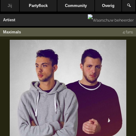
Jij
Partyflock
Community
Overig
🔍
Artiest
Maximals
4 fans