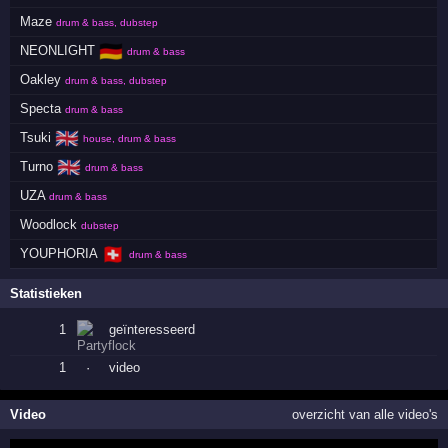
Maze
drum & bass, dubstep
🇩🇪
NEONLIGHT
drum & bass
Oakley
drum & bass, dubstep
Specta
drum & bass
🇬🇧
Tsuki
house, drum & bass
🇬🇧
Turno
drum & bass
UZA
drum & bass
Woodlock
dubstep
🇨🇭
YOUPHORIA
drum & bass
Statistieken
1
geïnteresseerd
1
·
video
Video
overzicht van alle video's