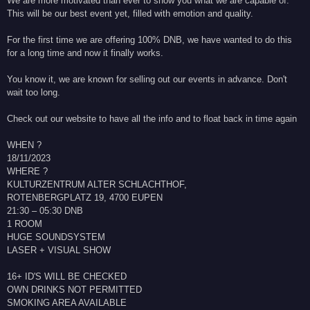
We are more motivated than ever to show you what we are capable of.
This will be our best event yet, filled with emotion and quality.
For the first time we are offering 100% DNB, we have wanted to do this
for a long time and now it finally works.
You know it, we are known for selling out our events in advance. Don't
wait too long.
Check out our website to have all the info and to float back in time again
WHEN ?
18/11/2023
WHERE ?
KULTURZENTRUM ALTER SCHLACHTHOF,
ROTENBERGPLATZ 19, 4700 EUPEN
21:30 – 05:30 DNB
1 ROOM
HUGE SOUNDSYSTEM
LASER + VISUAL SHOW
16+ ID'S WILL BE CHECKED
OWN DRINKS NOT PERMITTED
SMOKING AREA AVAILABLE