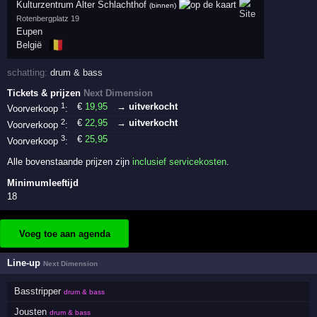
Kulturzentrum Alter Schlachthof
(binnen)
Rotenbergplatz 19
Eupen
🇧🇪
België
schatting:
drum & bass
Tickets & prijzen
Next Dimension
1
€
19
,95
→ uitverkocht
Voorverkoop
:
2
€
22
,95
→ uitverkocht
Voorverkoop
:
3
€
25
,95
Voorverkoop
:
Alle bovenstaande prijzen zijn
inclusief servicekosten
.
Minimumleeftijd
18
Voeg toe aan agenda
Line-up
Next Dimension
Basstripper
drum & bass
Jousten
drum & bass