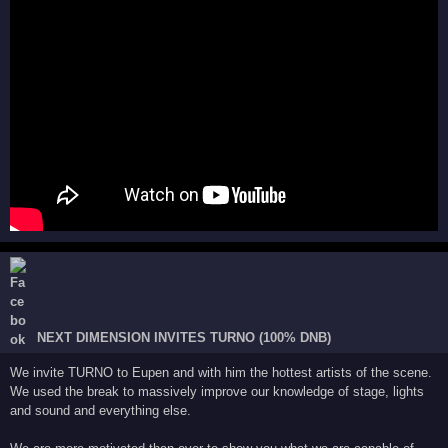
NEXT DIMENSION INVITES TURNO (100% DNB)
We invite TURNO to Eupen and with him the hottest artists of the scene.
We used the break to massively improve our knowledge of stage, lights
and sound and everything else.