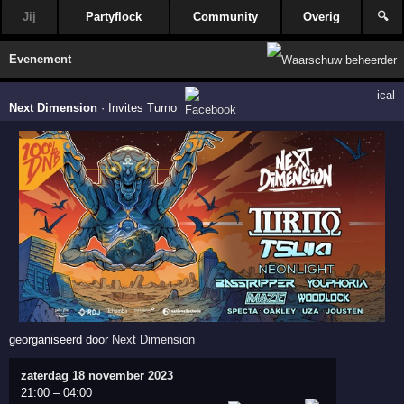
Jij
Partyflock
Community
Overig
🔍
Evenement
ical
Next Dimension
·
Invites Turno
georganiseerd door
Next Dimension
zaterdag 18 november 2023
21:00
–
04:00