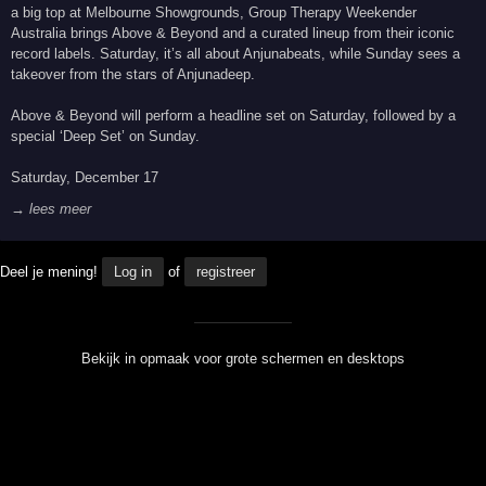
a big top at Melbourne Showgrounds, Group Therapy Weekender
Australia brings Above & Beyond and a curated lineup from their iconic
record labels. Saturday, it’s all about Anjunabeats, while Sunday sees a
takeover from the stars of Anjunadeep.
Above & Beyond will perform a headline set on Saturday, followed by a
special ‘Deep Set’ on Sunday.
Saturday, December 17
→ lees meer
Deel je mening!
Log in
of
registreer
Bekijk in opmaak voor grote schermen en desktops