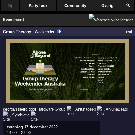
Jij
Partyflock
Community
Overig
🔍
Evenement
Group Therapy
·
Weekender
ical
georganiseerd door
Hardware Group
,
Anjunadeep
,
AnjunaBeats
,
Symbiotic
zaterdag 17 december 2022
14:00
–
22:00