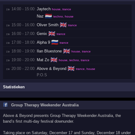
14:00 - 15:00:
Jaytech
za 
house, trance
🇳🇱
Naz
techno, house
🇬🇧
15:00 - 16:00:
Oliver Smith
za 
trance
🇬🇧
16:00 - 17:00:
Genix
za 
trance
🇷🇺
17:00 - 18:00:
Alpha 9
za 
trance
🇬🇧
18:00 - 19:00:
Ilan Bluestone
za 
house, trance
🇬🇧
19:00 - 20:00:
Mat Zo
za 
house, techno, trance
🇬🇧
20:00 - 22:00:
Above & Beyond
za 
trance, house
P.O.S
Statistieken
Group Therapy Weekender Australia
Above & Beyond presents Group Therapy Weekender Australia, the
band’s first multi-day festival downunder.
Taking place on Saturday, December 17 and Sunday, December 18 under