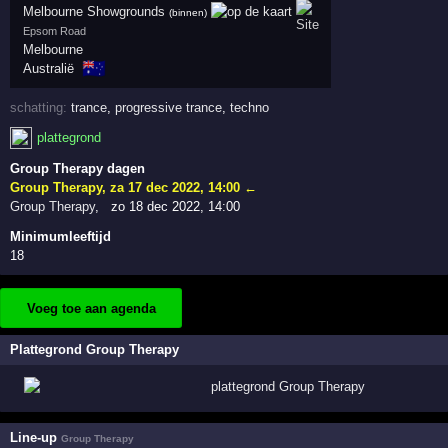
Melbourne Showgrounds
(binnen)
Epsom Road
Melbourne
🇦🇺
Australië
schatting:
trance
,
progressive trance
,
techno
plattegrond
Group Therapy dagen
Group Therapy
,
za 17 dec 2022, 14:00
←
Group Therapy
,
zo 18 dec 2022, 14:00
Minimumleeftijd
18
Voeg toe aan agenda
Plattegrond Group Therapy
Line-up
Group Therapy