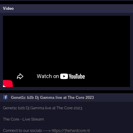
Video
Genet1c b2b Dj Gamma live at The Core 2023
Genet1c b2b Dj Gamma live at The Core 2023
The Core - Live Stream
Connect to our socials ---->
https://thehardcore.nl