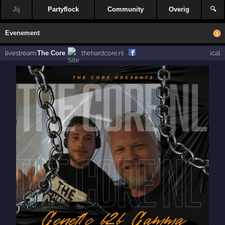
Jij
Partyflock
Community
Overig
🔍
Evenement
livestream:
The Core
thehardcore.nl
ical