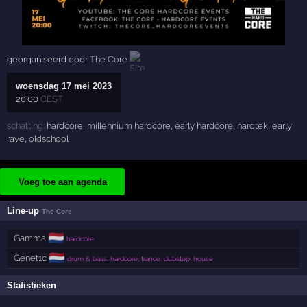
georganiseerd door
The Core
woensdag 17 mei 2023
20:00
CEST
schatting:
hardcore
,
millennium hardcore
,
early hardcore
,
hardtek
,
early
rave
,
oldschool
Voeg toe aan agenda
Line-up
The Core
🇳🇱
Gamma
hardcore
🇳🇱
Genet1c
drum & bass, hardcore, trance, dubstep, house
Statistieken