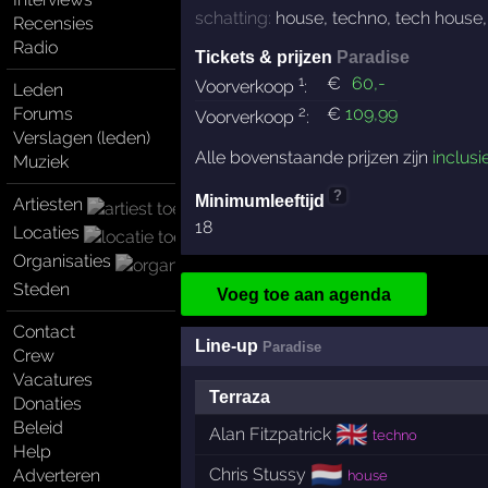
schatting:
house
,
techno
,
tech house
Recensies
Radio
Tickets & prijzen
Paradise
1
€
60
,-
Voorverkoop
:
Leden
2
Forums
€
109
,99
Voorverkoop
:
Verslagen (leden)
Alle bovenstaande prijzen zijn
inclusi
Muziek
?
Minimumleeftijd
Artiesten
18
Locaties
Organisaties
Steden
Voeg toe aan agenda
Contact
Line-up
Paradise
Crew
Vacatures
Terraza
Donaties
Beleid
🇬🇧
Alan Fitzpatrick
techno
Help
🇳🇱
Chris Stussy
Adverteren
house