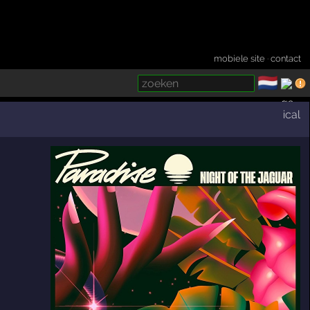
mobiele site
·
contact
🇳🇱
­
ical