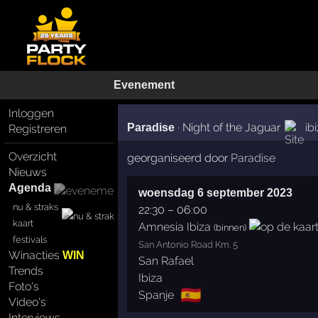
Evenement
Inloggen
·
Night of the Jaguar
ib
Paradise
Registreren
Overzicht
georganiseerd door
Paradise
Nieuws
Agenda
woensdag 6 september 2023
nu & straks
22:30
–
06:00
kaart
Amnesia Ibiza
(binnen)
festivals
San Antonio Road Km. 5
Winacties
WIN
San Rafael
Trends
Ibiza
Foto's
🇪🇸
Spanje
Video's
Interviews