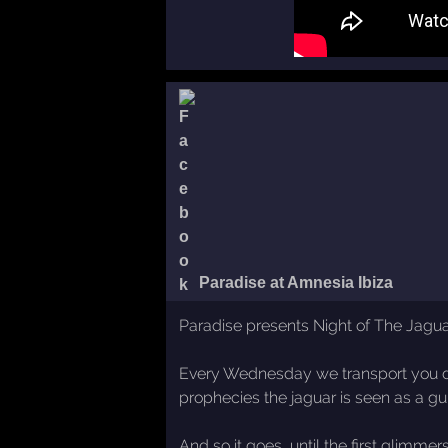
Paradise at Amnesia Ibiza
Paradise presents Night of The Jaguar
Every Wednesday we transport you deep 
prophecies the jaguar is seen as a gu
And so it goes, until the first glimme