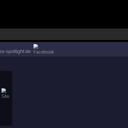
iza-spotlight.de