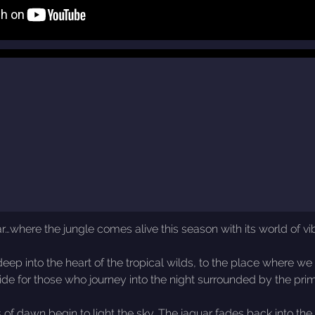
…where the jungle comes alive this season with its world of vib
into the heart of the tropical wilds, to the place where we mee
ide for those who journey into the night surrounded by the prim
rs of dawn begin to light the sky. The jaguar fades back into the