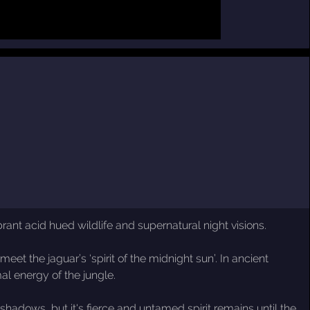
rant acid hued wildlife and supernatural night visions.
t the jaguar’s ‘spirit of the midnight sun’. In ancient
al energy of the jungle.
 shadows, but it's fierce and untamed spirit remains until the