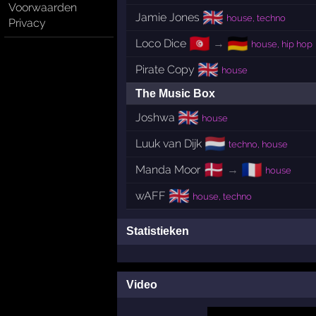
Voorwaarden
🇬🇧
Jamie Jones
house, techno
Privacy
🇹🇳
🇩🇪
Loco Dice
→
house, hip hop
🇬🇧
Pirate Copy
house
The Music Box
🇬🇧
Joshwa
house
🇳🇱
Luuk van Dijk
techno, house
🇩🇰
🇫🇷
Manda Moor
→
house
🇬🇧
wAFF
house, techno
Statistieken
Video