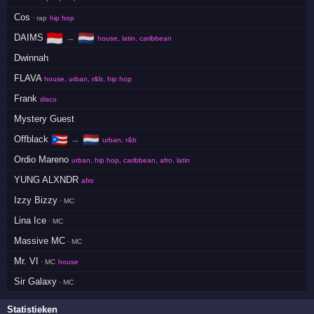
Cos
· rap
hip hop
🇮🇩
🇳🇱
DAIMS
→
house, latin, caribbean
Dwinnah
FLAVA
house, urban, r&b, hip hop
Frank
disco
Mystery Guest
🇵🇷
🇳🇱
Offblack
→
urban, r&b
Ordio Mareno
urban, hip hop, caribbean, afro, latin
YUNG ALXNDR
afro
Izzy Bizzy
· MC
Lina Ice
· MC
Massive MC
· MC
Mr. VI
· MC
house
Sir Galaxy
· MC
Statistieken