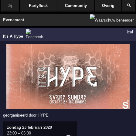
Jij
Partyflock
Community
Overig
🔍
Evenement
ical
It's A Hype
georganiseerd door
HYPE
zondag 23 februari 2020
23:00
–
03:00