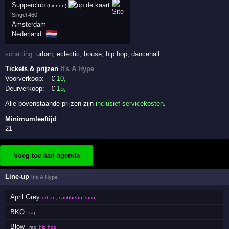
Supperclub
(binnen)
Singel 460
Amsterdam
🇳🇱
Nederland
schatting:
urban
,
eclectic
,
house
,
hip hop
,
dancehall
Tickets & prijzen
It's A Hype
Voorverkoop:
€
10
,-
Deurverkoop:
€
15
,-
Alle bovenstaande prijzen zijn
inclusief servicekosten
.
Minimumleeftijd
21
Voeg toe aan agenda
Line-up
It's A Hype
April Grey
urban, caribbean, latin
BKO
· rap
Blow
· rap
hip hop