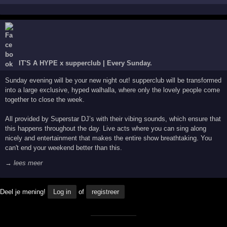
IT'S A HYPE x supperclub | Every Sunday.
Sunday evening will be your new night out! supperclub will be transformed
into a large exclusive, hyped walhalla, where only the lovely people come
together to close the week.
All provided by Superstar DJ’s with their vibing sounds, which ensure that
this happens throughout the day. Live acts where you can sing along
nicely and entertainment that makes the entire show breathtaking. You
can't end your weekend better than this.
→ lees meer
Deel je mening!
Log in
of
registreer