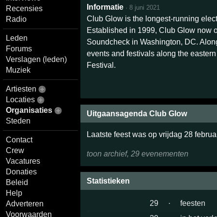
Informatie
·
8 juni 2021
Recensies
Club Glow is the longest-running ele
Radio
Established in 1999, Club Glow now o
Leden
Soundcheck in Washington, DC. Along
Forums
events and festivals along the easter
Verslagen (leden)
Festival.
Muziek
Artiesten
Locaties
Organisaties
Uitgaansagenda Club Glow
Steden
Laatste feest was op vrijdag 28 februa
Contact
Crew
toon archief, 29 evenementen
Vacatures
Donaties
Statistieken
Beleid
Help
29
·
feesten
Adverteren
Voorwaarden