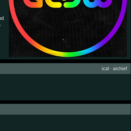
nd
e
ical
·
archief