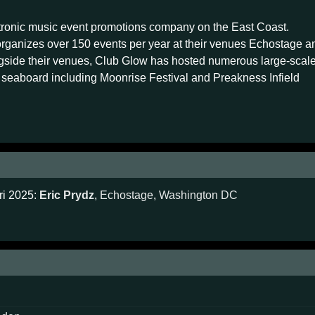
ctronic music event promotions company on the East Coast.
rganizes over 150 events per year at their venues Echostage a
side their venues, Club Glow has hosted numerous large-scal
n seaboard including Moonrise Festival and Preakness Infield
ri 2025:
Eric Prydz
,
Echostage
,
Washington DC