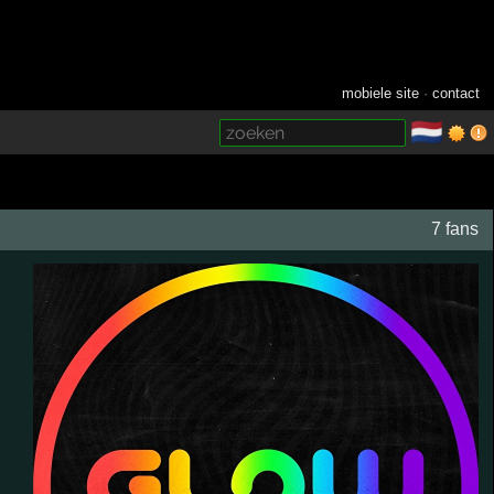
mobiele site
·
contact
🇳🇱
­
7 fans