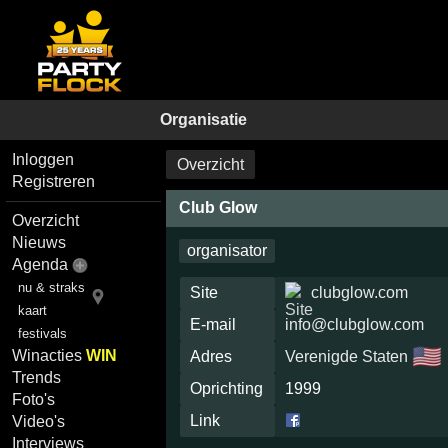
Organisatie
Inloggen
Overzicht
Registreren
Club Glow
Overzicht
Nieuws
organisator
Agenda
nu & straks
Site
clubglow.com
kaart
E-mail
info@clubglow.com
festivals
🇺🇸
Winacties
WIN
Adres
Verenigde Staten
Trends
Oprichting
1999
Foto's
Link
Video's
Interviews