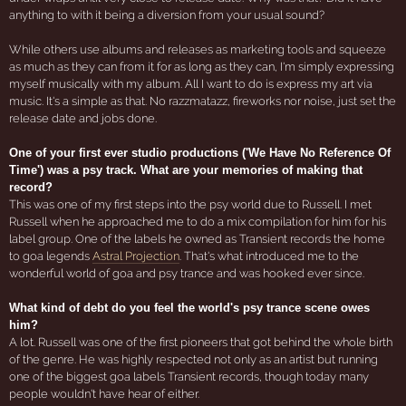
anything to with it being a diversion from your usual sound?
While others use albums and releases as marketing tools and squeeze
as much as they can from it for as long as they can, I'm simply expressing
myself musically with my album. All I want to do is express my art via
music. It's a simple as that. No razzmatazz, fireworks nor noise, just set the
release date and jobs done.
One of your first ever studio productions ('We Have No Reference Of
Time') was a psy track. What are your memories of making that
record?
This was one of my first steps into the psy world due to Russell. I met
Russell when he approached me to do a mix compilation for him for his
label group. One of the labels he owned as Transient records the home
to goa legends
Astral Projection
. That's what introduced me to the
wonderful world of goa and psy trance and was hooked ever since.
What kind of debt do you feel the world's psy trance scene owes
him?
A lot. Russell was one of the first pioneers that got behind the whole birth
of the genre. He was highly respected not only as an artist but running
one of the biggest goa labels Transient records, though today many
people wouldn't have hear of either.