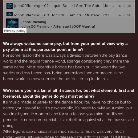
We always welcome some psy, but from your point of view why a
psy album at this particular point in time?
For some reason there was always a division between the psy trance
world and the regular trance world, strange considering they share the
same name! Most recently a bridge has been built between the two
worlds and psy trance now being understood and embraced in the
trance world, so now seemed the perfect timing to do this.
We're sure you're a fan of all it stands for, but what element, first and
foremost, about the genre do you most admire?
It's music made squarely for the dance floor. You have no choice but to
dance your ass off to it. It's psychedelic, it's made to twist your mind, put
you in a hypnotic moment and for you to lose you mind too. It's not
generic. It's none commercial. It's a rebellion against what the masses are
doing.
'Alter Ego' is also unusual in as much as all its music was very much
under wraps until very close to release date. Why was that? Did it have