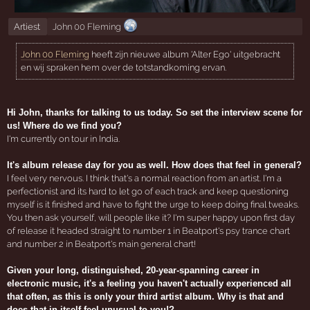
Artiest
John 00 Fleming
John 00 Fleming
heeft zijn nieuwe album 'Alter Ego' uitgebracht
en wij spraken hem over de totstandkoming ervan.
Hi John, thanks for talking to us today. So set the interview scene for
us! Where do we find you?
I'm currently on tour in India.
It's album release day for you as well. How does that feel in general?
I feel very nervous. I think that's a normal reaction from an artist. I'm a
perfectionist and its hard to let go of each track and keep questioning
myself is it finished and have to fight the urge to keep doing final tweaks.
You then ask yourself, will people like it? I'm super happy upon first day
of release it headed straight to number 1 in Beatport's psy trance chart
and number 2 in Beatport's main general chart!
Given your long, distinguished, 20-year-spanning career in
electronic music, it's a feeling you haven't actually experienced all
that often, as this is only your third artist album. Why is that and
does that in itself feel unusual to you!?