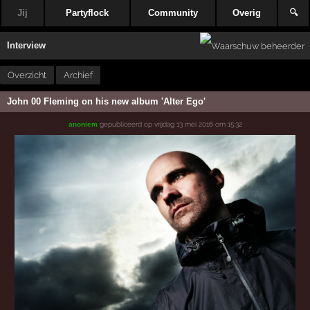
Jij
Partyflock
Community
Overig
🔍
Interview
Overzicht
Archief
John 00 Fleming on his new album 'Alter Ego'
gepubliceerd op
vrijdag 13 mei 2016 om 15:32
anoniem