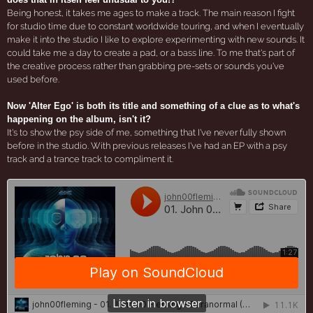
Being honest, it takes me ages to make a track. The main reason I fight
for studio time due to constant worldwide touring, and when I eventually
make it into the studio I like to explore experimenting with new sounds. It
could take me a day to create a pad, or a bass line. To me that's part of
the creative process rather than grabbing pre-sets or sounds you've
used before.
Now 'Alter Ego' is both its title and something of a clue as to what's
happening on the album, isn't it?
It's to show the psy side of me, something that I've never fully shown
before in the studio. With previous releases I've had an EP with a psy
track and a trance track to compliment it.