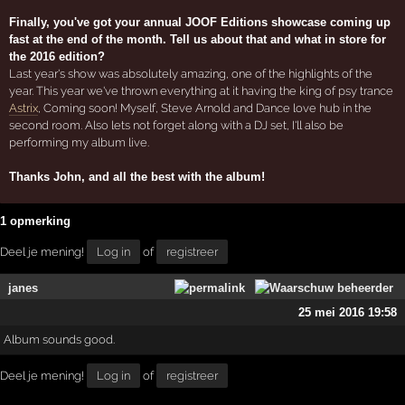
Finally, you've got your annual JOOF Editions showcase coming up
fast at the end of the month. Tell us about that and what in store for
the 2016 edition?
Last year's show was absolutely amazing, one of the highlights of the
year. This year we've thrown everything at it having the king of psy trance
Astrix
, Coming soon! Myself, Steve Arnold and Dance love hub in the
second room. Also lets not forget along with a DJ set, I'll also be
performing my album live.
Thanks John, and all the best with the album!
1 opmerking
Deel je mening!
Log in
of
registreer
janes
25 mei 2016 19:58
Album sounds good.
Deel je mening!
Log in
of
registreer