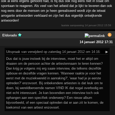
ook al eens ergens gehoord had, is hij dus ook nog eens niet in staat om
spontaan te reageren. Als veel van het arbeid dat je lijkt te leveren dan ook
nog eens door de mensen om je heen gerealiseerd wordt zijn de ietwat
arrogante antwoorden verklaard en zijn het dus eigenlijk ontwijkende
antwoorden!
laatste aanpassing
14 januari 2012 15:59
Eldorado
14 januari 2012 17:31
Uitspraak
van verwijderd op zaterdag 14 januari 2012 om 14:16:
▶
Dus dat is jouw insteek bij de interviews, moet het er altijd om
draaien om de persoon achter de artiestennaam te leren kennen?
Dan krijg je volgens mij erg saaie interview, die telkens dezelfde
opbouw en dezelfde vragen kennen. 'Wanneer raakte je voor het
eerst met de muziekwereld in aanraking?', 'waar had je je eerste
optreden?' enzovoort. Bij onbekendere artiesten is dat leuk om te
doen, bij wereldberoemde namen VIND IK dat nogal overbodig en
niet echt interessant. Je kan bovendien een interview toch ook
ophangen aan een specifiek onderwerp? Een nieuw album
bijvoorbeeld, of een speciaal optreden dat er aan zit te komen, de
toekomst van een artiest enzovoort.