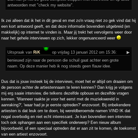
antwoorden met "check my website".
Ik zei alleen dat ik het in dit geval en met zo'n vraag niet zo gek vind dat hij
een kort antwoord geeft, en dat deze informatie bovendien uitgebreid (en
makkelijk) op internet te vinden is. Maar jij trekt het vervolgens weer door
naar het gehele interviewen op zich, lekker ongenuanceerd weer
Uitspraak
van
RiK
op vrijdag 13 januari 2012 om 15:36:
▶
benieuwd zijn naar de persoon die schuil gaat achter een grote
naam. Op deze manier heb ik nog steeds geen flauw idee.
Dus dat is jouw insteek bij de interviews, moet het er altijd om draaien om
de persoon achter de artiestennaam te leren kennen? Dan krijg je volgens
mij erg saaie interview, die telkens dezelfde opbouw en dezelfde vragen
kennen. 'Wanneer raakte je voor het eerst met de muziekwereld in
aanraking?', 'waar had je je eerste optreden?' enzovoort. Bij onbekendere
artiesten is dat leuk om te doen, bij wereldberoemde namen VIND IK dat
nogal overbodig en niet echt interessant. Je kan bovendien een interview
toch ook ophangen aan een specifiek onderwerp? Een nieuw album
bijvoorbeeld, of een speciaal optreden dat er aan zit te komen, de toekomst
van een artiest enzovoort.