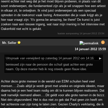
neemt echter niet weg dat je het moet blijven proberen, in plaats van dit
soort onderwerpen, die fundamenteel zijn als je wil snappen hoe een artiest
in elkaar zit, te ontwijken. Ik vind juist onderwerpen als een speciaal
optreden in de toekomst vaak boring. Antwoorden die je vaak krijgt als je
hier naar vraagt zijn: 'It's gonna be amazing, be there!' De kunst is juist
zoeken naar een nieuwe ingang, wat naar mijn mening in het interview met
Oakenfold niet echt is gelukt.
laatste aanpassing
14 januari 2012 15:54
Mr. Seller
14 januari 2012 15:59
Uitspraak
van verwijderd op zaterdag 14 januari 2012 om 14:16:
▶
benieuwd zijn naar de persoon die schuil gaat achter een grote
naam. Op deze manier heb ik nog steeds geen flauw idee.
Achter deze grote meneer in de wereld van EDM schuilen heel veel
mensen.....Zoals altijd je wordt groot met unieke en originele ideeën, maar
daarna heb je een heel team nodig om dit te kunnen blijven realiseren. Dat
redt namelijk niemand alleen.....Dit geldt voor alle grote namen in de bizzz.
Niet één uitgezonderd. Het is dus niet zo gek dat Paul geen zin heeft om
het achterste van zijn tong te laten zien. Gezien Charly's verklaring, die ik