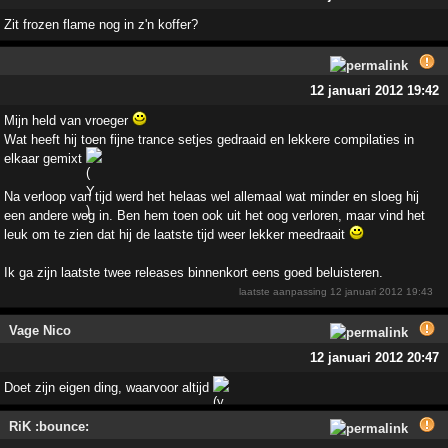
Zit frozen flame nog in z'n koffer?
12 januari 2012 19:42
Mijn held van vroeger
Wat heeft hij toen fijne trance setjes gedraaid en lekkere compilaties in
elkaar gemixt
Na verloop van tijd werd het helaas wel allemaal wat minder en sloeg hij
een andere weg in. Ben hem toen ook uit het oog verloren, maar vind het
leuk om te zien dat hij de laatste tijd weer lekker meedraait
Ik ga zijn laatste twee releases binnenkort eens goed beluisteren.
laatste aanpassing
12 januari 2012 19:43
Vage Nico
12 januari 2012 20:47
Doet zijn eigen ding, waarvoor altijd
RiK :bounce: