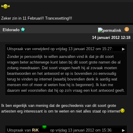
Zeker zin in 11 Februari!! Trancesetting!!!
Eldorado
14 januari 2012 12:18
Uitspraak
van verwijderd op vrijdag 13 januari 2012 om 15:27:
▶
Zonder je persoonlijk te willen aanvallen vind ik dat je dit soort
vragen beter achterwege kunt laten bij dit soort grote namen die al
zolang meedraaien. Dat soort vragen heeft hij al zovaak moeten
beantwoorden en het antwoord er op is bovendien zo eenvoudig
terug te vinden op internet (waarbij bovendien denk ik aardig wat
mensen min of meer al weten hoe hij is begonnen). Ik kan me
daarom wel voorstellen dat hij op zo'n vraag een kort antwoord geeft.
Ik ben eigenlijk van mening dat de geschiedenis van dit soort grote
artiesten erg interessant is om te weten en niet alles staat op internet
Uitspraak
van
RiK
op vrijdag 13 januari 2012 om 15:36:
▶