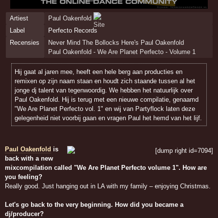
Artiest
Paul Oakenfold
Label
Perfecto Records
Recensies
Never Mind The Bollocks Here's Paul Oakenfold
Paul Oakenfold - We Are Planet Perfecto - Volume 1
Hij gaat al jaren mee, heeft een hele berg aan producties en
remixen op zijn naam staan en houdt zich staande tussen al het
jonge dj talent van tegenwoordig. We hebben het natuurlijk over
Paul Oakenfold. Hij is terug met een nieuwe compilatie, genaamd
"We Are Planet Perfecto vol. 1" en wij van Partyflock laten deze
gelegenheid niet voorbij gaan en vragen Paul het hemd van het lijf.
Paul Oakenfold
is
back with a new
mixcompilation called "We Are Planet Perfecto volume 1". How are
you feeling?
Really good. Just hanging out in LA with my family – enjoying Christmas.
Let's go back to the very beginning. How did you became a
dj/producer?