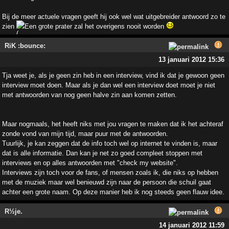
Bij de meer actuele vragen geeft hij ook wel wat uitgebreider antwoord zo te
zien
Een grote prater zal het overigens nooit worden
RiK :bounce:
13 januari 2012 15:36
Tja weet je, als je geen zin heb in een interview, vind ik dat je gewoon geen
interview moet doen. Maar als je dan wel een interview doet moet je niet
met antwoorden van nog geen halve zin aan komen zetten.
Maar nogmaals, het heeft niks met jou vragen te maken dat ik het achteraf
zonde vond van mijn tijd, maar puur met de antwoorden.
Tuurlijk, je kan zeggen dat de info toch wel op internet te vinden is, maar
dat is alle informatie. Dan kan je net zo goed compleet stoppen met
interviews en op alles antwoorden met "check my website".
Interviews zijn toch voor de fans, of mensen zoals ik, die niks op hebben
met de muziek maar wel benieuwd zijn naar de persoon die schuil gaat
achter een grote naam. Op deze manier heb ik nog steeds geen flauw idee.
R½je.
14 januari 2012 11:59