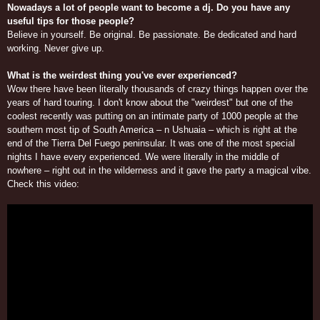
Nowadays a lot of people want to become a dj. Do you have any
useful tips for those people?
Believe in yourself. Be original. Be passionate. Be dedicated and hard
working. Never give up.
What is the weirdest thing you've ever experienced?
Wow there have been literally thousands of crazy things happen over the
years of hard touring. I don't know about the "weirdest" but one of the
coolest recently was putting on an intimate party of 1000 people at the
southern most tip of South America – n Ushuaia – which is right at the
end of the Tierra Del Fuego peninsular. It was one of the most special
nights I have every experienced. We were literally in the middle of
nowhere – right out in the wilderness and it gave the party a magical vibe.
Check this video: