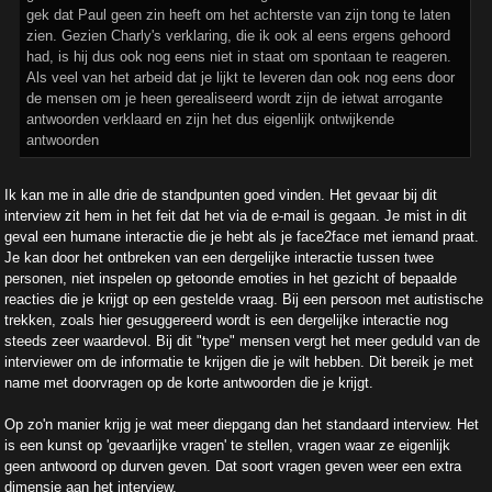
gek dat Paul geen zin heeft om het achterste van zijn tong te laten
zien. Gezien Charly's verklaring, die ik ook al eens ergens gehoord
had, is hij dus ook nog eens niet in staat om spontaan te reageren.
Als veel van het arbeid dat je lijkt te leveren dan ook nog eens door
de mensen om je heen gerealiseerd wordt zijn de ietwat arrogante
antwoorden verklaard en zijn het dus eigenlijk ontwijkende
antwoorden
Ik kan me in alle drie de standpunten goed vinden. Het gevaar bij dit
interview zit hem in het feit dat het via de e-mail is gegaan. Je mist in dit
geval een humane interactie die je hebt als je face2face met iemand praat.
Je kan door het ontbreken van een dergelijke interactie tussen twee
personen, niet inspelen op getoonde emoties in het gezicht of bepaalde
reacties die je krijgt op een gestelde vraag. Bij een persoon met autistische
trekken, zoals hier gesuggereerd wordt is een dergelijke interactie nog
steeds zeer waardevol. Bij dit "type" mensen vergt het meer geduld van de
interviewer om de informatie te krijgen die je wilt hebben. Dit bereik je met
name met doorvragen op de korte antwoorden die je krijgt.
Op zo'n manier krijg je wat meer diepgang dan het standaard interview. Het
is een kunst op 'gevaarlijke vragen' te stellen, vragen waar ze eigenlijk
geen antwoord op durven geven. Dat soort vragen geven weer een extra
dimensie aan het interview.