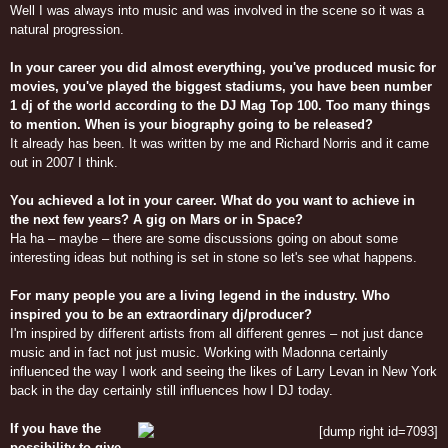
Well I was always into music and was involved in the scene so it was a
natural progression.
In your career you did almost everything, you've produced music for
movies, you've played the biggest stadiums, you have been number
1 dj of the world according to the DJ Mag Top 100. Too many things
to mention. When is your biography going to be released?
It already has been. It was written by me and Richard Norris and it came
out in 2007 I think.
You achieved a lot in your career. What do you want to achieve in
the next few years? A gig on Mars or in Space?
Ha ha – maybe – there are some discussions going on about some
interesting ideas but nothing is set in stone so let's see what happens.
For many people you are a living legend in the industry. Who
inspired you to be an extraordinary dj/producer?
I'm inspired by different artists from all different genres – not just dance
music and in fact not just music. Working with Madonna certainly
influenced the way I work and seeing the likes of Larry Levan in New York
back in the day certainly still influences how I DJ today.
If you have the
possibility to give