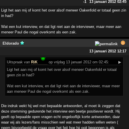
-1
13 januari 2012 02:45
Ligt het aan mij of komt het over alsof meneer Oakenfold er totaal geen zin
in had?
Wat een kut interview, en dat ligt niet aan de interviewer, maar meer aan
meneer Paul die nogal overkomt als een zak.
Eldorado
13 januari 2012 12:17
Uitspraak
van
RiK
op vrijdag 13 januari 2012 om 02:45:
▶
Ligt het aan mij of komt het over alsof meneer Oakenfold er totaal
geen zin in had?
Wat een kut interview, en dat ligt niet aan de interviewer, maar meer
aan meneer Paul die nogal overkomt als een zak.
Die indruk wekt hij wel met bepaalde antwoorden, al moet ik zeggen dat
deze stemming gedurende het interview een beetje positiever wordt. Hij
geeft op bepaalde open vragen echt ongelooflijk korte antwoorden, daar
waar wij als lezers/fans misschien wel wat meer hadden willen weten (
neem bijvoorbeeld de vraag over het feit hoe hij ooit begonnen is als