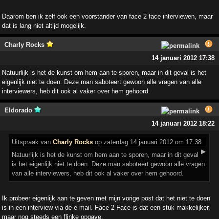
Daarom ben ik zelf ook een voorstander van face 2 face interviewen, maar
dat is lang niet altijd mogelijk.
Charly Rocks
14 januari 2012 17:38
Natuurlijk is het de kunst om hem aan te sporen, maar in dit geval is het
eigenlijk niet te doen. Deze man saboteert gewoon alle vragen van alle
interviewers, heb dit ook al vaker over hem gehoord.
Eldorado
14 januari 2012 18:22
Uitspraak
van
Charly Rocks
op zaterdag 14 januari 2012 om 17:38:
▶
Natuurlijk is het de kunst om hem aan te sporen, maar in dit geval
is het eigenlijk niet te doen. Deze man saboteert gewoon alle vragen
van alle interviewers, heb dit ook al vaker over hem gehoord.
Ik probeer eigenlijk aan te geven met mijn vorige post dat het niet te doen
is in een interview via de e-mail. Face 2 Face is dat een stuk makkelijker,
maar nog steeds een flinke opgave.