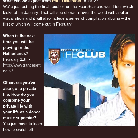
What can we expect from
Paul Oakenfold
in 2012?
We're just putting the final touches on the Four Seasons world tour which
kicks off in January. That will see shows all over the world with a killer
visual show and it will also include a series of compilation albums – the
first of which will come out in February.
When is the next
time you will be
playing in the
Netherlands?
February 11th -
http://www.trancesetti
ng.nl/
Of course you've
also got a private
life. How do you
combine your
private life with
your life as a dance
music superstar?
You just have to learn
how to switch off.