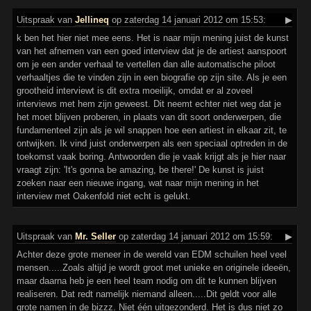
Uitspraak
van
Jellineq
op zaterdag 14 januari 2012 om 15:53:
▶
k ben het hier niet mee eens. Het is naar mijn mening juist de kunst
van het afnemen van een goed interview dat je de artiest aanspoort
om je een ander verhaal te vertellen dan alle automatische piloot
verhaaltjes die te vinden zijn in een biografie op zijn site. Als je een
grootheid interviewt is dit extra moeilijk, omdat er al zoveel
interviews met hem zijn geweest. Dit neemt echter niet weg dat je
het moet blijven proberen, in plaats van dit soort onderwerpen, die
fundamenteel zijn als je wil snappen hoe een artiest in elkaar zit, te
ontwijken. Ik vind juist onderwerpen als een speciaal optreden in de
toekomst vaak boring. Antwoorden die je vaak krijgt als je hier naar
vraagt zijn: 'It's gonna be amazing, be there!' De kunst is juist
zoeken naar een nieuwe ingang, wat naar mijn mening in het
interview met Oakenfold niet echt is gelukt.
Uitspraak
van
Mr. Seller
op zaterdag 14 januari 2012 om 15:59:
▶
Achter deze grote meneer in de wereld van EDM schuilen heel veel
mensen.....Zoals altijd je wordt groot met unieke en originele ideeën,
maar daarna heb je een heel team nodig om dit te kunnen blijven
realiseren. Dat redt namelijk niemand alleen.....Dit geldt voor alle
grote namen in de bizzz. Niet één uitgezonderd. Het is dus niet zo