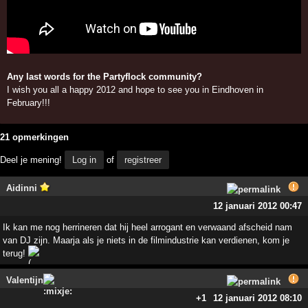
Any last words for the Partyflock community?
I wish you all a happy 2012 and hope to see you in Eindhoven in
February!!!
21 opmerkingen
Deel je mening!
Log in
of
registreer
Aidinni
12 januari 2012 00:47
Ik kan me nog herrineren dat hij heel arrogant en verwaand afscheid nam
van DJ zijn. Maarja als je niets in de filmindustrie kan verdienen, kom je
terug!
Valentijn
+1
12 januari 2012 08:10