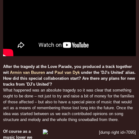
After the tragedy at the Love Parade, you produced a track together
wit
Armin van Buuren
and
Paul van Dyk
under the 'DJ's United' alias.
How did this special collaboration start? Are there any plans for new
tracks from 'DJ's United'?
What happened was an absolute tragedy so it was clear that something
ought to be done – not just to try and raise a bit of money for the families
of those affected – but also to have a special piece of music that would
act as a means of remembering those lost long into the future. Once the
idea was started between us we each contributed opinions on song
structure and melody and the whole thing snowballed from there.
Of course as a
music lover we