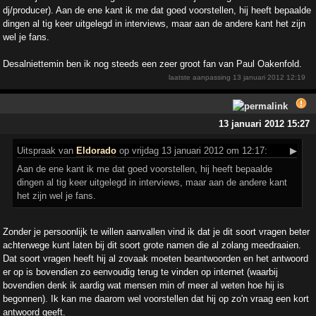
dj/producer). Aan de ene kant ik me dat goed voorstellen, hij heeft bepaalde
dingen al tig keer uitgelegd in interviews, maar aan de andere kant het zijn
wel je fans.
Desalniettemin ben ik nog steeds een zeer groot fan van Paul Oakenfold.
laatste aanpassing
13 januari 2012 12:19
13 januari 2012 15:27
Uitspraak
van
Eldorado
op vrijdag 13 januari 2012 om 12:17:
▶
Aan de ene kant ik me dat goed voorstellen, hij heeft bepaalde
dingen al tig keer uitgelegd in interviews, maar aan de andere kant
het zijn wel je fans.
Zonder je persoonlijk te willen aanvallen vind ik dat je dit soort vragen beter
achterwege kunt laten bij dit soort grote namen die al zolang meedraaien.
Dat soort vragen heeft hij al zovaak moeten beantwoorden en het antwoord
er op is bovendien zo eenvoudig terug te vinden op internet (waarbij
bovendien denk ik aardig wat mensen min of meer al weten hoe hij is
begonnen). Ik kan me daarom wel voorstellen dat hij op zo'n vraag een kort
antwoord geeft.