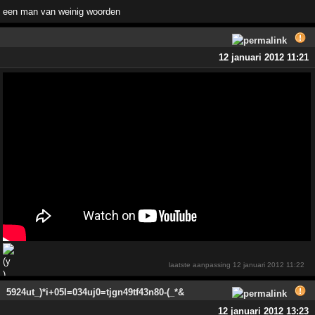
een man van weinig woorden
12 januari 2012 11:21
laatste aanpassing
12 januari 2012 11:22
5924ut_)*i+05I=034uj0=tjgn49tf43n80-(_*&
12 januari 2012 13:23