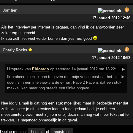
Jomtien
17 januari 2012 12:46
Als het interview per internet is gegaan, dan vind ik de antwoorden zeer
zeker erg uitgebreid.
Ik zou zelf niet veel verder komen dan yes, no, good
Charly Rocks
17 januari 2012 16:53
Uitspraak
van
Eldorado
op zaterdag 14 januari 2012 om 18:22:
▶
Ik probeer eigenlijk aan te geven met mijn vorige post dat het niet te
doen is in een interview via de e-mail. Face 2 Face is dat een stuk
makkelijker, maar nog steeds een flinke opgave.
Nee idd via mail is dat nog een stuk moeilijker, maar ik bedoelde meer dat
zelfs wanneer je dit interview face to face gedaan had, je echt een
meesterinterviewer moet zijn om er bij deze man nog wat meer tekst uit te
trekken. Is nagenoeg onmogelijk in dit geval.
Deel je mening!
Log in
of
registreer