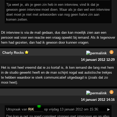
Tja weet je, als je geen zin heb in een interview, vind ik dat je
gewoon geen interview moet doen. Maar als je dan wel een interview
doet moet je niet met antwoorden van nog geen halve zin aan
komen zetten.
Dit interview is via de mail gedaan, dus dan kan moeilijk zien aan een
persoon wat voor een reactie een vraag opwekt bij iemand. Als ik tegenover
hem had gezeten, dan had ik gewoon door kunnen vragen.
Charly Rocks
14 januari 2012 12:29
Het is niet heel vreemd dat ie zo kortaf is, ik ken iemand die lang met hem
in de studio gewerkt heeft en de man schijnt nogal wat autistische trekjes
te hebben waardoor ie sterk communicatief uitgedaagd is (zoals dat zo
mooi heet).
14 januari 2012 14:16
Uitspraak
van
RiK
op vrijdag 13 januari 2012 om 15:36:
▶
Dan kan je net zo goed compleet stoppen met interviews en op alles