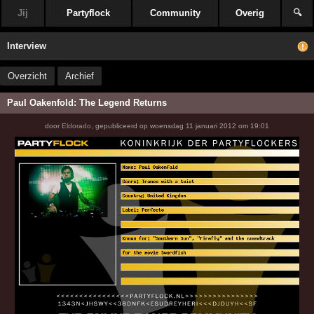
Jij
Partyflock
Community
Overig
🔍
Interview
Overzicht
Archief
Paul Oakenfold: The Legend Returns
door
Eldorado
,
gepubliceerd op
woensdag 11 januari 2012 om 19:01