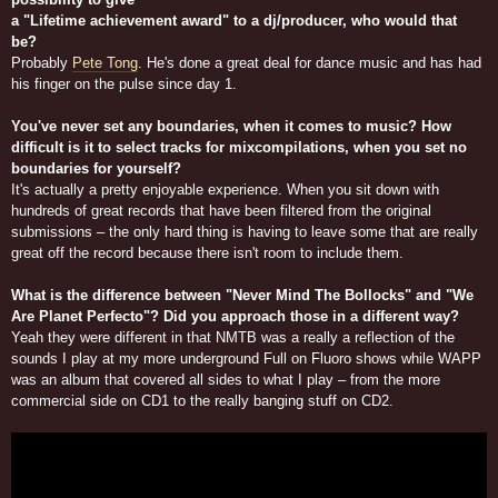
a "Lifetime achievement award" to a dj/producer, who would that
be?
Probably
Pete Tong
. He's done a great deal for dance music and has had
his finger on the pulse since day 1.
You've never set any boundaries, when it comes to music? How
difficult is it to select tracks for mixcompilations, when you set no
boundaries for yourself?
It's actually a pretty enjoyable experience. When you sit down with
hundreds of great records that have been filtered from the original
submissions – the only hard thing is having to leave some that are really
great off the record because there isn't room to include them.
What is the difference between "Never Mind The Bollocks" and "We
Are Planet Perfecto"? Did you approach those in a different way?
Yeah they were different in that NMTB was a really a reflection of the
sounds I play at my more underground Full on Fluoro shows while WAPP
was an album that covered all sides to what I play – from the more
commercial side on CD1 to the really banging stuff on CD2.