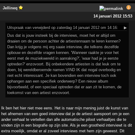
Jellineq
14 januari 2012 15:53
Uitspraak
van verwijderd op zaterdag 14 januari 2012 om 14:16:
▶
Dus dat is jouw insteek bij de interviews, moet het er altijd om
draaien om de persoon achter de artiestennaam te leren kennen?
Dan krijg je volgens mij erg saaie interview, die telkens dezelfde
opbouw en dezelfde vragen kennen. 'Wanneer raakte je voor het
eerst met de muziekwereld in aanraking?', 'waar had je je eerste
optreden?' enzovoort. Bij onbekendere artiesten is dat leuk om te
doen, bij wereldberoemde namen VIND IK dat nogal overbodig en
niet echt interessant. Je kan bovendien een interview toch ook
ophangen aan een specifiek onderwerp? Een nieuw album
bijvoorbeeld, of een speciaal optreden dat er aan zit te komen, de
toekomst van een artiest enzovoort.
Ik ben het hier niet mee eens. Het is naar mijn mening juist de kunst van
het afnemen van een goed interview dat je de artiest aanspoort om je een
ander verhaal te vertellen dan alle automatische piloot verhaaltjes die te
vinden zijn in een biografie op zijn site. Als je een grootheid interviewt is dit
extra moeilijk, omdat er al zoveel interviews met hem zijn geweest. Dit