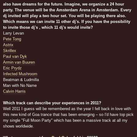
also have dreams for the future. Imagine, we organize a 24 hour
party. The venue will be the Amsterdam Arena in Amsterdam. Every
dj invited will play a two hour set. You will be playing there also.
Which means we can invite 11 other dj's. If you have the possibility
to invite those dj's , which 11 dj's would invite?
Larry Levan
Pete Tong
Astrix
Skrillex
Paul van Dyk
Armin van Buuren
Eric Prydz
Infected Mushroom
Beatman & Ludmilla
Man with No Name
Calvin Harris
Which track can describe your experiences in 2011?
Well 2011 I guess will be remembered as the year I fell back in love with
this new kind of Goa trance that has been emerging – so I'd have top pick
my single "Full Moon Party" which has been a massive track at all my
shows worldwide.