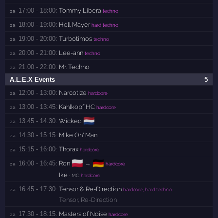
17:00 - 18:00:
Tommy Libera
za 
techno
18:00 - 19:00:
Hell Mayer
za 
hard techno
19:00 - 20:00:
Turbotimos
za 
techno
20:00 - 21:00:
Lee-ann
za 
techno
21:00 - 22:00:
Mr. Techno
za 
A.L.E.X Events
5
12:00 - 13:00:
Narcotize
za 
hardcore
13:00 - 13:45:
Kahlkopf HC
za 
hardcore
🇳🇱
13:45 - 14:30:
Wicked
za 
14:30 - 15:15:
Mike Oh' Man
za 
15:15 - 16:00:
Thorax
za 
hardcore
🇵🇱
🇩🇪
16:00 - 16:45:
Ron
→
za 
hardcore
Ike
· MC
hardcore
16:45 - 17:30:
Tensor & Re-Direction
za 
hardcore, hard techno
Tensor
,
Re-Direction
17:30 - 18:15:
Masters of Noise
za 
hardcore