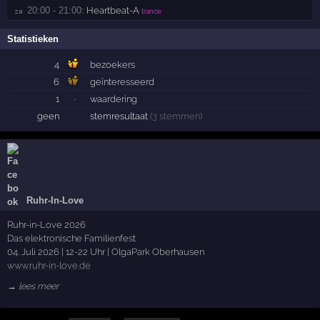
20:00 - 21:00:
Heartbeat-A
za 
trance
Statistieken
4
bezoekers
6
geïnteresseerd
1
·
waardering
geen
stemresultaat
(3 stemmen)
Ruhr-In-Love
Ruhr-in-Love 2026
Das elektronische Familienfest
04. Juli 2026 | 12-22 Uhr | OlgaPark Oberhausen
www.ruhr-in-love.de
→ lees meer