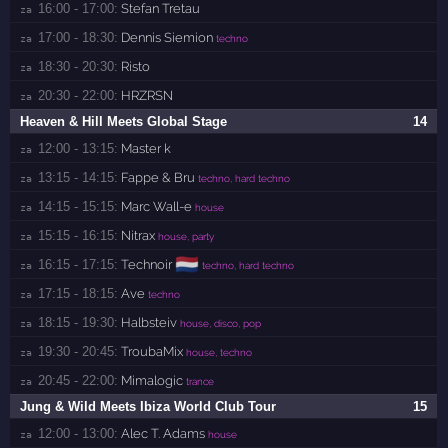
16:00 - 17:00:
Stefan Tretau
za 
17:00 - 18:30:
Dennis Siemion
za 
techno
18:30 - 20:30:
Risto
za 
20:30 - 22:00:
HRZRSN
za 
Heaven & Hill Meets Global Stage
14
12:00 - 13:15:
Master k
za 
13:15 - 14:15:
Fappe & Bru
za 
techno, hard techno
14:15 - 15:15:
Marc Wall-e
za 
house
15:15 - 16:15:
Nitrax
za 
house, party
🇳🇱
16:15 - 17:15:
Technoir
za 
techno, hard techno
17:15 - 18:15:
Ave
za 
techno
18:15 - 19:30:
Halbsteiv
za 
house, disco, pop
19:30 - 20:45:
TroubaMix
za 
house, techno
20:45 - 22:00:
Mimalogic
za 
trance
Jung & Wild Meets Ibiza World Club Tour
15
12:00 - 13:00:
Alec T. Adams
za 
house