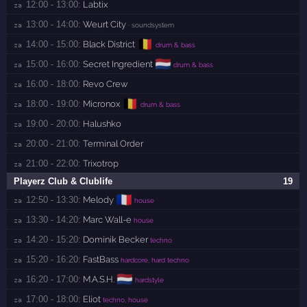
12:00 - 13:00:
Labtix
za 
13:00 - 14:00:
Weurt City
za 
· soundsystem
🇧🇪
14:00 - 15:00:
Black District
za 
drum & bass
🇳🇱
15:00 - 16:00:
Secret Ingredient
za 
drum & bass
16:00 - 18:00:
Revo Crew
za 
🇧🇪
18:00 - 19:00:
Micronox
za 
drum & bass
19:00 - 20:00:
Halushko
za 
20:00 - 21:00:
Terminal Order
za 
21:00 - 22:00:
Trixotrop
za 
Playerz Club & Clublife
19
🇫🇷
12:50 - 13:30:
Melody
za 
house
13:30 - 14:20:
Marc Wall-e
za 
house
14:20 - 15:20:
Dominik Becker
za 
techno
15:20 - 16:20:
FastBass
za 
hardcore, hard techno
🇳🇱
16:20 - 17:00:
M.A.S.H.
za 
hardstyle
17:00 - 18:00:
Eliot
za 
techno, house