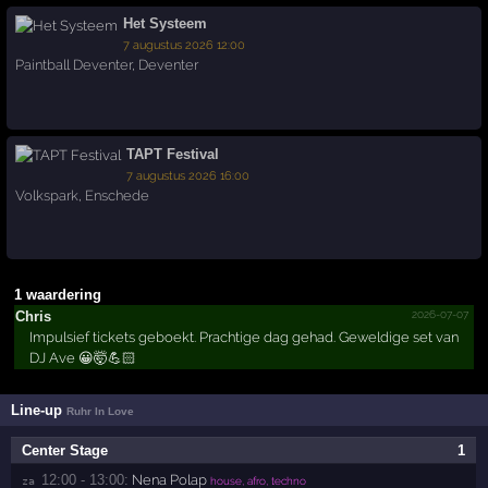
Het Systeem
7 augustus 2026 12:00
Paintball Deventer
,
Deventer
TAPT Festival
7 augustus 2026 16:00
Volkspark
,
Enschede
1 waardering
2026-07-07
Chris
Impulsief tickets geboekt. Prachtige dag gehad. Geweldige set van
DJ Ave 😀🤯💪🏻
Line-up
Ruhr In Love
Center Stage
1
12:00 - 13:00:
Nena Polap
za 
house, afro, techno