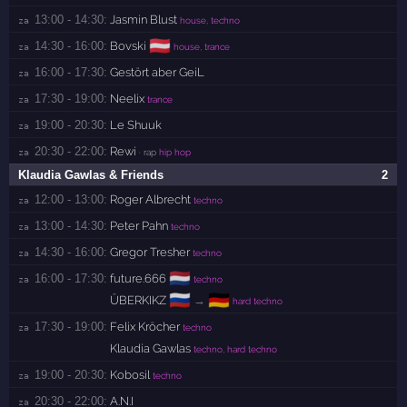
13:00 - 14:30:
Jasmin Blust
za 
house, techno
🇦🇹
14:30 - 16:00:
Bovski
za 
house, trance
16:00 - 17:30:
Gestört aber GeiL
za 
17:30 - 19:00:
Neelix
za 
trance
19:00 - 20:30:
Le Shuuk
za 
20:30 - 22:00:
Rewi
za 
· rap
hip hop
Klaudia Gawlas & Friends
2
12:00 - 13:00:
Roger Albrecht
za 
techno
13:00 - 14:30:
Peter Pahn
za 
techno
14:30 - 16:00:
Gregor Tresher
za 
techno
🇳🇱
16:00 - 17:30:
future.666
za 
techno
🇷🇺
🇩🇪
ÜBERKIKZ
→
hard techno
17:30 - 19:00:
Felix Kröcher
za 
techno
Klaudia Gawlas
techno, hard techno
19:00 - 20:30:
Kobosil
za 
techno
20:30 - 22:00:
A.N.I
za 