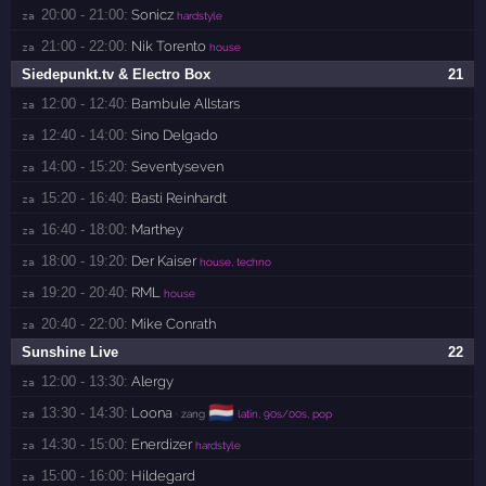
20:00 - 21:00:
Sonicz
za 
hardstyle
21:00 - 22:00:
Nik Torento
za 
house
Siedepunkt.tv & Electro Box
21
12:00 - 12:40:
Bambule Allstars
za 
12:40 - 14:00:
Sino Delgado
za 
14:00 - 15:20:
Seventyseven
za 
15:20 - 16:40:
Basti Reinhardt
za 
16:40 - 18:00:
Marthey
za 
18:00 - 19:20:
Der Kaiser
za 
house, techno
19:20 - 20:40:
RML
za 
house
20:40 - 22:00:
Mike Conrath
za 
Sunshine Live
22
12:00 - 13:30:
Alergy
za 
🇳🇱
13:30 - 14:30:
Loona
za 
· zang
latin, 90s/00s, pop
14:30 - 15:00:
Enerdizer
za 
hardstyle
15:00 - 16:00:
Hildegard
za 