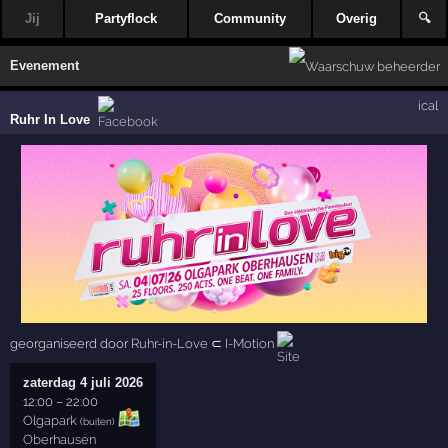
Jij
Partyflock
Community
Overig
🔍
Evenement
ical
Ruhr In Love
georganiseerd door
Ruhr-in-Love
⊂
I-Motion
zaterdag 4 juli 2026
12:00
–
22:00
Olgapark
(buiten)
Oberhausen