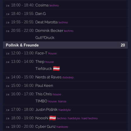
18:00 - 18:40:
Cosima
za 
techno
18:40 - 19:55:
Dan G
za 
19:55 - 20:55:
Deat Marotta
za 
techno
20:55 - 22:00:
Dominik Becker
za 
techno
Gut!?Druck
Pollnik & Freunde
20
12:00 - 13:00:
Face-T
za 
house
13:00 - 14:00:
Thep
za 
house
🇦🇹
Tiefdruck
14:00 - 15:00:
Nerds at Raves
za 
dubstep
15:00 - 16:00:
Paul Keen
za 
16:00 - 17:00:
This Chris
za 
house
TIMBO
house, trance
17:00 - 18:00:
Justin Pollnik
za 
hardstyle
🇦🇹
18:00 - 19:00:
NoooN
za 
techno, hardstyle, hard techno
19:00 - 20:00:
Cyber Gunz
za 
hardcore