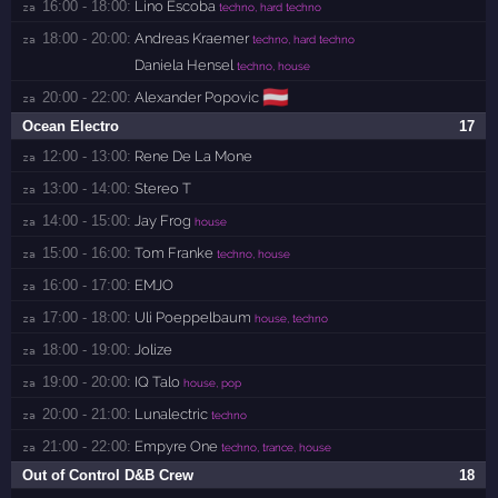
16:00 - 18:00:
Lino Escoba
za 
techno, hard techno
18:00 - 20:00:
Andreas Kraemer
za 
techno, hard techno
Daniela Hensel
techno, house
🇦🇹
20:00 - 22:00:
Alexander Popovic
za 
Ocean Electro
17
12:00 - 13:00:
Rene De La Mone
za 
13:00 - 14:00:
Stereo T
za 
14:00 - 15:00:
Jay Frog
za 
house
15:00 - 16:00:
Tom Franke
za 
techno, house
16:00 - 17:00:
EMJO
za 
17:00 - 18:00:
Uli Poeppelbaum
za 
house, techno
18:00 - 19:00:
Jolize
za 
19:00 - 20:00:
IQ Talo
za 
house, pop
20:00 - 21:00:
Lunalectric
za 
techno
21:00 - 22:00:
Empyre One
za 
techno, trance, house
Out of Control D&B Crew
18