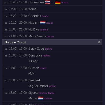
🇹🇭
🇩🇪
16:40 - 17:30:
Honey Gee
→
za 
house
17:30 - 18:20:
Kenlo
za 
18:20 - 19:10:
Cuebrick
za 
house
🇳🇱
19:10 - 20:00:
Madism
za 
house
20:00 - 21:00:
No Dive
za 
techno
21:00 - 22:00:
Matty Menck
za 
house
Bounce Circuit
8
12:00 - 13:00:
Black Zushi
za 
techno
13:00 - 14:00:
Danevska
za 
techno
T.Juicy
14:00 - 15:00:
Günsen
za 
house
MJK
15:00 - 16:00:
Dari Dark
za 
Miguel Panzer
techno
16:00 - 17:00:
Elyante
za 
techno, trance
🇳🇱
Maurø
techno