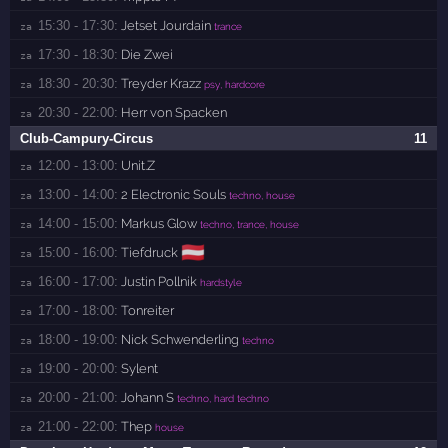
15:30 - 17:30:
Jetset Jourdain
za 
trance
17:30 - 18:30:
Die Zwei
za 
18:30 - 20:30:
Treyder Krazz
za 
psy, hardcore
20:30 - 22:00:
Herr von Spacken
za 
Club-Campury-Circus
11
12:00 - 13:00:
Unit.Z
za 
13:00 - 14:00:
2 Electronic Souls
za 
techno, house
14:00 - 15:00:
Markus Glow
za 
techno, trance, house
🇦🇹
15:00 - 16:00:
Tiefdruck
za 
16:00 - 17:00:
Justin Pollnik
za 
hardstyle
17:00 - 18:00:
Tonreiter
za 
18:00 - 19:00:
Nick Schwenderling
za 
techno
19:00 - 20:00:
Sylent
za 
20:00 - 21:00:
Johann S
za 
techno, hard techno
21:00 - 22:00:
Thep
za 
house