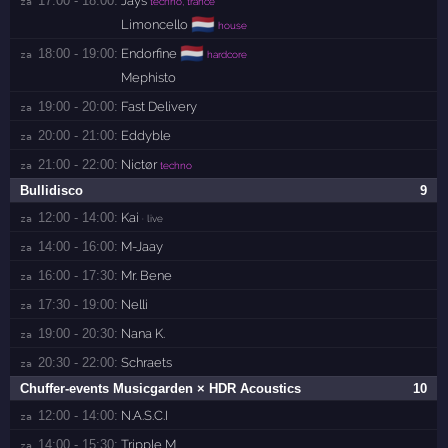
17:00 - 18:00:
Jays
za 
techno, trance
🇳🇱
Limoncello
house
🇳🇱
18:00 - 19:00:
Endorfine
za 
hardcore
Mephisto
19:00 - 20:00:
Fast Delivery
za 
20:00 - 21:00:
Eddyble
za 
21:00 - 22:00:
Nictør
za 
techno
Bullidisco
9
12:00 - 14:00:
Kai
za 
· live
14:00 - 16:00:
M-Jaay
za 
16:00 - 17:30:
Mr. Bene
za 
17:30 - 19:00:
Nelli
za 
19:00 - 20:30:
Nana K.
za 
20:30 - 22:00:
Schraets
za 
Chuffer-events Musicgarden × HDR Acoustics
10
12:00 - 14:00:
N.A.S.C.I
za 
14:00 - 15:30:
Tripple M
za 