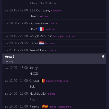
A.l.e.x.
,
Tha Watcher
18:15 - 19:00:
EBE Company
za 
hardcore
Nexo
hardcore
19:00 - 19:45:
Goblin Grave
za 
hardcore
🇫🇷
Neko
hardcore
19:45 - 20:30:
Rough Republic
za 
hardstyle, hardcore
🇳🇱
20:30 - 21:15:
Bazzy
za 
hardcore
21:15 - 22:00:
TerrorClown
za 
hardcore
Area 6
6
Area51
12:00 - 13:00:
Jeazy
za 
NXCS
🇧🇪
13:00 - 14:00:
Chupa
za 
house, techno, retro
Ecki
14:00 - 15:00:
Nachtigaller
za 
techno
Ryx
🇪🇸
15:00 - 16:00:
Flunkert
za 
techno, hard techno