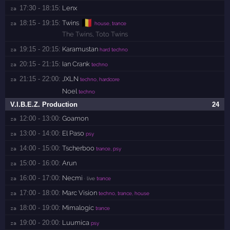
17:30 - 18:15:
Lenx
za 
🇧🇪
18:15 - 19:15:
Twins
za 
house, trance
The Twins
,
Toto Twins
19:15 - 20:15:
Karamustan
za 
hard techno
20:15 - 21:15:
Ian Crank
za 
techno
21:15 - 22:00:
JXLN
za 
techno, hardcore
Noel
techno
V.I.B.E.Z. Production
24
12:00 - 13:00:
Goamon
za 
13:00 - 14:00:
El Paso
za 
psy
14:00 - 15:00:
Tscherboo
za 
trance, psy
15:00 - 16:00:
Arun
za 
16:00 - 17:00:
Necmi
za 
· live
trance
17:00 - 18:00:
Marc Vision
za 
techno, trance, house
18:00 - 19:00:
Mimalogic
za 
trance
19:00 - 20:00:
Luumica
za 
psy