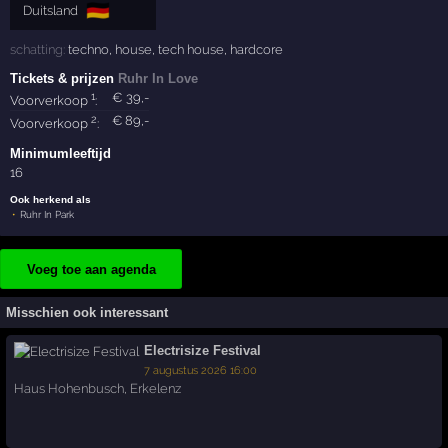
🇩🇪
Duitsland
schatting:
techno
,
house
,
tech house
,
hardcore
Tickets & prijzen
Ruhr In Love
1
€
39
,-
Voorverkoop
:
2
€
89
,-
Voorverkoop
:
Minimumleeftijd
16
Ook herkend als
Ruhr In Park
Voeg toe aan agenda
Misschien ook interessant
Electrisize Festival
7 augustus 2026 16:00
Haus Hohenbusch
,
Erkelenz