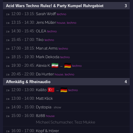
Acid Wars Techno Rulez! & Party Kumpel Ruhrgebiet
3
12:00 - 13:15:
Sarah Wolff
za 
techno
13:15 - 14:30:
Jens Müller
za 
house, techno
14:30 - 15:45:
OLEA
za 
techno
15:45 - 17:00:
Tiko
za 
techno
17:00 - 18:15:
Man at Arms
za 
techno
18:15 - 19:30:
Mark Dekoda
za 
techno
🇮🇷
🇩🇪
19:30 - 20:45:
Alexia K.
→
za 
techno
20:45 - 22:00:
Da Hunter
za 
house, techno
Affenkäfig & Rheinaudio
4
🇹🇷
🇩🇪
12:00 - 13:00:
Kallito
→
za 
techno
13:00 - 14:00:
Matt Klick
za 
14:00 - 15:00:
Dystopia
za 
· show
15:00 - 16:00:
8288
za 
house
Michael Schumacher
,
Tezz Mukke
16:00 - 17:00:
Kopf & Hörer
za 