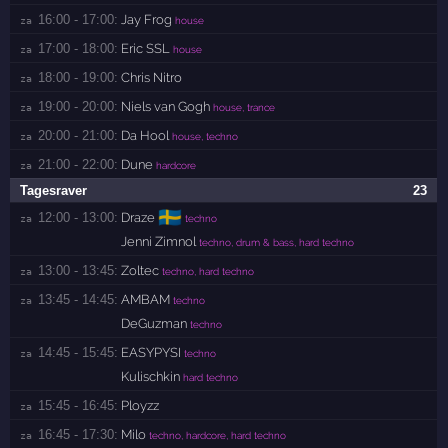
16:00 - 17:00:
Jay Frog
za 
house
17:00 - 18:00:
Eric SSL
za 
house
18:00 - 19:00:
Chris Nitro
za 
19:00 - 20:00:
Niels van Gogh
za 
house, trance
20:00 - 21:00:
Da Hool
za 
house, techno
21:00 - 22:00:
Dune
za 
hardcore
Tagesraver
23
🇸🇪
12:00 - 13:00:
Draze
za 
techno
Jenni Zimnol
techno, drum & bass, hard techno
13:00 - 13:45:
Zoltec
za 
techno, hard techno
13:45 - 14:45:
AMBAM
za 
techno
DeGuzman
techno
14:45 - 15:45:
EASYPYSI
za 
techno
Kulischkin
hard techno
15:45 - 16:45:
Ployzz
za 
16:45 - 17:30:
Milo
za 
techno, hardcore, hard techno