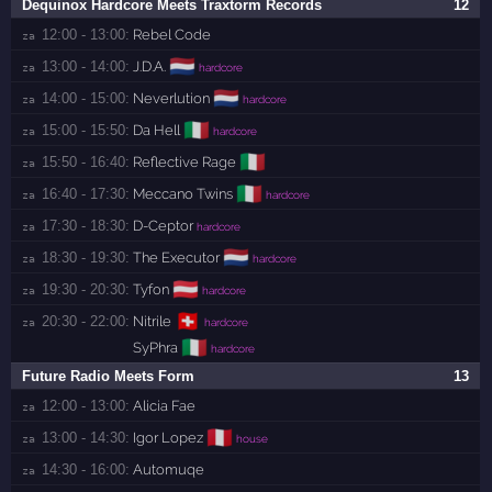
Dequinox Hardcore Meets Traxtorm Records
12
12:00 - 13:00:
Rebel Code
za 
🇳🇱
13:00 - 14:00:
J.D.A.
za 
hardcore
🇳🇱
14:00 - 15:00:
Neverlution
za 
hardcore
🇮🇹
15:00 - 15:50:
Da Hell
za 
hardcore
🇮🇹
15:50 - 16:40:
Reflective Rage
za 
🇮🇹
16:40 - 17:30:
Meccano Twins
za 
hardcore
17:30 - 18:30:
D-Ceptor
za 
hardcore
🇳🇱
18:30 - 19:30:
The Executor
za 
hardcore
🇦🇹
19:30 - 20:30:
Tyfon
za 
hardcore
🇨🇭
20:30 - 22:00:
Nitrile
za 
hardcore
🇮🇹
SyPhra
hardcore
Future Radio Meets Form
13
12:00 - 13:00:
Alicia Fae
za 
🇵🇪
13:00 - 14:30:
Igor Lopez
za 
house
14:30 - 16:00:
Automuqe
za 