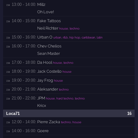
13:00 - 14:00:
Millz
za 
Oh Love!
14:00 - 15:00:
Fake Tattoos
za 
Neil Richter
house, techno
15:00 - 16:00:
Urban O
za 
urban, r&b, hip hop, caribbean, latin
16:00 - 17:00:
Chev Chelios
za 
Sean Master
17:00 - 18:00:
Da Hool
za 
house, techno
18:00 - 19:00:
Jack Costello
za 
house
19:00 - 20:00:
Jay Frog
za 
house
20:00 - 21:00:
Aleksander
za 
techno
21:00 - 22:00:
JPM
za 
house, hard techno, techno
Kricx
Loca71
16
12:00 - 14:00:
Pierre Zacka
za 
techno, house
14:00 - 16:00:
Goere
za 