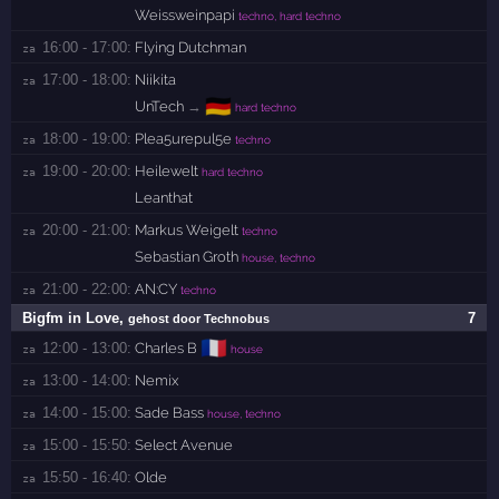
Weissweinpapi
techno, hard techno
16:00 - 17:00:
Flying Dutchman
za 
17:00 - 18:00:
Niikita
za 
🇩🇪
UnTech
→
hard techno
18:00 - 19:00:
Plea5urepul5e
za 
techno
19:00 - 20:00:
Heilewelt
za 
hard techno
Leanthat
20:00 - 21:00:
Markus Weigelt
za 
techno
Sebastian Groth
house, techno
21:00 - 22:00:
AN:CY
za 
techno
Bigfm in Love
,
7
gehost door Technobus
🇫🇷
12:00 - 13:00:
Charles B
za 
house
13:00 - 14:00:
Nemix
za 
14:00 - 15:00:
Sade Bass
za 
house, techno
15:00 - 15:50:
Select Avenue
za 
15:50 - 16:40:
Olde
za 