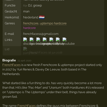
Functie
DJ, groep
69×
Geslacht
man
🇳🇱
Herkomst
Nederland
Genres
frenchcore
,
uptempo hardcore
hardcore
E-mail
frenchfacess@gmail.com
Links
Lid
FrenchFaces
(16 jun 2018)
Biografie
·
23 april 2020
FrenchFaces
is a new fresh Frenchcore & uptempo project started only
in 2017 by Yuri Renes & Davey De Leeuw, both based in The
Netherlands.
What started like a fun thing to do, has very quickly become a lot more
than that. Hit's like "Pac-Man" and "Uranium" both Hardtunes #1's released
on "Uptempo is The Uptempo" under their belt, things have already
grown fast.
The name
FrenchFaces
defines the guys mix between Frenchcore &