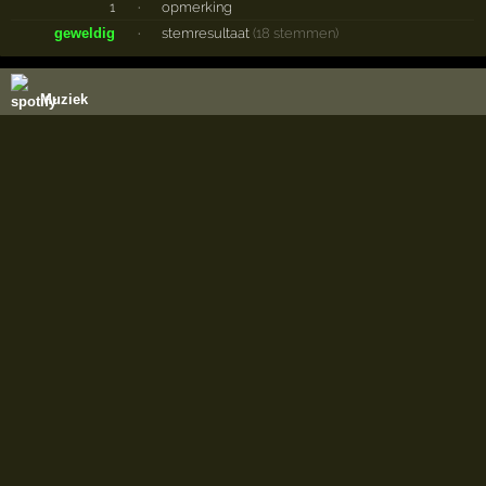
1
·
opmerking
geweldig
·
stemresultaat
(18 stemmen)
Muziek