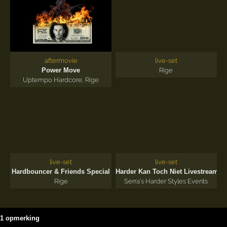
aftermovie
live-set
Power Move
Rige
Uptempo Hardcore
,
Rige
live-set
live-set
'2
Hardbouncer & Friends Special
Harder Kan Toch Niet Livestream
Rige
Serra's Harder Styles Events
1 opmerking