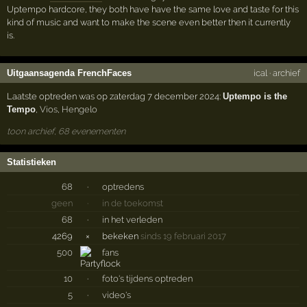
Uptempo hardcore, they both have have the same love and taste for this
kind of music and want to make the scene even better then it currently
is.
Uitgaansagenda FrenchFaces
ical
·
archief
Laatste optreden was op zaterdag 7 december 2024:
Uptempo is the
Tempo
,
Vios
,
Hengelo
toon archief, 68 evenementen
Statistieken
68
·
optredens
geen
·
in de toekomst
68
·
in het verleden
4269
×
bekeken
sinds 19 februari 2017
500
fans
10
·
foto's tijdens optreden
5
·
video's