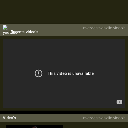
overzicht van alle video's
Recente video's
Video's
overzicht van alle video's