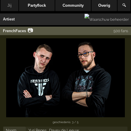
Jij
Partyflock
Community
Overig
🔍
Artiest
📷
FrenchFaces
500 fans
geschiedenis: 3 / 5
Naam
Yuri Renes , Davey de Leeuw