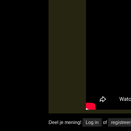
Deel je mening!
Log in
of
registreer