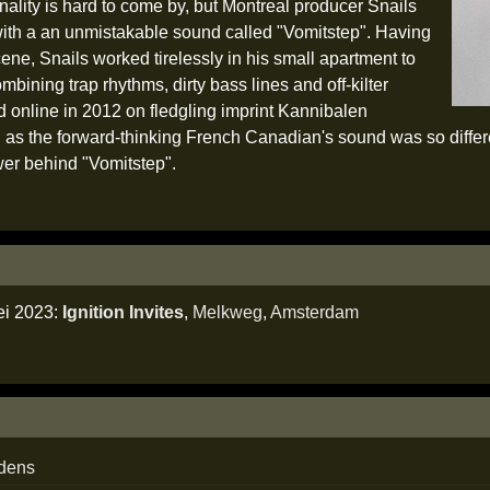
nality is hard to come by, but Montreal producer Snails
ith a an unmistakable sound called "Vomitstep". Having
cene, Snails worked tirelessly in his small apartment to
mbining trap rhythms, dirty bass lines and off-kilter
d online in 2012 on fledgling imprint Kannibalen
s the forward-thinking French Canadian's sound was so differen
er behind "Vomitstep".
ei 2023:
Ignition Invites
,
Melkweg
,
Amsterdam
edens