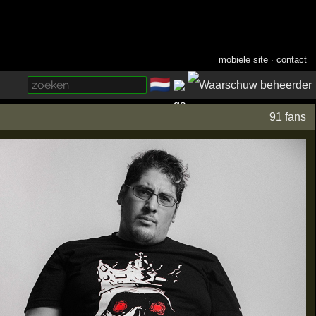
mobiele site
·
contact
🇳🇱
­
91 fans