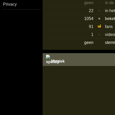
geen
·
in de
Privacy
22
·
in he
1054
×
beke
91
fans
1
·
vide
geen
stemr
Muziek