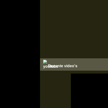
Recente video's