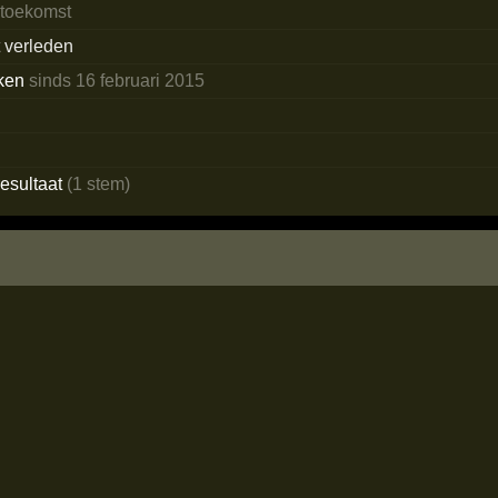
 toekomst
t verleden
ken
sinds 16 februari 2015
o
esultaat
(1 stem)