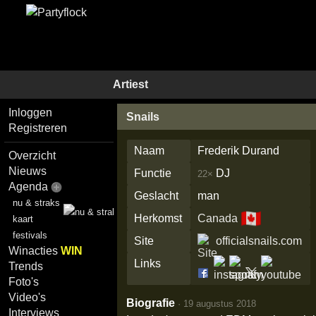
Artiest
Inloggen
Snails
Registreren
Naam
Frederik Durand
Overzicht
Nieuws
Functie
DJ
22×
Agenda
Geslacht
man
nu & straks
🇨🇦
Herkomst
Canada
kaart
festivals
Site
officialsnails.com
Winacties
WIN
Links
Trends
Foto's
Video's
Biografie
·
19 augustus 2018
Interviews