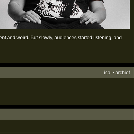
t and weird. But slowly, audiences started listening, and
ical
·
archief