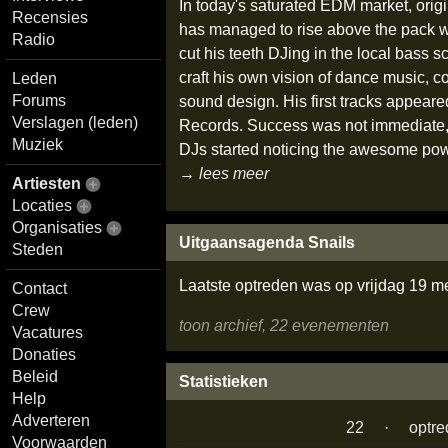
In today's saturated EDM market, origi
Recensies
has managed to rise above the pack w
Radio
cut his teeth DJing in the local bass s
craft his own vision of dance music, co
Leden
Forums
sound design. His first tracks appeare
Verslagen (leden)
Records. Success was not immediate, a
Muziek
DJs started noticing the awesome pow
→ lees meer
Artiesten
Locaties
Organisaties
Uitgaansagenda Snails
Steden
Laatste optreden was op vrijdag 19 m
Contact
Crew
toon archief, 22 evenementen
Vacatures
Donaties
Beleid
Statistieken
Help
Adverteren
22
·
optr
Voorwaarden