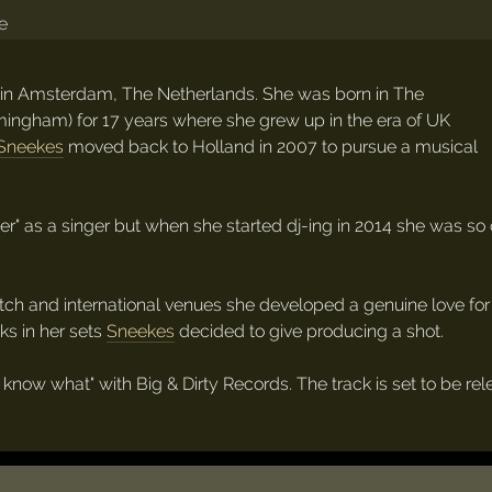
 in Amsterdam, The Netherlands. She was born in The
rmingham) for 17 years where she grew up in the era of UK
Sneekes
moved back to Holland in 2007 to pursue a musical
oser" as a singer but when she started dj-ing in 2014 she was
Dutch and international venues she developed a genuine love f
ks in her sets
Sneekes
decided to give producing a shot.
n't know what" with Big & Dirty Records. The track is set to be r