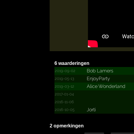
6 waarderingen
Bob Lamers
2019-09-02
EnjoyParty
2019-05-13
Alice Wonderland
2019-03-12
2017-01-04
2016-11-06
Jorti
2016-10-05
2 opmerkingen