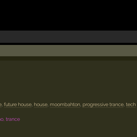
e
,
future house
,
house
,
moombahton
,
progressive trance
,
tech
no, trance