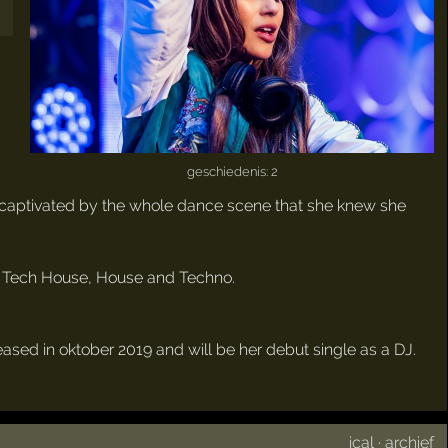
geschiedenis: 2
 so captivated by the whole dance scene that she knew she
or Tech House, House and Techno.
eleased in oktober 2019 and will be her debut single as a DJ.
ical
·
archief