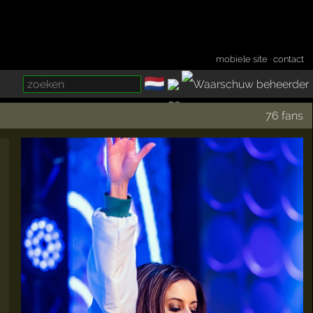
mobiele site
·
contact
🇳🇱
­
76 fans