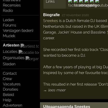
Links
Recensies
Radio
Biografie
·
27 november 2020
Leden
Sneekes
is a Dutch female DJ based
Forums
Netherlands but raised in the UK (Bi
Verslagen (leden)
Garage, Jackin' House and Bassline.
Muziek
career.
Artiesten
She recorded her first solo track "Cl
Locaties
wanted to become a DJ.
Organisaties
Steden
After a few years of playing at big 
Inspired by some of her favourite trac
Contact
Crew
Vacatures
This resulted in her first release "Do
Donaties
→ lees meer
Beleid
Help
Adverteren
Uitgaansagenda Sneekes