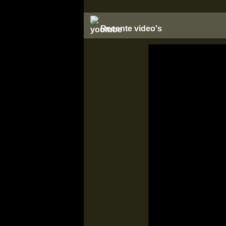
Recente video's