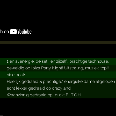
1 en al energie, de set , en zijzelf., prachtige techhouse.
geweldig op Ibiza Party Night! Uitstraling, muziek: top!!
nice beats
Heerlijk gedraaid & prachtige/ energieke dame afgelopen
echt lekker gedraaid op crazyland
Waanzinnig gedraaid op 01 okt B.I.T.C.H