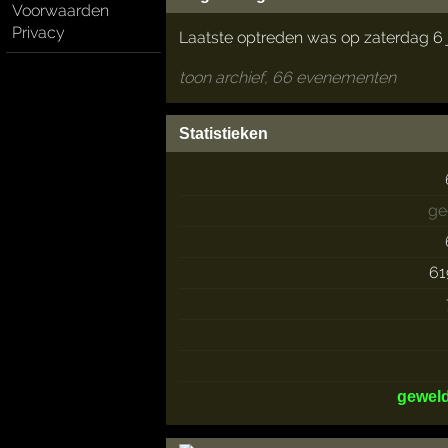
Voorwaarden
Privacy
Laatste optreden was op zaterdag 6 
toon archief, 66 evenementen
Statistieken
ge
61
gewel