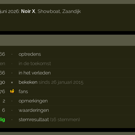
juni 2026:
,
Showboat
,
Zaandijk
Noir X
66
·
optredens
en
·
in de toekomst
66
·
in het verleden
90
×
bekeken
sinds 26 januari 2015
76
fans
2
·
opmerkingen
6
·
waarderingen
·
stemresultaat
(16 stemmen)
dig