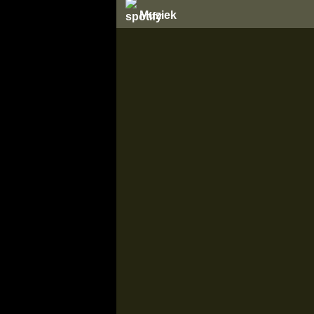
Muziek