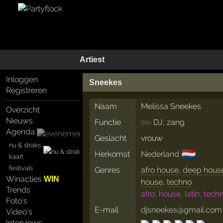
Artiest
Inloggen
Sneekes
Registreren
Naam
Melissa Sneekes
Overzicht
Nieuws
Functie
DJ, zang
66×
Agenda
Geslacht
vrouw
nu & straks
🇳🇱
Herkomst
Nederland
kaart
festivals
Genres
afro house
,
deep hous
Winacties
WIN
house
,
techno
Trends
afro, house, latin, tech
Foto's
E-mail
djsneekes@gmail.com
Video's
Interviews