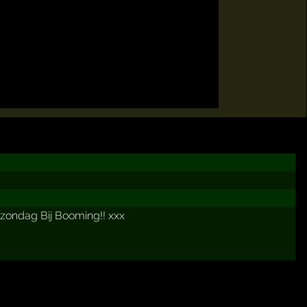
 zondag Bij Booming!! xxx