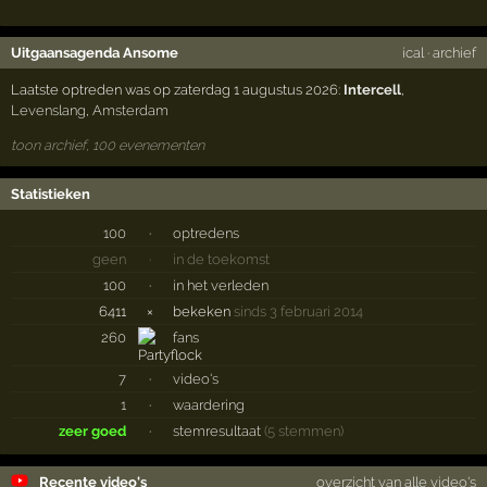
Uitgaansagenda Ansome
ical
·
archief
Laatste optreden was op zaterdag 1 augustus 2026:
Intercell
,
Levenslang
,
Amsterdam
toon archief, 100 evenementen
Statistieken
100
·
optredens
geen
·
in de toekomst
100
·
in het verleden
6411
×
bekeken
sinds 3 februari 2014
260
fans
7
·
video's
1
·
waardering
zeer goed
·
stemresultaat
(5 stemmen)
Recente video's
overzicht van alle video's