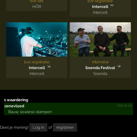
live-set
live registratie
'20
HÖR
Intercell
Intercell
live registratie
interview
'19
'18
Intercell
Soenda Festival
Intercell
Soenda
1 waardering
2015-12-29
zenevloed
Rauw, sowieso stampen
Deel je mening!
Log in
of
registreer