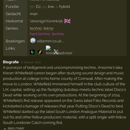
Functie
DJ,
live,
hybrid
56×
43×
1×
Geslacht
man
🇬🇧
Herkomst
Verenigd Koninkrijk
Genres
techno
,
tekno
hard techno, techno
Boekingen
elitemm.co.uk …
Links
Biografie
·
8 februari 2020
A purveyor of belligerent and uncompromising techno, Ansome's (aka
Kieran Whitefield) career began after studying sound design and music
production at college in his home county of Cornwall. After making the
move to London, Whitefield immersed himself in the club culture of the
U.K. capital, setting up the fledgling dubstep-meets-techno label Disco's
Dead while working on his own productions. At the beginning of 2014,
Whitefield's first release appeared on the Swiss label Files Records and
kickstarted a barrage of releases that year. Putting Disco's Dead to bed,
Whitefield started up the label South London Analogue Material to put
out his and other fellow producers' material, with a split single with fellow
South Londoner Catch coming first.
→ lees meer