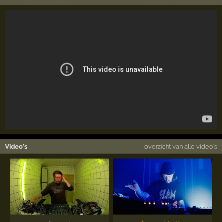
Video's
overzicht van alle video's