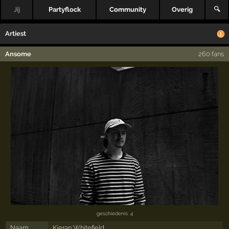
Jij
Partyflock
Community
Overig
🔍
Artiest
Ansome
260 fans
geschiedenis: 4
Naam
Kieran Whitefield