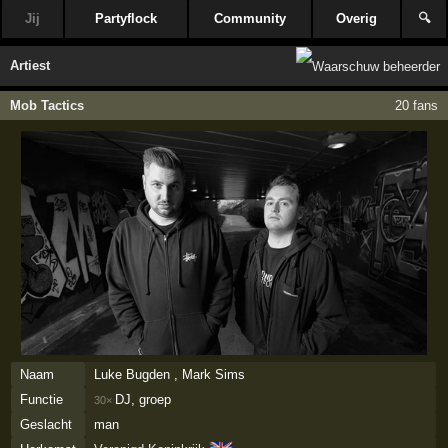
Jij
Partyflock
Community
Overig
🔍
Artiest
Mob Tactics
20 fans
Naam
Luke Bugden , Mark Sims
Functie
DJ, groep
30×
Geslacht
man