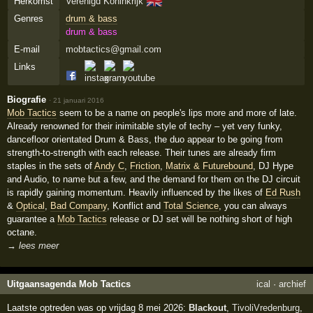
🇬🇧
Herkomst
Verenigd Koninkrijk
Genres
drum & bass
drum & bass
E-mail
mobtactics@gmail.com
Links
Biografie
·
21 januari 2016
Mob Tactics
seem to be a name on people's lips more and more of late.
Already renowned for their inimitable style of techy – yet very funky,
dancefloor orientated Drum & Bass, the duo appear to be going from
strength-to-strength with each release. Their tunes are already firm
staples in the sets of
Andy C
,
Friction
,
Matrix & Futurebound
, DJ Hype
and Audio, to name but a few, and the demand for them on the DJ circuit
is rapidly gaining momentum. Heavily influenced by the likes of
Ed Rush
&
Optical
,
Bad Company
, Konflict and
Total Science
, you can always
guarantee a
Mob Tactics
release or DJ set will be nothing short of high
octane.
→ lees meer
Uitgaansagenda Mob Tactics
ical
·
archief
Laatste optreden was op vrijdag 8 mei 2026:
Blackout
,
TivoliVredenburg
,