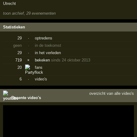
Utrecht
toon archief, 29 evenementen
Statistieken
29
·
optredens
geen
·
in de toekomst
29
·
in het verleden
719
×
bekeken
sinds 24 oktober 2013
20
fans
6
·
video's
overzicht van alle video's
Recente video's