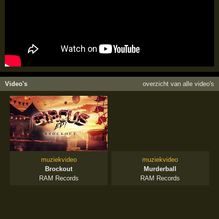
Video's
overzicht van alle video's
muziekvideo
muziekvideo
Brockout
Murderball
RAM Records
RAM Records