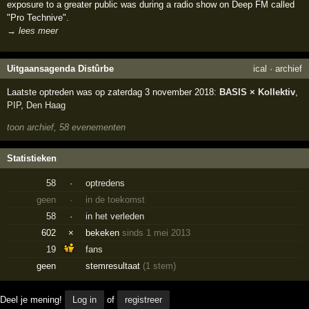
exposure to a greater public was during a radio show on Deep FM called
"Pro Technive".
→ lees meer
Uitgaansagenda Distûrbe
ical
·
archief
Laatste optreden was op zaterdag 3 november 2018:
BASIS × Kollektiv
,
PIP
,
Den Haag
toon archief, 58 evenementen
Statistieken
58
·
optredens
geen
·
in de toekomst
58
·
in het verleden
602
×
bekeken
sinds 1 mei 2013
19
fans
geen
stemresultaat
(1 stem)
Deel je mening!
Log in
of
registreer