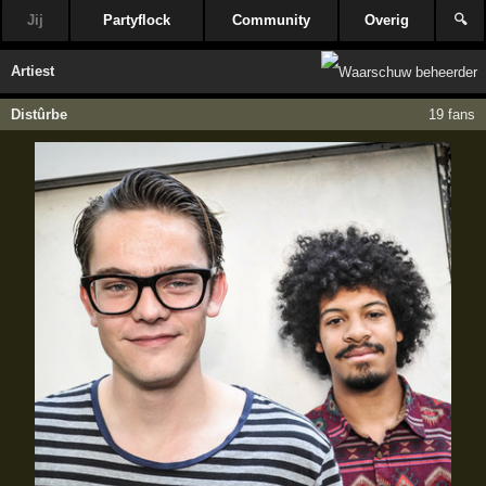
Jij
Partyflock
Community
Overig
🔍
Artiest
Distûrbe
19 fans