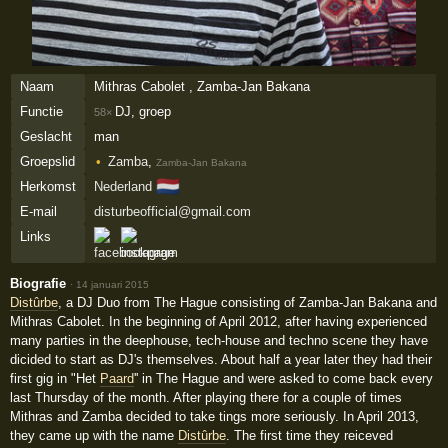
Naam
Mithras Cabolet , Zamba-Jan Bakana
Functie
DJ, groep
58×
Geslacht
man
Groepslid
Zamba
,
Zamba-Jan Bakana
🇳🇱
Herkomst
Nederland
E-mail
disturbeofficial@gmail.com
Links
Biografie
·
14 januari 2015
Distûrbe
, a DJ Duo from The Hague consisting of Zamba-Jan Bakana and
Mithras Cabolet. In the beginning of April 2012, after having experienced
many parties in the deephouse, tech-house and techno scene they have
dicided to start as DJ's themselves. About half a year later they had their
first gig in "Het
Paard
'' in The Hague and were asked to come back every
last Thursday of the month. After playing there for a couple of times
Mithras and Zamba decided to take tings more seriously. In April 2013,
they came up with the name
Distûrbe
. The first time they reiceved