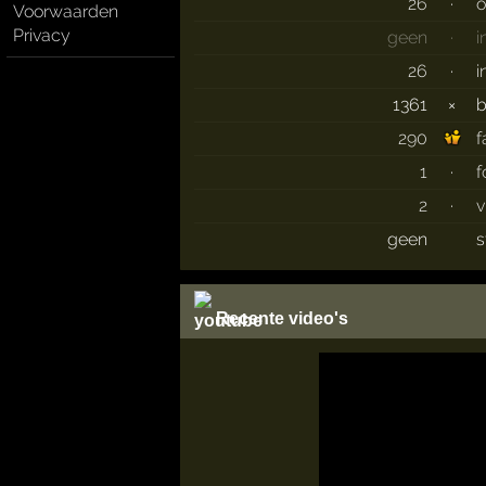
26
·
o
Voorwaarden
Privacy
geen
·
i
26
·
i
1361
×
290
f
1
·
f
2
·
v
geen
s
Recente video's