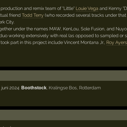
production and remix team of "Little"
Louie Vega
and Kenny "Do
ual friend
Todd Terry
(who recorded several tracks under that 
k City.
gether under the names MAW, KenLou, Sole Fusion, and Nuyor
duo working extensively with real (as opposed to sampled or syn
ook part in this project include Vincent Montana Jr.,
Roy Ayers
 juni 2024:
,
Kralingse Bos
,
Rotterdam
Boothstock