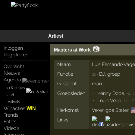
Artiest
📷
Inloggen
Masters at Work
Registreren
Naam
Luis Fernando Vage
Overzicht
Nieuws
Functie
DJ, groep
26×
Agenda
Geslacht
man
nu & straks
Groepsleden
Kenny Dope
,
Kenn
kaart
Louie Vega
,
Luis 
festivals
Winacties
WIN

Herkomst
Verenigde Staten
Trends
Links
Foto's
Video's
Interviews