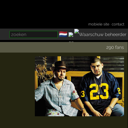
mobiele site
·
contact
🇳🇱
­
290 fans