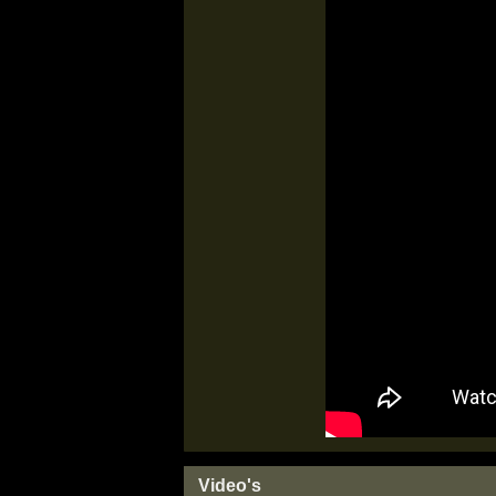
Video's