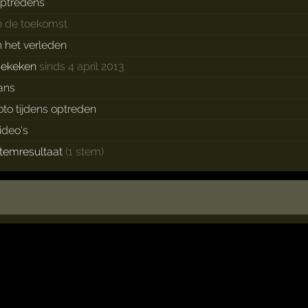
ptredens
n de toekomst
n het verleden
bekeken
sinds 4 april 2013
ans
oto tijdens optreden
ideo's
temresultaat
(1 stem)