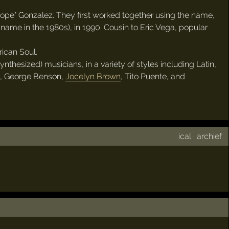
pe" Gonzalez. They first worked together using the name,
name in the 1980s), in 1990. Cousin to Eric Vega, popular
ican Soul.
thesized) musicians, in a variety of styles including Latin,
, George Benson,
Jocelyn Brown
, Tito Puente, and
ical
·
archief