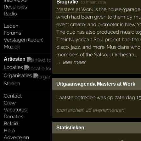
Biografie
·
10 maart 2015
Recensies
Masters at Work
is the house/garage 
Radio
which had been given to them by mut
event creator and promoter in New Yor
Leden
The duo has also produced music to
Forums
Their Nuyorican Soul project had the 
Verslagen (leden)
Muziek
disco, jazz, and more. Musicians who t
members of the Salsoul Orchestra.…
Artiesten
→ lees meer
Locaties
Organisaties
Steden
Uitgaansagenda Masters at Work
Contact
Laatste optreden was op zaterdag 15
Crew
Vacatures
toon archief, 26 evenementen
Donaties
Beleid
Statistieken
Help
Adverteren