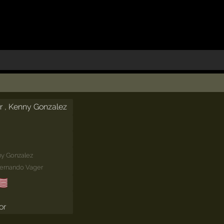
r , Kenny Gonzalez
y Gonzalez
Fernando Vager
🇸