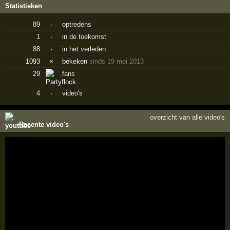
Statistieken
89
·
optredens
1
·
in de toekomst
88
·
in het verleden
1093
×
bekeken
sinds 19 mei 2013
29
fans
4
·
video's
overzicht van alle video's
Recente video's