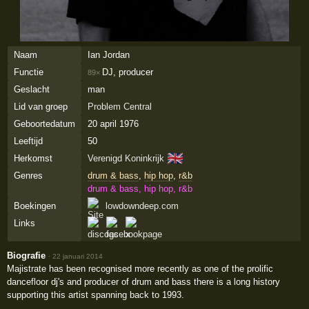
Naam
Ian Jordan
Functie
DJ, producer
89×
Geslacht
man
Lid van groep
Problem Central
Geboortedatum
20 april 1976
Leeftijd
50
🇬🇧
Herkomst
Verenigd Koninkrijk
Genres
drum & bass
,
hip hop
,
r&b
drum & bass, hip hop, r&b
Boekingen
lowdowndeep.com
Links
Biografie
·
22 januari 2014
Majistrate has been recognised more recently as one of the prolific
dancefloor dj's and producer of drum and bass there is a long history
supporting this artist spanning back to 1993.