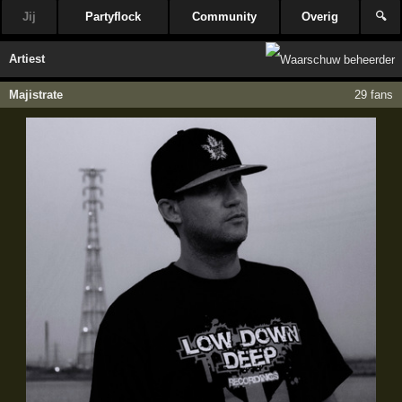
Jij
Partyflock
Community
Overig
🔍
Artiest
Majistrate
29 fans