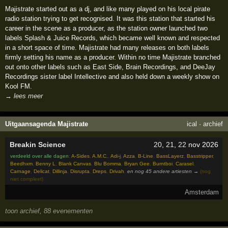
Majistrate started out as a dj, and like many played on his local pirate
radio station trying to get recognised. It was this station that started his
career in the scene as a producer, as the station owner launched two
labels Splash & Juice Records, which became well known and respected
in a short space of time. Majistrate had many releases on both labels
firmly setting his name as a producer. Within no time Majistrate branched
out onto other labels such as East Side, Brain Recordings, and DeeJay
Recordings sister label Intellective and also held down a weekly show on
Kool FM.
→ lees meer
Uitgaansagenda Majistrate
ical
·
archief
Breakin Science
20
,
21
,
22
nov 2026
verdeeld over alle dagen
:
A-Sides
,
A.M.C.
,
Adi-j
,
Azza
,
B-Line
,
BassLayerz
,
Basstripper
,
Beedhxm
,
Benny L
,
Blank Canvas
,
Blu Bomma
,
Bryan Gee
,
Burntboi
,
Carasel
,
Carnage
,
Delicat
,
Dillinja
,
Disrupta
,
Dreps
,
Drivah
,
en nog 45 andere artiesten →
(nog
niet compleet)
Amsterdam
toon archief, 88 evenementen