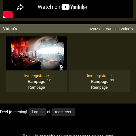
Video's
overzicht van alle video's
live registratie
live registratie
'22
'19
Rampage
Rampage
Rampage
Rampage
Deel je mening!
Log in
of
registreer