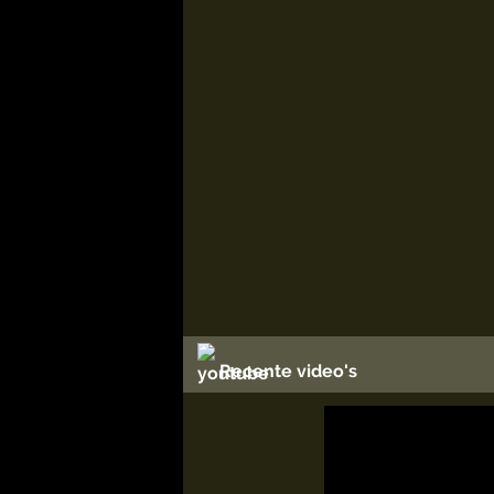
Recente video's