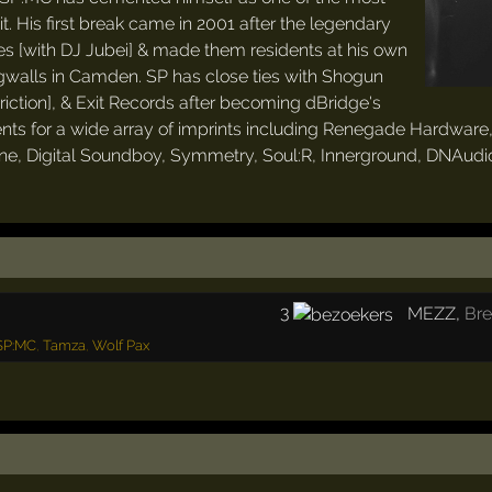
t. His first break came in 2001 after the legendary
s [with DJ Jubei] & made them residents at his own
walls in Camden. SP has close ties with Shogun
Friction], & Exit Records after becoming dBridge's
nts for a wide array of imprints including Renegade Hardware
ne, Digital Soundboy, Symmetry, Soul:R, Innerground, DNAudio,
3
MEZZ
,
Br
SP:MC
,
Tamza
,
Wolf Pax