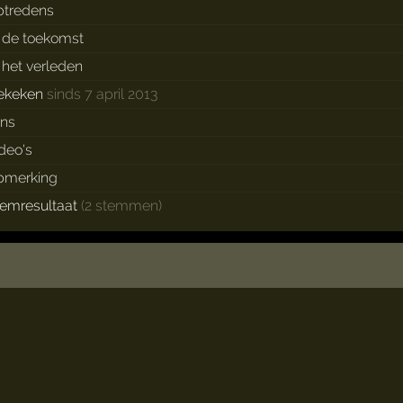
ptredens
n de toekomst
n het verleden
ekeken
sinds 7 april 2013
ans
ideo's
pmerking
temresultaat
(2 stemmen)