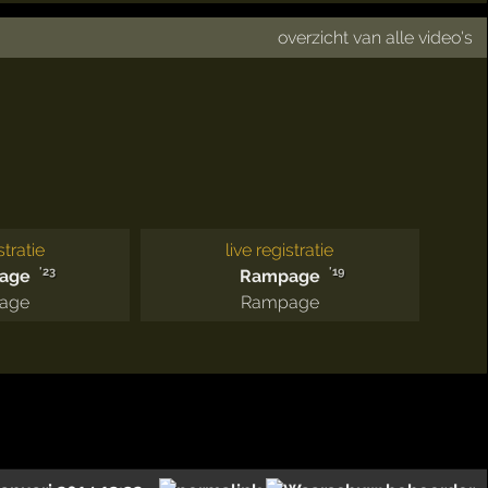
overzicht van alle video's
stratie
live registratie
'23
'19
age
Rampage
age
Rampage