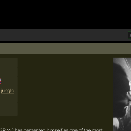

,
jungle
 SP:MC has cemented himself as one of the most