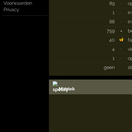
Voorwaarden
89
·
o
Privacy
1
·
i
88
·
i
759
×
b
40
f
4
·
v
1
·
o
geen
s
Muziek