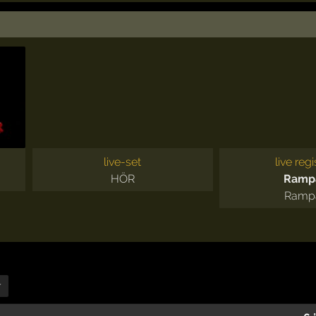
live-set
live regi
HÖR
Ramp
Ramp
r