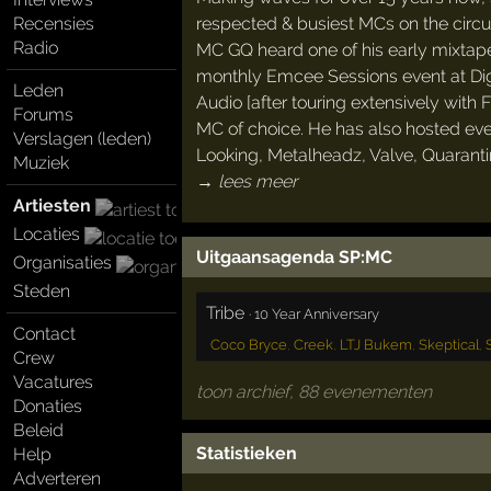
respected & busiest MCs on the circui
Recensies
Radio
MC GQ heard one of his early mixtape
monthly Emcee Sessions event at Dig
Leden
Audio [after touring extensively with 
Forums
MC of choice. He has also hosted eve
Verslagen (leden)
Looking, Metalheadz, Valve, Quaranti
Muziek
→ lees meer
Artiesten
Locaties
Uitgaansagenda SP:MC
Organisaties
Steden
Tribe
·
10 Year Anniversary
Contact
Coco Bryce
,
Creek
,
LTJ Bukem
,
Skeptical
,
Crew
Vacatures
toon archief, 88 evenementen
Donaties
Beleid
Statistieken
Help
Adverteren