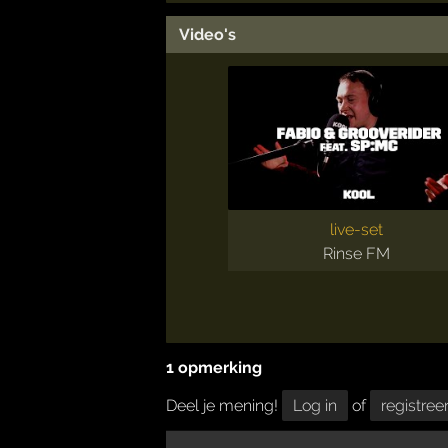
Video's
live-set
Rinse FM
1 opmerking
Deel je mening!
Log in
of
registree