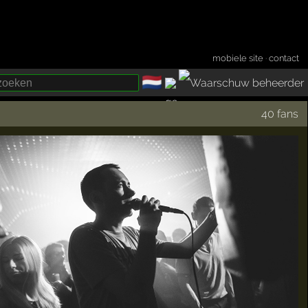
mobiele site
·
contact
🇳🇱
­
40 fans