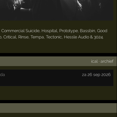
, Commercial Suicide, Hospital, Prototype, Bassbin, Good
 Critical, Rinse, Tempa, Tectonic, Hessle Audio & 3024.
ical
·
archief
eda
za 26 sep 2026