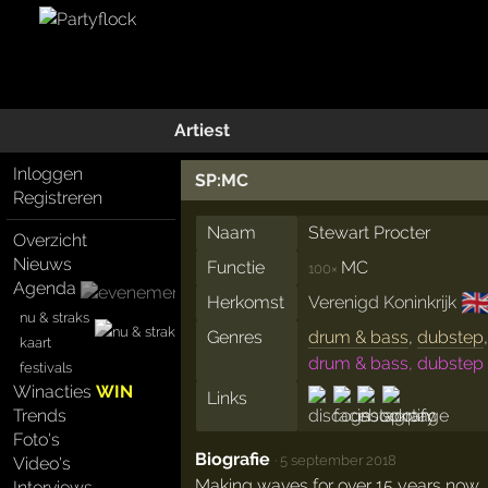
Artiest
Inloggen
SP:MC
Registreren
Naam
Stewart Procter
Overzicht
Nieuws
Functie
MC
100×
Agenda
🇬
Herkomst
Verenigd Koninkrijk
nu & straks
Genres
drum & bass
,
dubstep
kaart
drum & bass, dubstep
festivals
Winacties
WIN
Links
Trends
Foto's
Biografie
·
5 september 2018
Video's
Making waves for over 15 years now,
Interviews