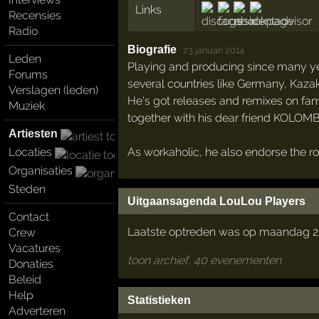
Links
Recensies
Radio
Biografie
·
23 januari 2014
Leden
Playing and producing since many years
Forums
several countries like Germany, Kaza
Verslagen (leden)
He's got releases and remixes on fam
Muziek
together with his dear friend KOLOM
Artiesten
As workaholic, he also endorse the ro
Locaties
Organisaties
Steden
Uitgaansagenda LouLou Players
Contact
Laatste optreden was op maandag 2
Crew
Vacatures
toon archief, 40 evenementen
Donaties
Beleid
Help
Statistieken
Adverteren