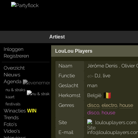
Artiest
Inloggen
LouLou Players
Registreren
Naam
Jérôme Denis , Olivier 
Overzicht
Nieuws
Functie
DJ, live
40×
Agenda
Geslacht
man
nu & straks
🇧🇪
Herkomst
België
kaart
festivals
Genres
disco
,
electro
,
house
Winacties
WIN
disco, house
Trends
Site
loulouplayers.com
Foto's
Video's
E-mail
info@loulouplayers.c
Interviews