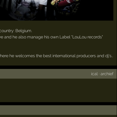
country: Belgium.
tive and he also manage his own Label "LouLou records"
here he welcomes the best international producers and dj's..
ical
·
archief