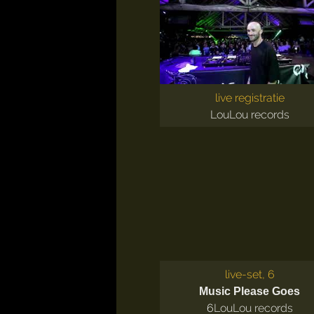
live registratie
LouLou records
live-set, 6
Music Please Goes
6
LouLou records