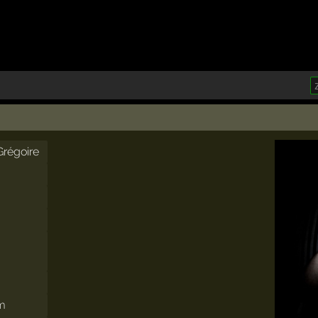
Grégoire
om