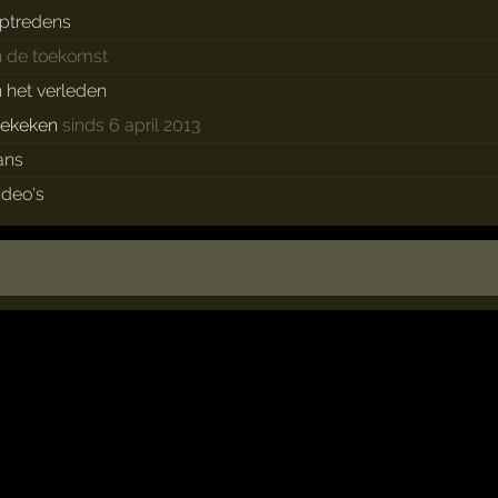
ptredens
n de toekomst
n het verleden
ekeken
sinds 6 april 2013
ans
ideo's