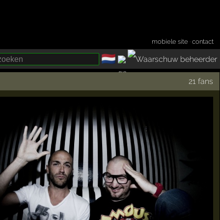
mobiele site
·
contact
🇳🇱
­
21 fans