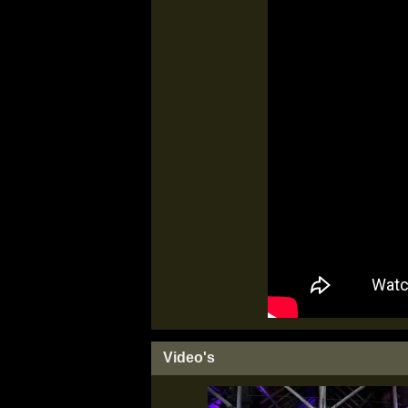
Video's