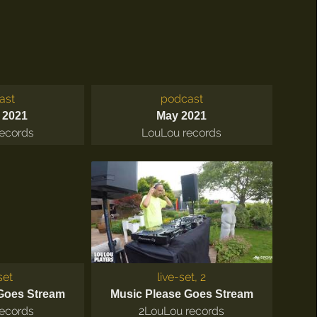
ast
podcast
 2021
May 2021
ecords
LouLou records
set
live-set, 2
Goes Stream
Music Please Goes Stream
ecords
2
LouLou records