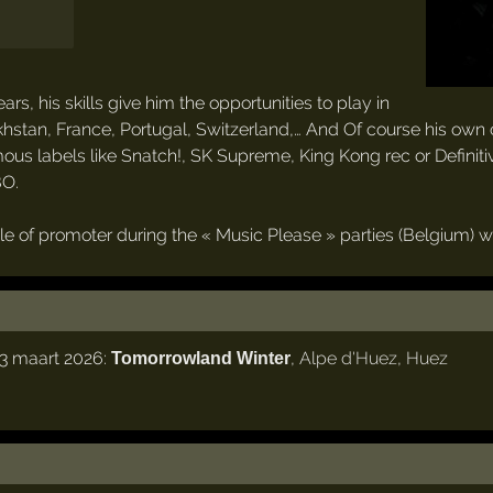
, his skills give him the opportunities to play in
khstan, France, Portugal, Switzerland,… And Of course his own 
ous labels like Snatch!, SK Supreme, King Kong rec or Defini
BO.
le of promoter during the « Music Please » parties (Belgium) w
3 maart 2026:
,
Alpe d'Huez
,
Huez
Tomorrowland Winter