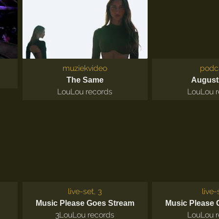
muziekvideo
podc
The Same
August
LouLou records
LouLou r
live-set, 3
live-
Music Please Goes Stream
Music Please 
3
LouLou records
LouLou r