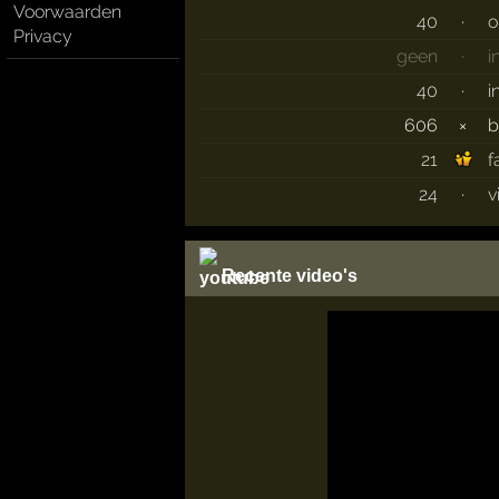
Voorwaarden
40
·
o
Privacy
geen
·
i
40
·
i
606
×
b
21
f
24
·
v
Recente video's