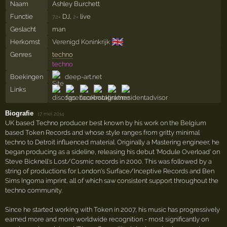
Naam
Ashley Burchett
Functie
DJ,
live
72×
2×
Geslacht
man
🇬🇧
Herkomst
Verenigd Koninkrijk
Genres
techno
techno
Boekingen
deep-art.net
Links
Biografie
·
17 mei 2014
UK based Techno producer best known by his work on the Belgium
based Token Records and whose style ranges from gritty minimal
techno to Detroit influenced material. Originally a Mastering engineer, he
began producing as a sideline, releasing his debut 'Module Overload' on
Steve Bicknell's Lost/Cosmic records in 2000. This was followed by a
string of productions for London's Surface/Inceptive Records and Ben
Sims Ingoma imprint, all of which saw consistent support throughout the
techno community.
Since he started working with Token in 2007, his music has progressively
earned more and more worldwide recognition - most significantly on