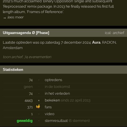
2012's much acclaimed 'Binary Opposition' single and subsequent
'Reprocessed' remix package. In 2013 he finally released his first full
length album, 'Frames of Reference'.
→ lees meer
Uitgaansagenda Ø [Phase]
ical
·
archief
Laatste optreden was op zaterdag 7 december 2024:
Aura
,
RADION
,
Amsterdam
toon archief, 74 evenementen
Statistieken
74
·
optredens
geen
·
in de toekomst
74
·
in het verleden
4443
×
bekeken
sinds 22 april 2013
371
fans
1
·
video
geweldig
·
stemresultaat
(6 stemmen)