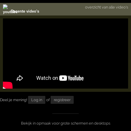
overzicht van alle video's
Recente video's
Deel je mening!
Log in
of
registreer
Bekijk in opmaak voor grote schermen en desktops