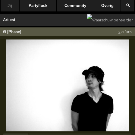
Jij
Partyflock
Community
Overig
🔍
Artiest
Ø [Phase]
371 fans