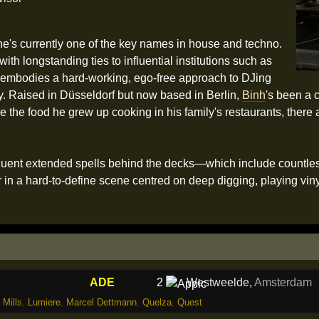
he's currently one of the key names in house and techno.
th longstanding ties to influential institutions such as
embodies a hard-working, ego-free approach to DJing
ay. Raised in Düsseldorf but now based in Berlin,
Binh
's been a 
e the food he grew up cooking in his family's restaurants, there
quent extended spells behind the decks—which include countless
 in a hard-to-define scene centred on deep digging, playing viny
ADE
2
Westweelde
,
Amsterdam
 Mills
,
Lumiere
,
Marcel Dettmann
,
Quelza
,
Quest