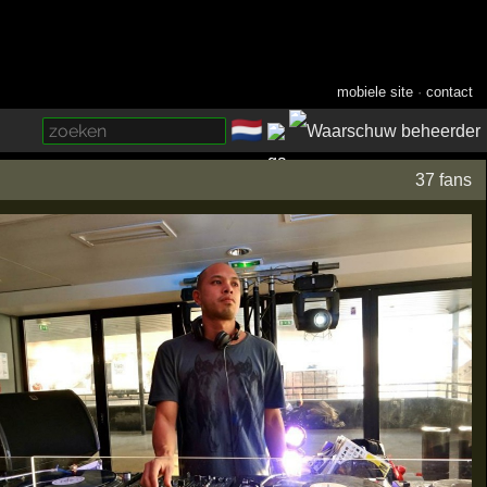
mobiele site
·
contact
🇳🇱
­
37 fans