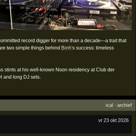
committed record digger for more than a decade—a trait that
 are two simple things behind
Binh
's success: timeless
 stints at his well-known Noon residency at Club der
l and long DJ sets.
ical
·
archief
vr 23 okt 2026