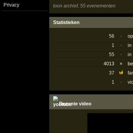
Privacy
toon archief, 55 evenementen
Statistieken
56
·
op
1
·
in
55
·
in
4013
×
b
37
fa
1
·
vi
Recente video