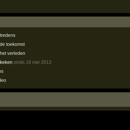
tredens
 de toekomst
 het verleden
ekeken
sinds 18 mei 2013
ns
deo