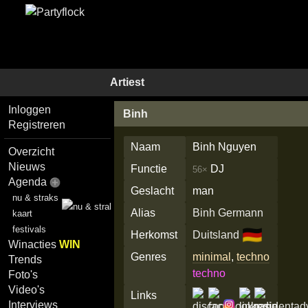
Artiest
Inloggen
Binh
Registreren
Naam
Binh Nguyen
Overzicht
Nieuws
Functie
DJ
56×
Agenda
Geslacht
man
nu & straks
Alias
Binh Germann
kaart
festivals
🇩🇪
Herkomst
Duitsland
Winacties
WIN
Genres
minimal
,
techno
Trends
techno
Foto's
Video's
Links
Interviews