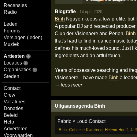
Recensies
Biografie
·
14 april 2020
Radio
Binh
Nguyen keeps a low profile, but 
Leden
A popular DJ and respected producer wi
Forums
Club der Visionaere and Perlon,
Binh
Verslagen (leden)
that's hard to find in dance music tod
Muziek
defines his much-loved sound. Just lik
ingredients and an artful touch.
Artiesten
Locaties
Organisaties
Years of obsessive searching and fre
Steden
Visionaere—have made
Binh
a leader
→ lees meer
Contact
Crew
Vacatures
Uitgaansagenda Binh
Donaties
Beleid
Fabric × Loud Contact
Help
Adverteren
Binh
,
Gabrielle Kwarteng
,
Helena Hauff
,
Jeff
Voorwaarden