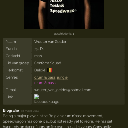
geschiedenis: 1
Naam
Wouter van Gelder
Functie
DJ
75×
Geslacht
man
Lid van groep
Conform Squad
🇧🇪
Herkomst
België
Genres
drum & bass
,
jungle
drum & bass
E-mail
wouter_van_gelder@hotmail.com
Link
Biografie
·
18 maart 2014
Being a major player in the Belgian drum'n'bass movement,
Speedwagon has done it all but not ready yet to retire. He has set
hundreds on dancefloors on fire over the last 15 years. Constantly