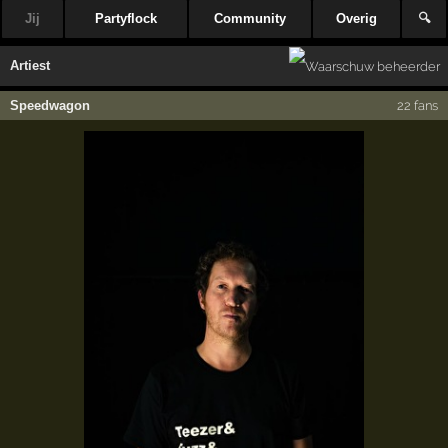
Jij
Partyflock
Community
Overig
🔍
Artiest
Speedwagon
22 fans