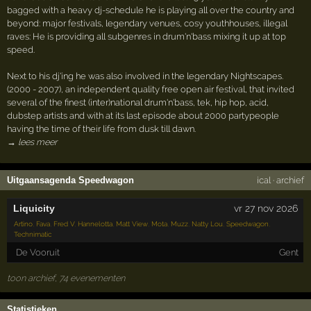
bagged with a heavy dj-schedule he is playing all over the country and
beyond: major festivals, legendary venues, cosy youthhouses, illegal
raves: He is providing all subgenres in drum'n'bass mixing it up at top
speed.
Next to his dj'ing he was also involved in the legendary Nightscapes.
(2000 - 2007), an independent quality free open air festival, that invited
several of the finest (inter)national drum'n'bass, tek, hip hop, acid,
dubstep artists and with at its last episode about 2000 partypeople
having the time of their life from dusk till dawn.
→ lees meer
Uitgaansagenda Speedwagon
ical
·
archief
Liquicity
vr 27 nov 2026
Artino
,
Fava
,
Fred V
,
Hannelotta
,
Matt View
,
Mota
,
Muzz
,
Natty Lou
,
Speedwagon
,
Technimatic
De Vooruit
Gent
toon archief, 74 evenementen
Statistieken