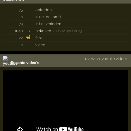
75
·
optredens
1
·
in de toekomst
74
·
in het verleden
1040
×
bekeken
sinds 12 april 2013
22
fans
1
·
video
overzicht van alle video's
Recente video's